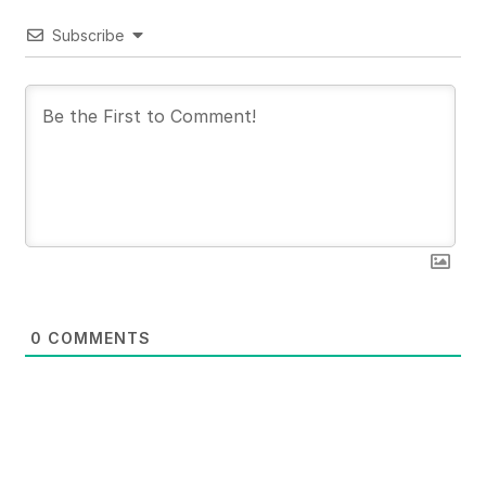
Subscribe
0
COMMENTS