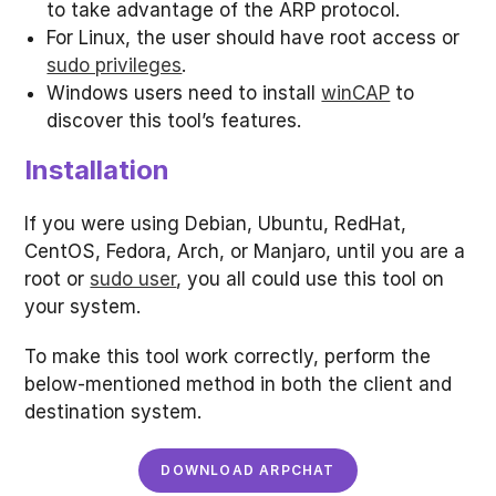
to take advantage of the ARP protocol.
For Linux, the user should have root access or
sudo privileges
.
Windows users need to install
winCAP
to
discover this tool’s features.
Installation
If you were using Debian, Ubuntu, RedHat,
CentOS, Fedora, Arch, or Manjaro, until you are a
root or
sudo user
, you all could use this tool on
your system.
To make this tool work correctly, perform the
below-mentioned method in both the client and
destination system.
DOWNLOAD ARPCHAT