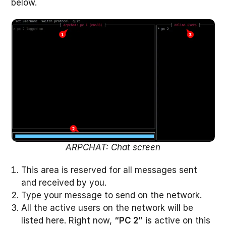
below.
ARPCHAT: Chat screen
This area is reserved for all messages sent
and received by you.
Type your message to send on the network.
All the active users on the network will be
listed here. Right now,
“PC 2”
is active on this