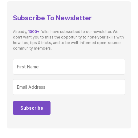
Subscribe To Newsletter
Already,
1000+
folks have subscribed to our newsletter. We
don't want you to miss the opportunity to hone your skills with
how-tos, tips & tricks, and to be well-informed open-source
community members.
Subscribe