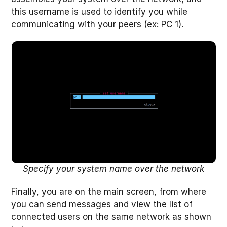
this username is used to identify you while
communicating with your peers (ex: PC 1).
Specify your system name over the network
Finally, you are on the main screen, from where
you can send messages and view the list of
connected users on the same network as shown