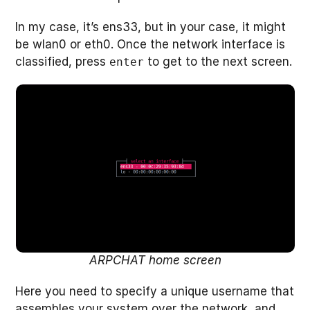
In my case, it’s ens33, but in your case, it might
be wlan0 or eth0. Once the network interface is
classified, press
to get to the next screen.
enter
ARPCHAT home screen
Here you need to specify a unique username that
assembles your system over the network, and