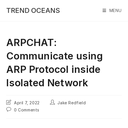
Skip
to
TREND OCEANS
MENU
content
ARPCHAT:
Communicate using
ARP Protocol inside
Isolated Network
Post
Post
April 7, 2022
Jake Redfield
last
author:
Post
0 Comments
modified:
comments: