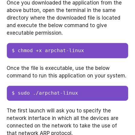
Once you downloaded the application from the
above button, open the terminal in the same
directory where the downloaded file is located
and execute the below command to give
executable permission.
$ chmod +x arpchat-linux
Once the file is executable, use the below
command to run this application on your system.
$ sudo ./arpchat-linux
The first launch will ask you to specify the
network interface in which all the devices are
connected on the network to take the use of
that network ARP protocol.