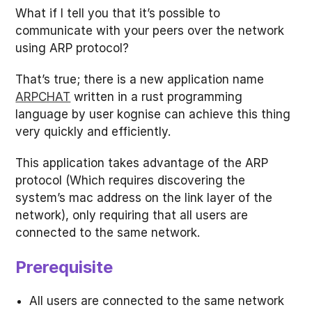
What if I tell you that it’s possible to
communicate with your peers over the network
using ARP protocol?
That’s true; there is a new application name
ARPCHAT
written in a rust programming
language by user kognise can achieve this thing
very quickly and efficiently.
This application takes advantage of the ARP
protocol (Which requires discovering the
system’s mac address on the link layer of the
network), only requiring that all users are
connected to the same network.
Prerequisite
All users are connected to the same network