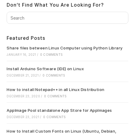
Don’t Find What You Are Looking For?
Pre
Es
to
clo
Featured Posts
the
sea
Share files between Linux Computer using Python Library
pan
JANUARY 16, 2021
/
0 COMMENTS
Install Arduino Software (IDE) on Linux
DECEMBER 21, 2021
/
0 COMMENTS
How to install Notepad++ in all Linux Distribution
DECEMBER 23, 2020
/
0 COMMENTS
AppImage Pool standalone App Store for AppImages
DECEMBER 23, 2021
/
0 COMMENTS
How to Install Custom Fonts on Linux (Ubuntu, Debian,