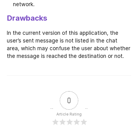
network.
Drawbacks
In the current version of this application, the
user’s sent message is not listed in the chat
area, which may confuse the user about whether
the message is reached the destination or not.
0
Article Rating