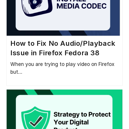
How to Fix No Audio/Playback
Issue in Firefox Fedora 38
When you are trying to play video on Firefox
but…