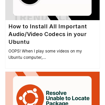
How to Install All Important
Audio/Video Codecs in your
Ubuntu
OOPS! When I play some videos on my
Ubuntu computer,…