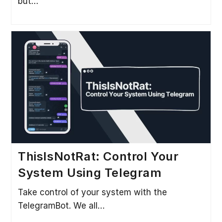
but…
ThisIsNotRat: Control Your
System Using Telegram
Take control of your system with the
TelegramBot. We all…