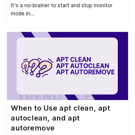
It's a no-brainer to start and stop monitor
mode in…
When to Use apt clean, apt
autoclean, and apt
autoremove