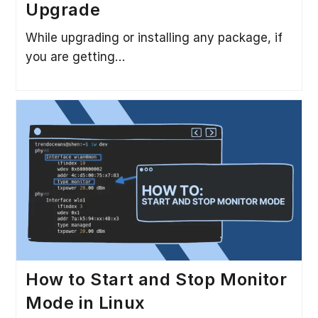
Upgrade
While upgrading or installing any package, if
you are getting…
How to Start and Stop Monitor
Mode in Linux