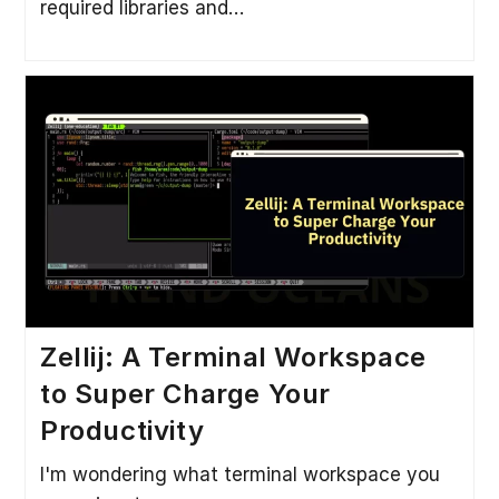
required libraries and…
Zellij: A Terminal Workspace
to Super Charge Your
Productivity
I'm wondering what terminal workspace you