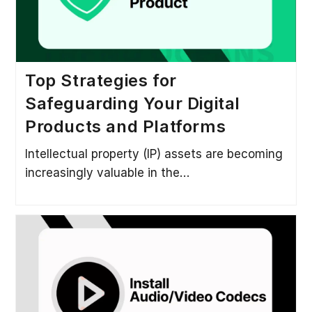
Top Strategies for
Safeguarding Your Digital
Products and Platforms
Intellectual property (IP) assets are becoming
increasingly valuable in the…