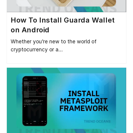
How To Install Guarda Wallet
on Android
Whether you’re new to the world of
cryptocurrency or a…