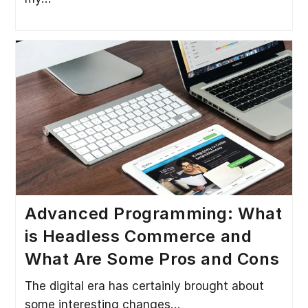
Advanced Programming: What
is Headless Commerce and
What Are Some Pros and Cons
The digital era has certainly brought about
some interesting changes…