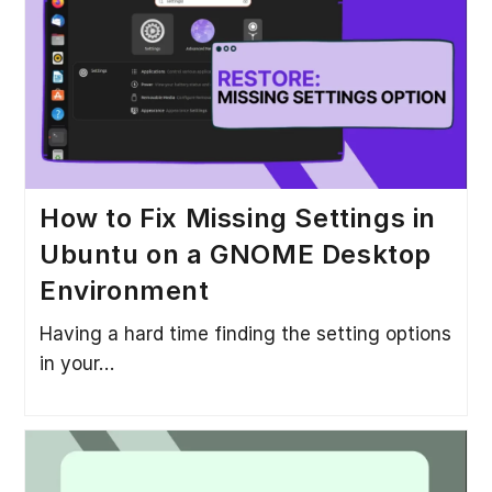
How to Fix Missing Settings in
Ubuntu on a GNOME Desktop
Environment
Having a hard time finding the setting options
in your…