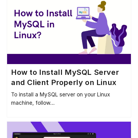
How to Install MySQL Server
and Client Properly on Linux
To install a MySQL server on your Linux
machine, follow…