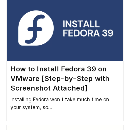
How to Install Fedora 39 on
VMware [Step-by-Step with
Screenshot Attached]
Installing Fedora won't take much time on
your system, so…