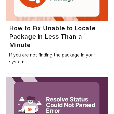
How to Fix Unable to Locate
Package in Less Than a
Minute
If you are not finding the package in your
system…