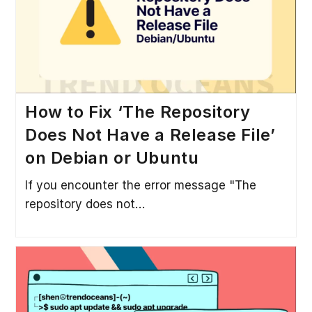
How to Fix ‘The Repository
Does Not Have a Release File’
on Debian or Ubuntu
If you encounter the error message "The
repository does not…