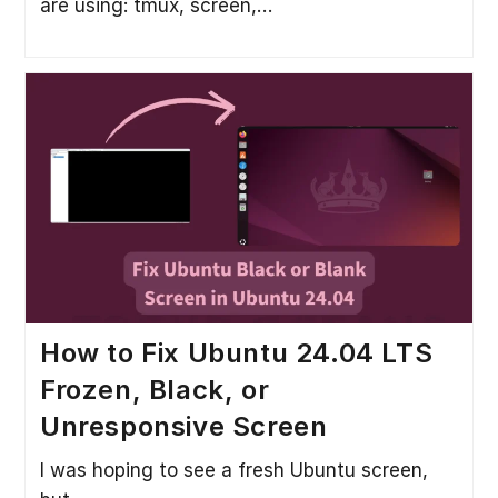
are using: tmux, screen,…
How to Fix Ubuntu 24.04 LTS
Frozen, Black, or
Unresponsive Screen
I was hoping to see a fresh Ubuntu screen,