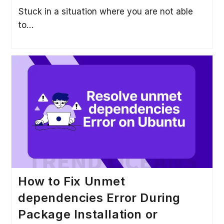
Stuck in a situation where you are not able
to…
How to Fix Unmet
dependencies Error During
Package Installation or