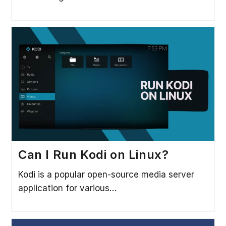
Can I Run Kodi on Linux?
Kodi is a popular open-source media server
application for various…