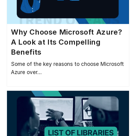
Why Choose Microsoft Azure?
A Look at Its Compelling
Benefits
Some of the key reasons to choose Microsoft
Azure over…