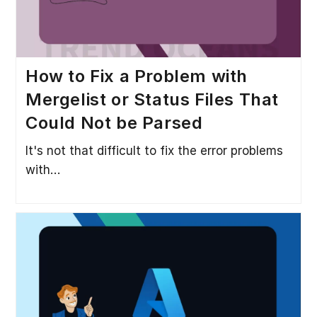
How to Fix a Problem with
Mergelist or Status Files That
Could Not be Parsed
It's not that difficult to fix the error problems
with…