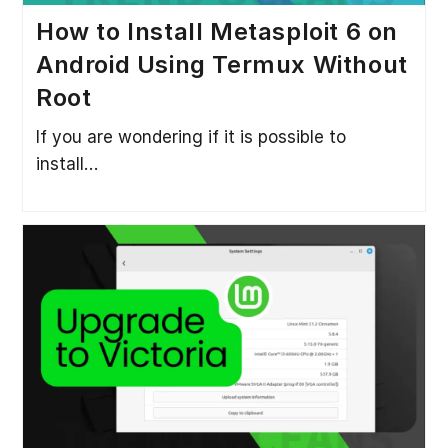
How to Install Metasploit 6 on
Android Using Termux Without
Root
If you are wondering if it is possible to
install…