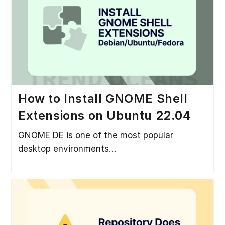
How to Install GNOME Shell
Extensions on Ubuntu 22.04
GNOME DE is one of the most popular
desktop environments…