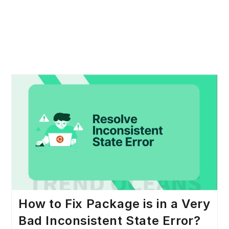
How to Fix Package is in a Very
Bad Inconsistent State Error?