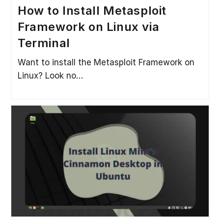
How to Install Metasploit
Framework on Linux via
Terminal
Want to install the Metasploit Framework on
Linux? Look no…