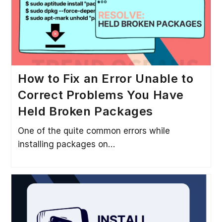
How to Fix an Error Unable to
Correct Problems You Have
Held Broken Packages
One of the quite common errors while
installing packages on…