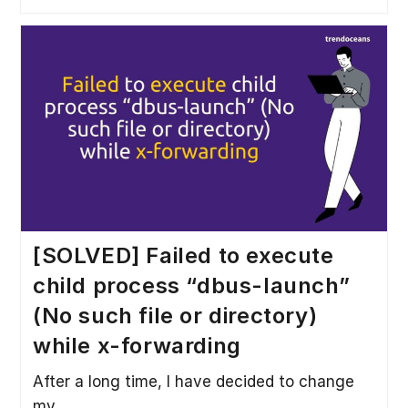
[SOLVED] Failed to execute
child process “dbus-launch”
(No such file or directory)
while x-forwarding
After a long time, I have decided to change
my…