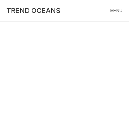
Skip
to
TREND OCEANS
MENU
content