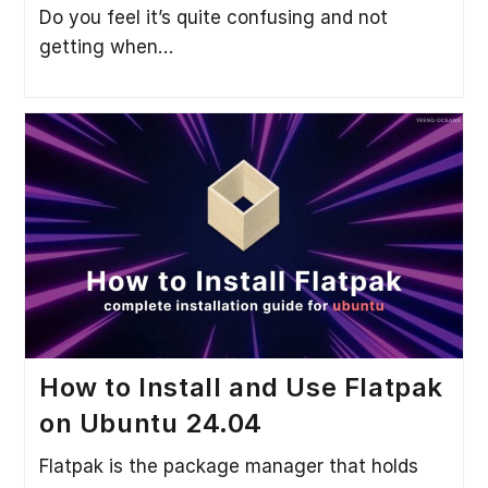
Do you feel it’s quite confusing and not
getting when…
How to Install and Use Flatpak
on Ubuntu 24.04
Flatpak is the package manager that holds