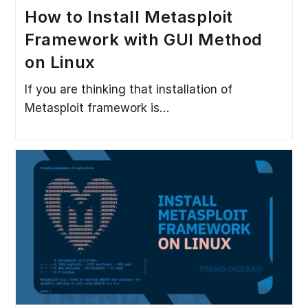
How to Install Metasploit
Framework with GUI Method
on Linux
If you are thinking that installation of
Metasploit framework is…