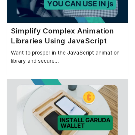
Simplify Complex Animation
Libraries Using JavaScript
Want to prosper in the JavaScript animation
library and secure…