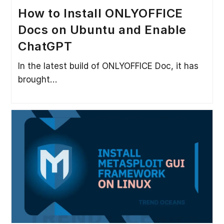
How to Install ONLYOFFICE
Docs on Ubuntu and Enable
ChatGPT
In the latest build of ONLYOFFICE Doc, it has
brought…