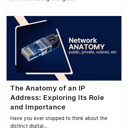
The Anatomy of an IP
Address: Exploring Its Role
and Importance
Have you ever stopped to think about the
distinct digital…