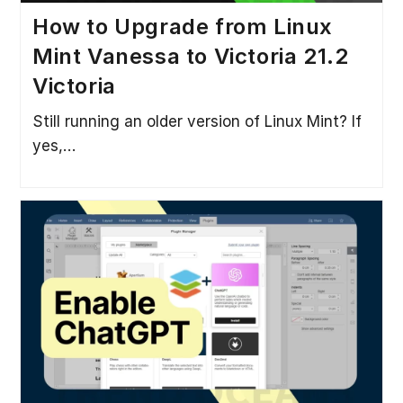
How to Upgrade from Linux
Mint Vanessa to Victoria 21.2
Victoria
Still running an older version of Linux Mint? If
yes,…