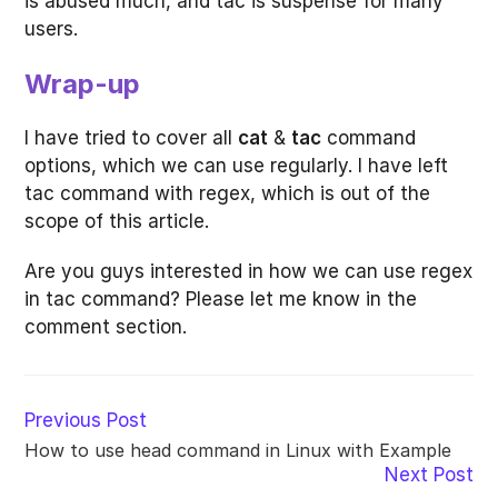
is abused much, and tac is suspense for many
users.
Wrap-up
I have tried to cover all
cat
&
tac
command
options, which we can use regularly. I have left
tac command with regex, which is out of the
scope of this article.
Are you guys interested in how we can use regex
in tac command? Please let me know in the
comment section.
Read
Previous Post
more
How to use head command in Linux with Example
articles
Next Post