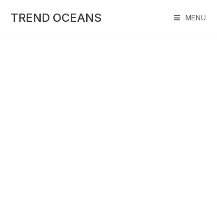
Skip
to
TREND OCEANS
MENU
content