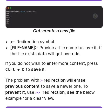
Cat: create a new file
>
:- Redirection symbol.
[FILE-NAME]:
– Provide a file name to save it, if
the file exists data will get override.
If you do not wish to enter more content, press
to
save
it.
Ctrl + D
The problem with
redirection
will
erase
>
previous conten
t to save a newer one. To
prevent
it, use
redirection; see
the below
>>
example for a clear view.