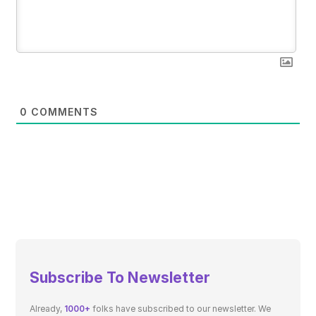
0
COMMENTS
Subscribe To Newsletter
Already,
1000+
folks have subscribed to our newsletter. We