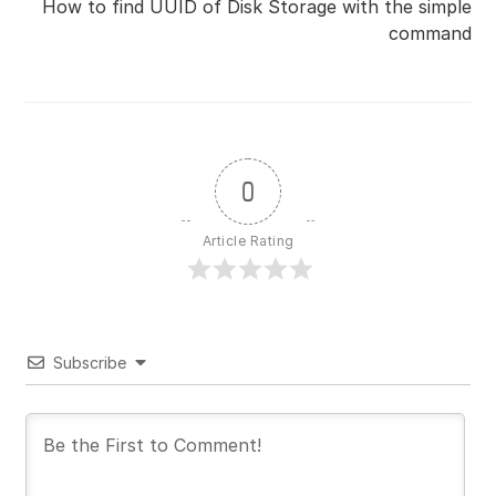
How to find UUID of Disk Storage with the simple
command
0
Article Rating
Subscribe