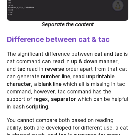
Separate the content
Difference between cat & tac
The significant difference between
cat and tac
is
cat command can
read
in
up & down manner
,
and
tac
read in
reverse
order apart from that cat
can generate
number
line
,
read
unprintable
character
, a
blank line
which all is missing in tac
command, however, tac command has the
support of
regex
,
separator
which can be helpful
in
bash scripting
.
You cannot compare both based on reading
ability. Both are developed for different use, a cat