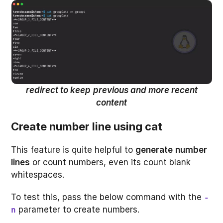
redirect to keep
previous and more recent
content
Create number line using cat
This feature is quite helpful to
generate
number
lines
or count numbers, even its count blank
whitespaces.
To test this, pass the below command with the
-
parameter to create numbers.
n