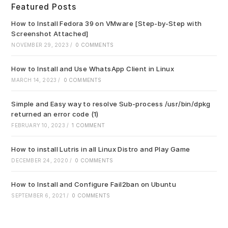
Featured Posts
the
sea
How to Install Fedora 39 on VMware [Step-by-Step with
pan
Screenshot Attached]
NOVEMBER 29, 2023
/
0 COMMENTS
How to Install and Use WhatsApp Client in Linux
MARCH 14, 2023
/
0 COMMENTS
Simple and Easy way to resolve Sub-process /usr/bin/dpkg
returned an error code (1)
FEBRUARY 10, 2023
/
1 COMMENT
How to install Lutris in all Linux Distro and Play Game
DECEMBER 24, 2020
/
0 COMMENTS
How to Install and Configure Fail2ban on Ubuntu
SEPTEMBER 6, 2021
/
0 COMMENTS