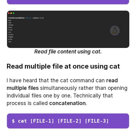
Read file content using cat.
Read multiple file at once using cat
I have heard that the cat command can
read
multiple files
simultaneously rather than opening
individual files one by one. Technically that
process is called
concatenation
.
$ cat [FILE-1] [FILE-2] [FILE-3]