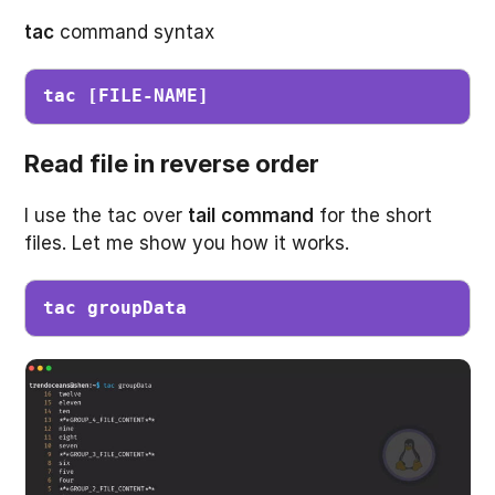
tac
command syntax
tac [FILE-NAME]
Read file in reverse order
I use the tac over
tail
command
for the short
files. Let me show you how it works.
tac groupData