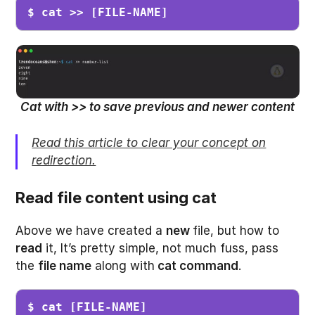
$ cat >> [FILE-NAME]
Cat with >> to save previous and newer content
Read this article to clear your concept on
redirection.
Read file content using cat
Above we have created a
new
file, but how to
read
it, It’s pretty simple, not much fuss, pass
the
file name
along with
cat command
.
$ cat [FILE-NAME]