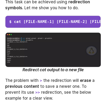
This task can be achieved using
redirection
symbols.
Let me show you how to do.
$ cat [FILE-NAME-1] [FILE-NAME-2] [FILE-
Redirect cat output to a new file
The problem with
the redirection will
erase
a
>
previous
content
to save a newer one. To
prevent its use
redirection, see the below
>>
example for a clear view.