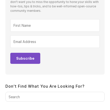
don't want you to miss the opportunity to hone your skills with
how-tos, tips & tricks, and to be well-informed open-source
community members.
Subscribe
Don’t Find What You Are Looking For?
Pre
Es
to
clo