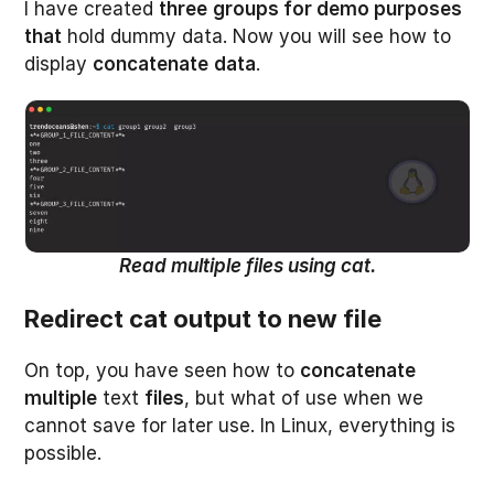
I have created
three
groups for demo purposes
that
hold dummy data. Now you will see how to
display
concatenate
data
.
Read multiple files using cat.
Redirect cat output to new file
On top, you have seen how to
concatenate
multiple
text
files
, but what of use when we
cannot save for later use. In Linux, everything is
possible.