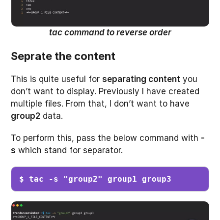
tac command to reverse order
Seprate the content
This is quite useful for
separating content
you
don’t want to display. Previously I have created
multiple files. From that, I don’t want to have
group2
data.
To perform this, pass the below command with
-
s
which stand for separator.
$ tac -s "group2" group1 group3