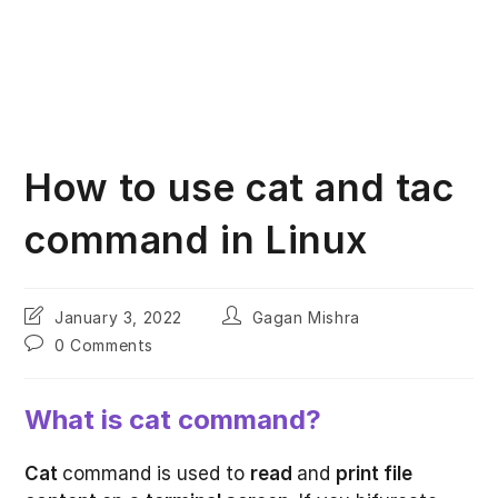
How to use cat and tac
command in Linux
Post
Post
January 3, 2022
Gagan Mishra
last
author:
Post
0 Comments
modified:
comments:
What is cat command?
Cat
command is used to
read
and
print file