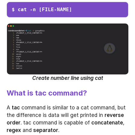
$ cat -n [FILE-NAME]
Create number line using cat
What is tac command?
A
tac
command is similar to a cat command, but
the difference is data will get printed in
reverse
order
. tac command is capable of
concatenate
,
regex
and
separator
.