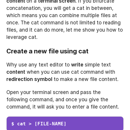
content
on a
terminal screen
. If you bifurcate
concatenation, you will get a cat in between,
which means you can combine multiple files at
once. The cat command is not limited to reading
files, and it can do more, let me show you how to
leverage cat.
Create a new file using cat
Why use any text editor to
write
simple text
content
when you can use cat command with
redirection
symbol
to make a new file content.
Open your terminal screen and pass the
following command, and once you give the
command, it will ask you to enter a file content.
$ cat > [FILE-NAME]