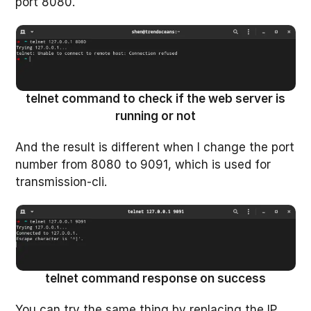
port 8080.
telnet command to check if the web server is
running or not
And the result is different when I change the port
number from 8080 to 9091, which is used for
transmission-cli.
telnet command response on success
You can try the same thing by replacing the IP