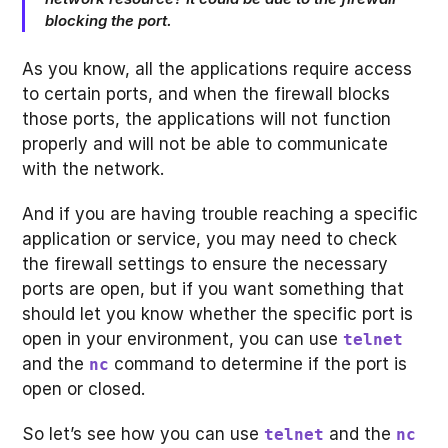
blocking the port.
As you know, all the applications require access
to certain ports, and when the firewall blocks
those ports, the applications will not function
properly and will not be able to communicate
with the network.
And if you are having trouble reaching a specific
application or service, you may need to check
the firewall settings to ensure the necessary
ports are open, but if you want something that
should let you know whether the specific port is
open in your environment, you can use
telnet
and the
command to determine if the port is
nc
open or closed.
So let’s see how you can use
and the
telnet
nc