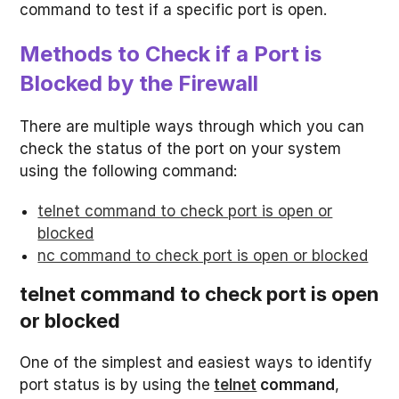
command to test if a specific port is open.
Methods to Check if a Port is
Blocked by the Firewall
There are multiple ways through which you can
check the status of the port on your system
using the following command:
telnet command to check port is open or
blocked
nc command to check port is open or blocked
telnet command to check port is open
or blocked
One of the simplest and easiest ways to identify
port status is by using the
telnet
command
,