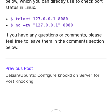
below, which you can directly use to check port
status in Linux.
$ telnet 127.0.0.1 8080
$ nc –zv "127.0.0.1" 8080
If you have any questions or comments, please
feel free to leave them in the comments section
below.
Read
Previous Post
more
Debian/Ubuntu: Configure knockd on Server for
articles
Port Knocking