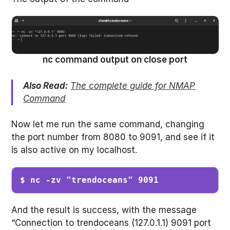
nc command output on close port
Also Read:
The complete guide for NMAP
Command
Now let me run the same command, changing
the port number from 8080 to 9091, and see if it
is also active on my localhost.
$ nc -zv "trendoceans" 9091
And the result is success, with the message
“Connection to trendoceans (127.0.1.1) 9091 port