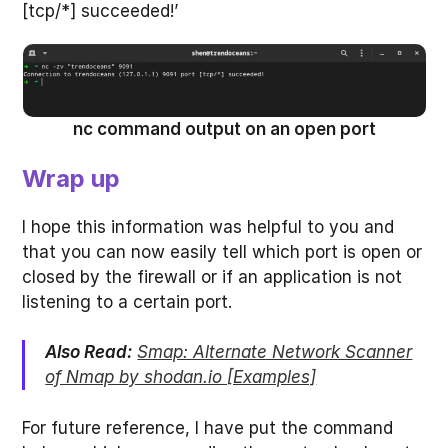
[tcp/*] succeeded!’
nc command output on an open port
Wrap up
I hope this information was helpful to you and
that you can now easily tell which port is open or
closed by the firewall or if an application is not
listening to a certain port.
Also Read:
Smap: Alternate Network Scanner
of Nmap by shodan.io [Examples]
For future reference, I have put the command