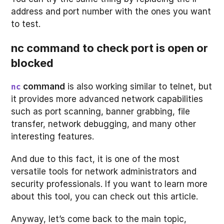
address and port number with the ones you want
to test.
nc command to check port is open or
blocked
command
is also working similar to telnet, but
nc
it provides more advanced network capabilities
such as port scanning, banner grabbing, file
transfer, network debugging, and many other
interesting features.
And due to this fact, it is one of the most
versatile tools for network administrators and
security professionals. If you want to learn more
about this tool, you can check out this article.
Anyway, let’s come back to the main topic,