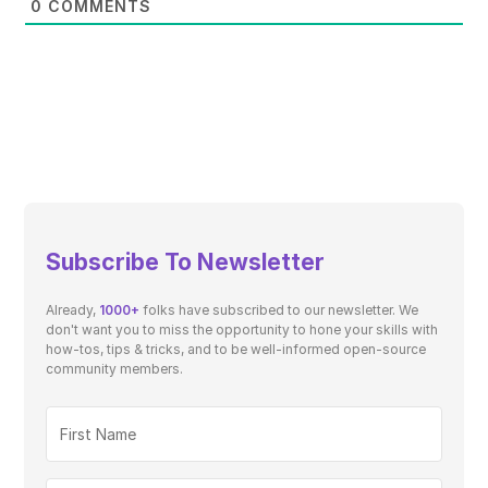
0
COMMENTS
Subscribe To Newsletter
Already,
1000+
folks have subscribed to our newsletter. We
don't want you to miss the opportunity to hone your skills with
how-tos, tips & tricks, and to be well-informed open-source
community members.