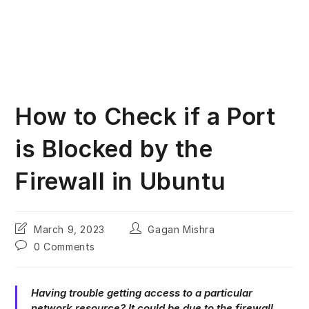
How to Check if a Port
is Blocked by the
Firewall in Ubuntu
Post
Post
March 9, 2023
Gagan Mishra
last
author:
Post
0 Comments
modified:
comments:
Having trouble getting access to a particular
network resource? It could be due to the firewall