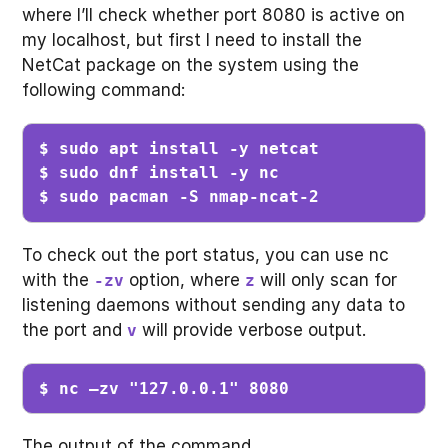
where I’ll check whether port 8080 is active on
my localhost, but first I need to install the
NetCat package on the system using the
following command:
$ sudo apt install -y netcat

$ sudo dnf install -y nc

$ sudo pacman -S nmap-ncat-2
To check out the port status, you can use nc
with the
option, where
will only scan for
-zv
z
listening daemons without sending any data to
the port and
will provide verbose output.
v
$ nc –zv "127.0.0.1" 8080
The output of the command