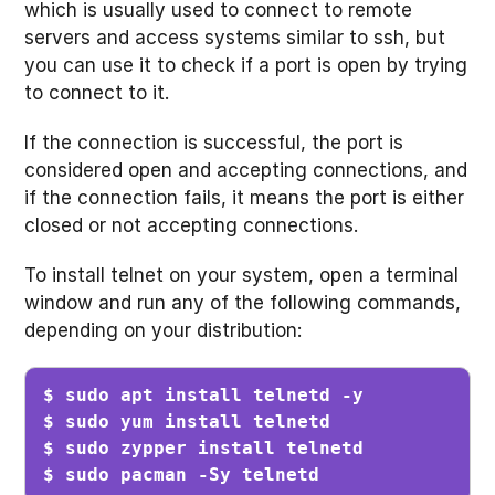
which is usually used to connect to remote
servers and access systems similar to ssh, but
you can use it to check if a port is open by trying
to connect to it.
If the connection is successful, the port is
considered open and accepting connections, and
if the connection fails, it means the port is either
closed or not accepting connections.
To install telnet on your system, open a terminal
window and run any of the following commands,
depending on your distribution:
$ sudo apt install telnetd -y

$ sudo yum install telnetd

$ sudo zypper install telnetd

$ sudo pacman -Sy telnetd 