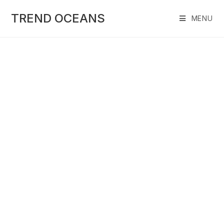
Skip
to
TREND OCEANS
MENU
content