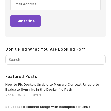
Subscribe
Don’t Find What You Are Looking For?
Pre
Es
to
clo
Featured Posts
the
sea
How to Fix Docker: Unable to Prepare Context: Unable to
pan
Evaluate Symlinks in the Dockerfile Path
MAY 19, 2023
/
1 COMMENT
8+ Locate command usage with examples for Linux