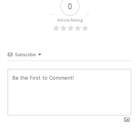
0
Article Rating
Subscribe