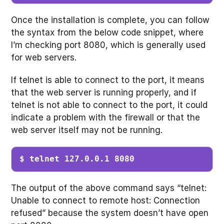
Once the installation is complete, you can follow
the syntax from the below code snippet, where
I’m checking port 8080, which is generally used
for web servers.
If telnet is able to connect to the port, it means
that the web server is running properly, and if
telnet is not able to connect to the port, it could
indicate a problem with the firewall or that the
web server itself may not be running.
$ telnet 127.0.0.1 8080
The output of the above command says “telnet:
Unable to connect to remote host: Connection
refused” because the system doesn’t have open