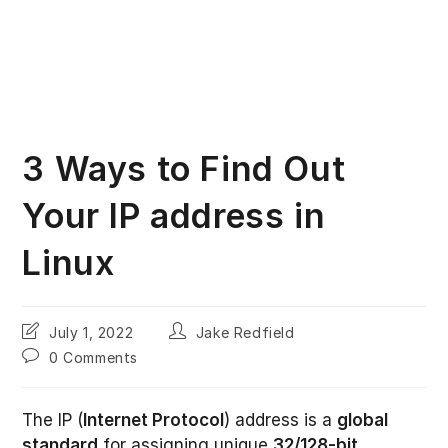
3 Ways to Find Out
Your IP address in
Linux
Post
Post
July 1, 2022
Jake Redfield
last
author:
Post
0 Comments
modified:
comments:
The IP (
Internet Protocol
) address is a
global
standard
for assigning unique
32/128-bit