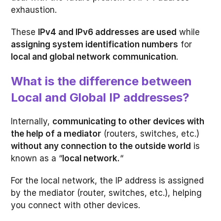
exhaustion.
These
IPv4 and IPv6 addresses are used
while
assigning system identification numbers
for
local and global network communication
.
What is the difference between
Local and Global IP addresses?
Internally,
communicating to other devices with
the help of a mediator
(routers, switches, etc.)
without any connection to the outside world
is
known as a “
local network.
“
For the local network, the IP address is assigned
by the mediator (router, switches, etc.), helping
you connect with other devices.