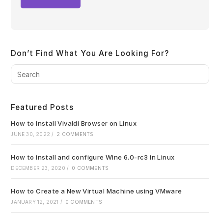
Don’t Find What You Are Looking For?
Pre
Es
to
clo
Featured Posts
the
sea
How to Install Vivaldi Browser on Linux
pan
JUNE 30, 2022
/
2 COMMENTS
How to install and configure Wine 6.0-rc3 in Linux
DECEMBER 23, 2020
/
0 COMMENTS
How to Create a New Virtual Machine using VMware
JANUARY 12, 2021
/
0 COMMENTS