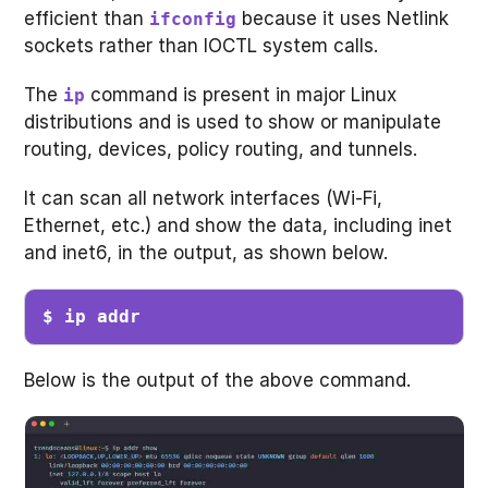
efficient than
because it uses Netlink
ifconfig
sockets rather than IOCTL system calls.
The
command is present in major Linux
ip
distributions and is used to show or manipulate
routing, devices, policy routing, and tunnels.
It can scan all network interfaces (Wi-Fi,
Ethernet, etc.) and show the data, including inet
and inet6, in the output, as shown below.
$ ip addr
Below is the output of the above command.