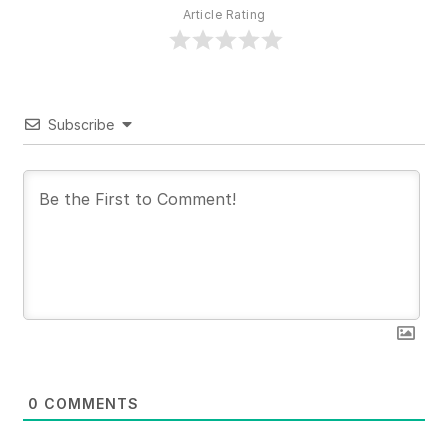
Article Rating
Subscribe
0
COMMENTS