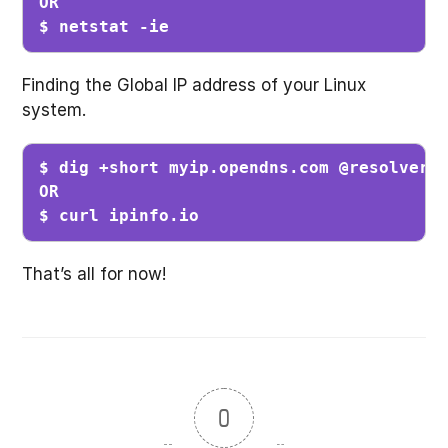
OR

$ netstat -ie
Finding the Global IP address of your Linux
system.
$ dig +short myip.opendns.com @resolver1.
OR

$ curl ipinfo.io
That’s all for now!
0