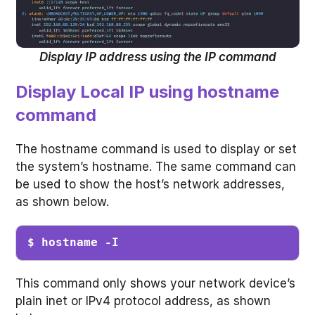
Display IP address using the IP command
Display Local IP using hostname
command
The hostname command is used to display or set
the system’s hostname. The same command can
be used to show the host’s network addresses,
as shown below.
$ hostname -I
This command only shows your network device’s
plain inet or IPv4 protocol address, as shown