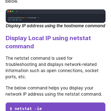
below.
Display IP address using the hostname command
Display Local IP using netstat
command
The netstat command is used for
troubleshooting and displays network-related
information such as open connections, socket
ports, etc.
The below command helps you display your
network IP address using the netstat command.
$ netstat -ie