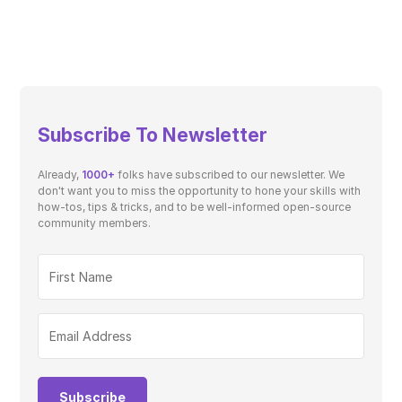
Subscribe To Newsletter
Already,
1000+
folks have subscribed to our newsletter. We
don't want you to miss the opportunity to hone your skills with
how-tos, tips & tricks, and to be well-informed open-source
community members.
Subscribe