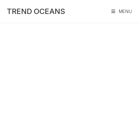
Skip
to
TREND OCEANS
MENU
content