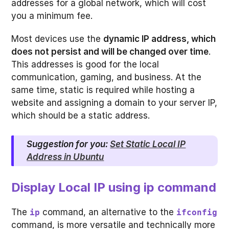
addresses for a global network, which will cost
you a minimum fee.
Most devices use the
dynamic IP address, which
does not persist and will be changed over time
.
This addresses is good for the local
communication, gaming, and business. At the
same time, static is required while hosting a
website and assigning a domain to your server IP,
which should be a static address.
Suggestion for you:
Set Static Local IP
Address in Ubuntu
Display Local IP using ip command
The
command, an alternative to the
ip
ifconfig
command, is more versatile and technically more