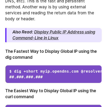
DNS, etc). This is the fast and persistent
method. Another way is by using external
services and reading the return data from the
body or header.
Also Read:
Display Public IP Address using
Command-Line in Linux
The
Fastest Way to Display Global IP using the
dig command
$ dig +short myip.opendns.com @resolver1.
##.###.###.###
The Easiest Way to Display Global IP using the
curl command