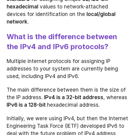
hexadecimal
values to network-attached
devices for identification on the
local/global
network
.
What is the difference between
the IPv4 and IPv6 protocols?
Multiple internet protocols for assigning IP
addresses to your system are currently being
used, including IPv4 and IPv6.
The main difference between them is the size of
the IP address.
IPv4 is a 32-bit address
, whereas
IPv6 is a 128-bit
hexadecimal address.
Initially, we were using IPv4, but then the Internet
Engineering Task Force (IETF) developed IPv6 to
deal with the future problem of IPv4 address