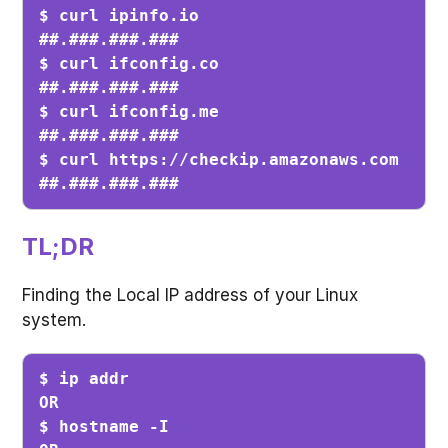
$ curl ipinfo.io

##.###.###.###

$ curl ifconfig.co

##.###.###.###

$ curl ifconfig.me

##.###.###.###

$ curl https://checkip.amazonaws.com

##.###.###.###
TL;DR
Finding the Local IP address of your Linux
system.
$ ip addr

OR

$ hostname -I
