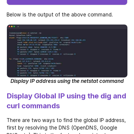
Below is the output of the above command.
Display IP address using the netstat command
Display Global IP using the dig and
curl commands
There are two ways to find the global IP address,
first by resolving the DNS (OpenDNS, Google