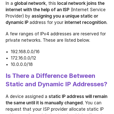
In a
global network
, this
local network joins the
internet with the help of an ISP
(Internet Service
Provider) by
assigning you a unique static or
dynamic IP
address for your
internet recognition
.
A few ranges of IPv4 addresses are reserved for
private networks. These are listed below.
192.168.0.0/16
172.16.0.0/12
10.0.0.0/18
Is There a Difference Between
Static and Dynamic IP Addresses?
A device assigned a
static IP address will remain
the same until it is manually changed
. You can
request that your ISP provider allocate static IP