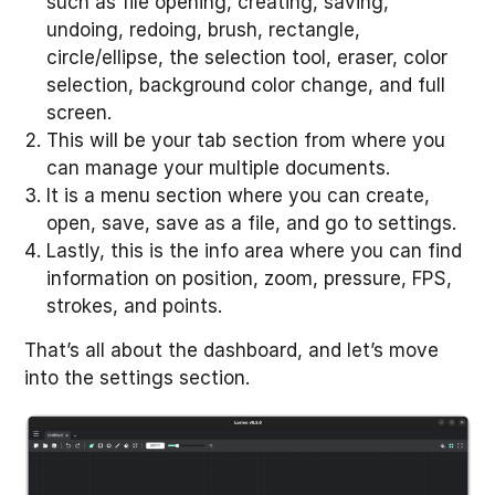
such as file opening, creating, saving,
undoing, redoing, brush, rectangle,
circle/ellipse, the selection tool, eraser, color
selection, background color change, and full
screen.
This will be your tab section from where you
can manage your multiple documents.
It is a menu section where you can create,
open, save, save as a file, and go to settings.
Lastly, this is the info area where you can find
information on position, zoom, pressure, FPS,
strokes, and points.
That’s all about the dashboard, and let’s move
into the settings section.