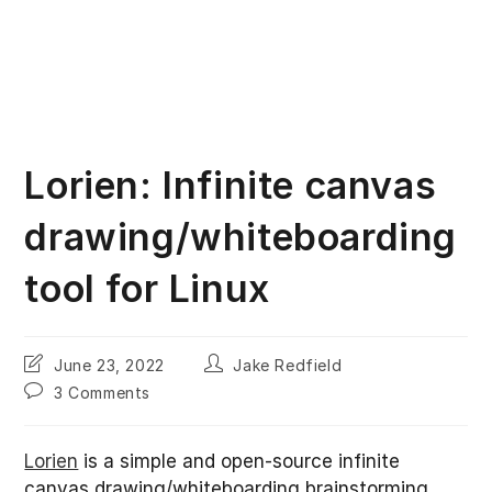
Lorien: Infinite canvas
drawing/whiteboarding
tool for Linux
Post
Post
June 23, 2022
Jake Redfield
last
author:
Post
3 Comments
modified:
comments:
Lorien
is a simple and open-source infinite
canvas drawing/whiteboarding brainstorming