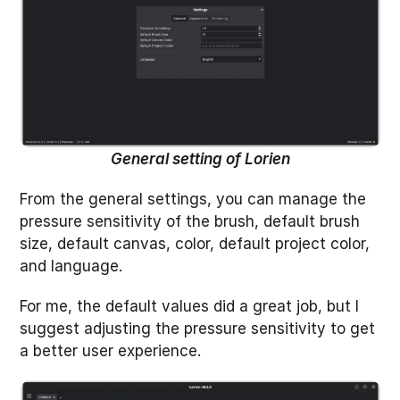
General setting of Lorien
From the general settings, you can manage the
pressure sensitivity of the brush, default brush
size, default canvas, color, default project color,
and language.
For me, the default values did a great job, but I
suggest adjusting the pressure sensitivity to get
a better user experience.