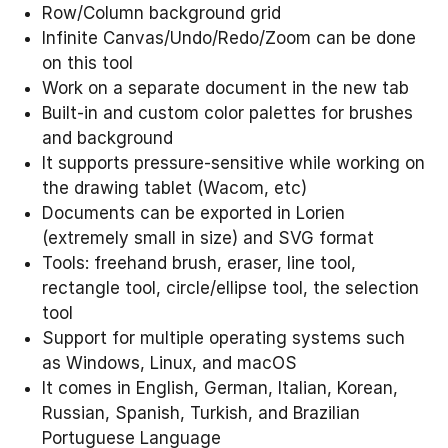
Row/Column background grid
Infinite Canvas/Undo/Redo/Zoom can be done
on this tool
Work on a separate document in the new tab
Built-in and custom color palettes for brushes
and background
It supports pressure-sensitive while working on
the drawing tablet (Wacom, etc)
Documents can be exported in Lorien
(extremely small in size) and SVG format
Tools: freehand brush, eraser, line tool,
rectangle tool, circle/ellipse tool, the selection
tool
Support for multiple operating systems such
as Windows, Linux, and macOS
It comes in English, German, Italian, Korean,
Russian, Spanish, Turkish, and Brazilian
Portuguese Language