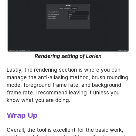
Rendering setting of Lorien
Lastly, the rendering section is where you can
manage the anti-aliasing method, brush rounding
mode, foreground frame rate, and background
frame rate. I recommend leaving it unless you
know what you are doing.
Wrap Up
Overall, the tool is excellent for the basic work,