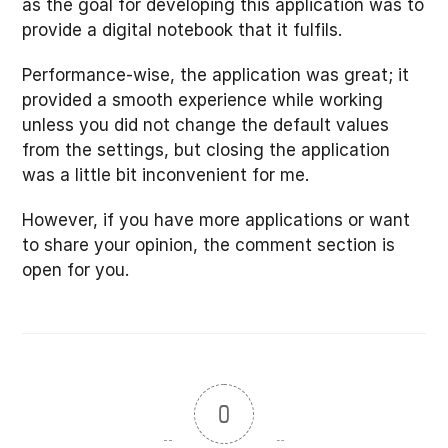
as the goal for developing this application was to
provide a digital notebook that it fulfils.
Performance-wise, the application was great; it
provided a smooth experience while working
unless you did not change the default values
from the settings, but closing the application
was a little bit inconvenient for me.
However, if you have more applications or want
to share your opinion, the comment section is
open for you.
0