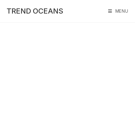
Skip
to
TREND OCEANS
MENU
content