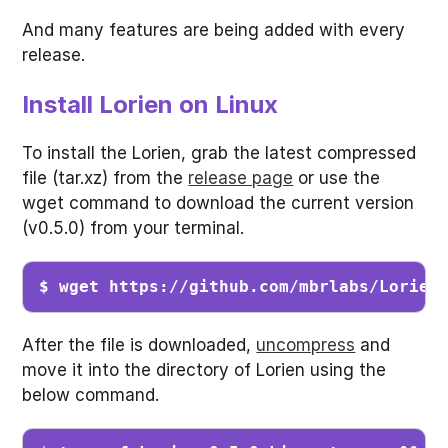
And many features are being added with every
release.
Install Lorien on Linux
To install the Lorien, grab the latest compressed
file (tar.xz) from the
release page
or use the
wget command to download the current version
(v0.5.0) from your terminal.
$ wget https://github.com/mbrlabs/Lorien
After the file is downloaded,
uncompress
and
move it into the directory of Lorien using the
below command.