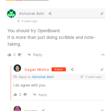
Abhishek Behl
4 years ago
You should try OpenBoard.
It is more than just doing scribble and note-
taking.
0
Reply
Gagan Mishra
Admin
Reply to
Abhishek Behl
4 years ago
I do agree with you.
0
Reply
pjcamp