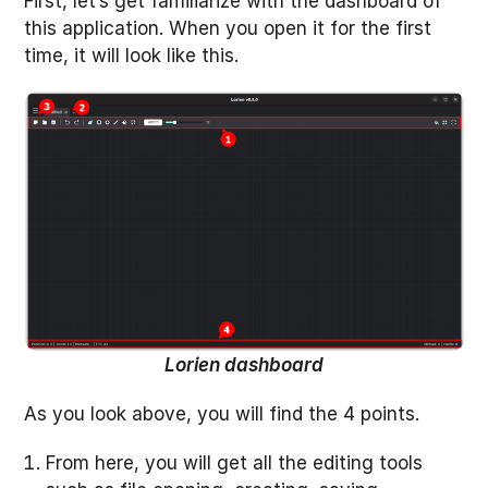
First, let’s get familiarize with the dashboard of
this application. When you open it for the first
time, it will look like this.
Lorien dashboard
As you look above, you will find the 4 points.
From here, you will get all the editing tools