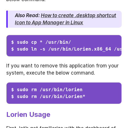
Also Read:
How to create .desktop shortcut
Icon to App Manager in Linux
$ sudo cp * /usr/bin/                    
$ sudo ln -s /usr/bin/Lorien.x86_64 /usr
If you want to remove this application from your
system, execute the below command.
$ sudo rm /usr/bin/lorien                
$ sudo rm /usr/bin/Lorien*              
Lorien Usage