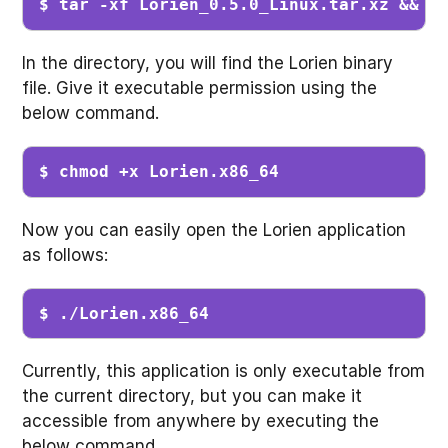
$ tar -xf Lorien_0.5.0_Linux.tar.xz && c
In the directory, you will find the Lorien binary
file. Give it executable permission using the
below command.
$ chmod +x Lorien.x86_64 
Now you can easily open the Lorien application
as follows:
$ ./Lorien.x86_64
Currently, this application is only executable from
the current directory, but you can make it
accessible from anywhere by executing the
below command.