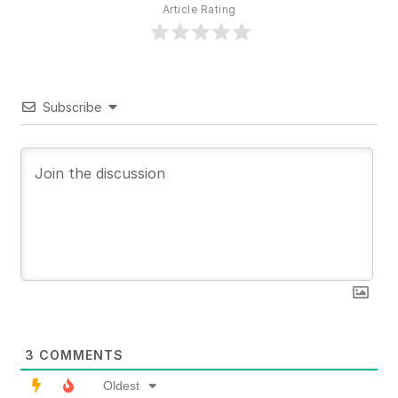
Article Rating
Subscribe
3
COMMENTS
Oldest