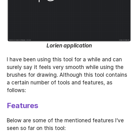
Lorien application
I have been using this tool for a while and can
surely say it feels very smooth while using the
brushes for drawing. Although this tool contains
a certain number of tools and features, as
follows:
Features
Below are some of the mentioned features I’ve
seen so far on this tool: