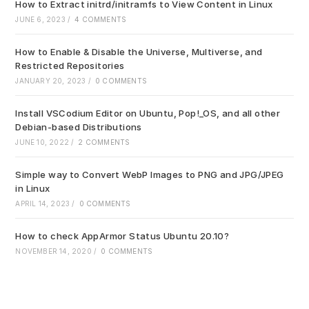
sea
How to Extract initrd/initramfs to View Content in Linux
pan
JUNE 6, 2023
/
4 COMMENTS
How to Enable & Disable the Universe, Multiverse, and
Restricted Repositories
JANUARY 20, 2023
/
0 COMMENTS
Install VSCodium Editor on Ubuntu, Pop!_OS, and all other
Debian-based Distributions
JUNE 10, 2022
/
2 COMMENTS
Simple way to Convert WebP Images to PNG and JPG/JPEG
in Linux
APRIL 14, 2023
/
0 COMMENTS
How to check AppArmor Status Ubuntu 20.10?
NOVEMBER 14, 2020
/
0 COMMENTS