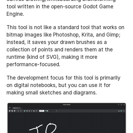
tool written in the open-source Godot Game
Engine.
This tool is not like a standard tool that works on
bitmap images like Photoshop, Krita, and Gimp;
instead, it saves your drawn brushes as a
collection of points and renders them at the
runtime (kind of SVG), making it more
performance-focused.
The development focus for this tool is primarily
on digital notebooks, but you can use it for
making small sketches and diagrams.