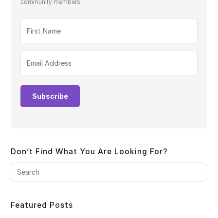
community members.
Subscribe
Don’t Find What You Are Looking For?
Pre
Es
to
clo
Featured Posts
the