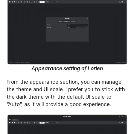
Appearance setting of Lorien
From the appearance section, you can manage
the theme and UI scale. I prefer you to stick with
the dark theme with the default UI scale to
“Auto”, as it will provide a good experience.