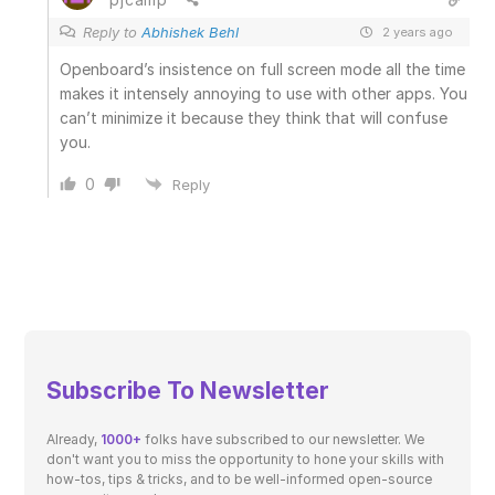
Reply to
Abhishek Behl
2 years ago
Openboard’s insistence on full screen mode all the time
makes it intensely annoying to use with other apps. You
can’t minimize it because they think that will confuse
you.
0
Reply
Subscribe To Newsletter
Already,
1000+
folks have subscribed to our newsletter. We
don't want you to miss the opportunity to hone your skills with
how-tos, tips & tricks, and to be well-informed open-source