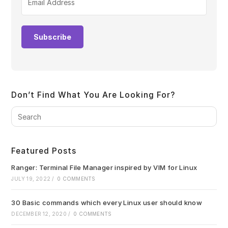
Subscribe
Don’t Find What You Are Looking For?
Pre
Es
to
clo
Featured Posts
the
sea
Ranger: Terminal File Manager inspired by VIM for Linux
pan
JULY 19, 2022
/
0 COMMENTS
30 Basic commands which every Linux user should know
DECEMBER 12, 2020
/
0 COMMENTS