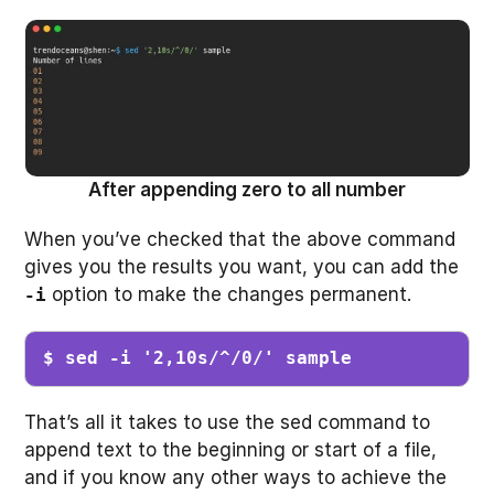
After appending zero to all number
When you’ve checked that the above command
gives you the results you want, you can add the
option to make the changes permanent.
-i
$ sed -i '2,10s/^/0/' sample 
That’s all it takes to use the sed command to
append text to the beginning or start of a file,
and if you know any other ways to achieve the