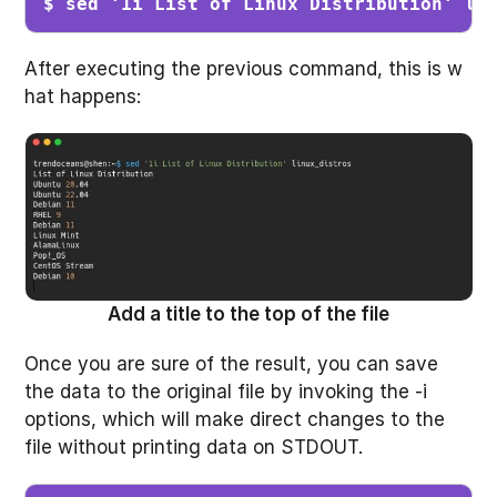
$ sed '1i List of Linux Distribution' li
After executing the previous command, this is w
hat happens:
Add a title to the top of the file
Once you are sure of the result, you can save
the data to the original file by invoking the -i
options, which will make direct changes to the
file without printing data on STDOUT.