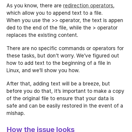
As you know, there are
redirection operators
,
which allow you to append text to a file.
When you use the >> operator, the text is appen
ded to the end of the file, while the > operator
replaces the existing content.
There are no specific commands or operators for
these tasks, but don’t worry. We’ve figured out
how to add text to the beginning of a file in
Linux, and we’ll show you how.
After that, adding text will be a breeze, but
before you do that, it’s important to make a copy
of the original file to ensure that your data is
safe and can be easily restored in the event of a
mishap.
How the issue looks