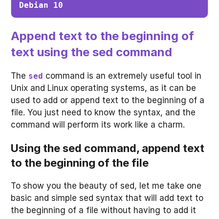
Debian 10
Append text to the beginning of
text using the sed command
The
command is an extremely useful tool in
sed
Unix and Linux operating systems, as it can be
used to add or append text to the beginning of a
file. You just need to know the syntax, and the
command will perform its work like a charm.
Using the sed command, append text
to the beginning of the file
To show you the beauty of sed, let me take one
basic and simple sed syntax that will add text to
the beginning of a file without having to add it