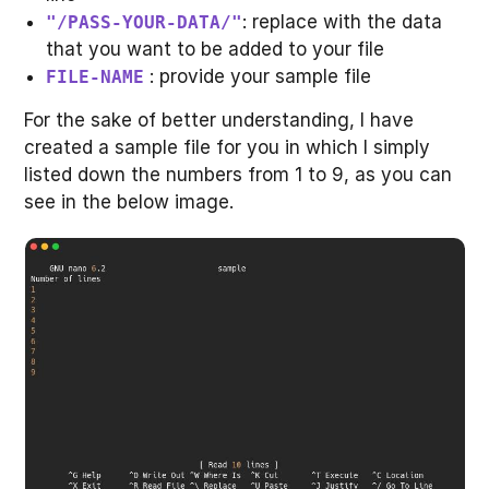
: replace with the data
"/PASS-YOUR-DATA/"
that you want to be added to your file
: provide your sample file
FILE-NAME
For the sake of better understanding, I have
created a sample file for you in which I simply
listed down the numbers from 1 to 9, as you can
see in the below image.