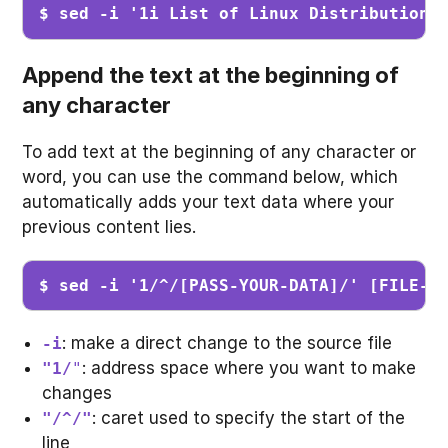
$ sed -i '1i List of Linux Distribution'
Append the text at the beginning of
any character
To add text at the beginning of any character or
word, you can use the command below, which
automatically adds your text data where your
previous content lies.
$ sed -i '1/^/[PASS-YOUR-DATA]/' [FILE-N
: make a direct change to the source file
-i
: address space where you want to make
"1/
"
changes
: caret used to specify the start of the
"/^/"
line