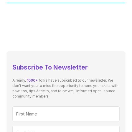
Subscribe To Newsletter
Already,
1000+
folks have subscribed to our newsletter. We
don't want you to miss the opportunity to hone your skills with
how-tos, tips & tricks, and to be well-informed open-source
community members.