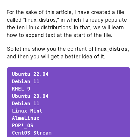
For the sake of this article, I have created a file
called “linux_distros,” in which I already populate
the ten Linux distributions. In that, we will learn
how to append text at the start of the file.
So let me show you the content of
linux_distros,
and then you will get a better idea of it.
Ubuntu 22.04

Debian 11

RHEL 9

Ubuntu 20.04

Debian 11

Linux Mint

AlmaLinux

POP!_OS

CentOS Stream
