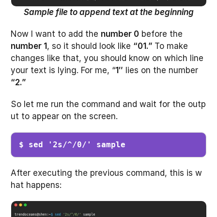
Sample file to append text at the beginning
Now I want to add the
number 0
before the
number 1
, so it should look like
“01.”
To make
changes like that, you should know on which line
your text is lying. For me, “
1″
lies on the number
“2.”
So let me run the command and wait for the outp
ut to appear on the screen.
$ sed '2s/^/0/' sample 
After executing the previous command, this is w
hat happens: