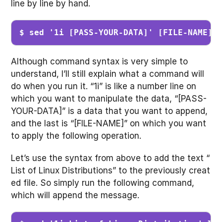
line by line by hand.
$ sed '1i [PASS-YOUR-DATA]' [FILE-NAME]
Although command syntax is very simple to
understand, I’ll still explain what a command will
do when you run it. “1i” is like a number line on
which you want to manipulate the data, “[PASS-
YOUR-DATA]” is a data that you want to append,
and the last is “[FILE-NAME]” on which you want
to apply the following operation.
Let’s use the syntax from above to add the text “
List of Linux Distributions” to the previously creat
ed file. So simply run the following command,
which will append the message.