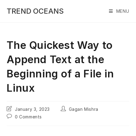
Skip
to
TREND OCEANS
MENU
content
The Quickest Way to
Append Text at the
Beginning of a File in
Linux
Post
Post
January 3, 2023
Gagan Mishra
last
author:
Post
0 Comments
modified:
comments: