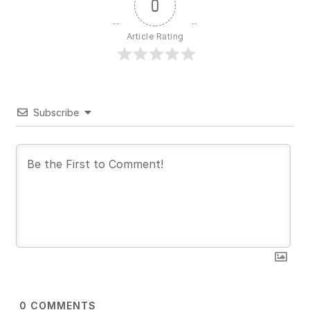
0
Article Rating
Subscribe
0
COMMENTS