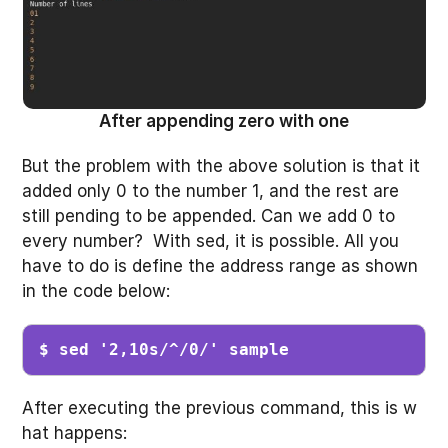
After appending zero with one
But the problem with the above solution is that it
added only 0 to the number 1, and the rest are
still pending to be appended. Can we add 0 to
every number? With sed, it is possible. All you
have to do is define the address range as shown
in the code below:
$ sed '2,10s/^/0/' sample 
After executing the previous command, this is w
hat happens: