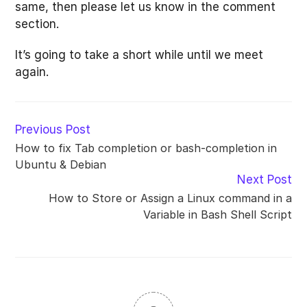
same, then please let us know in the comment
section.
It’s going to take a short while until we meet
again.
Read
Previous Post
more
How to fix Tab completion or bash-completion in
articles
Ubuntu & Debian
Next Post
How to Store or Assign a Linux command in a
Variable in Bash Shell Script