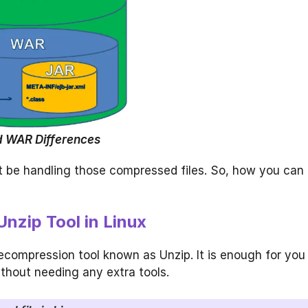
 WAR Differences
ht be handling those compressed files. So, how you can
Unzip Tool in Linux
ecompression tool known as Unzip. It is enough for you
thout needing any extra tools.