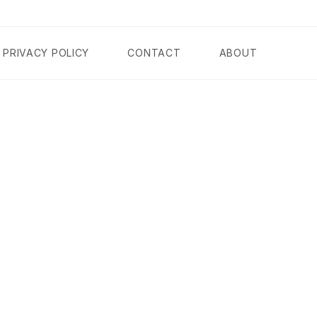
PRIVACY POLICY
CONTACT
ABOUT