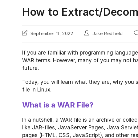
How to Extract/Decomp
Post
Post
P
September 11, 2022
Jake Redfield
last
author:
c
modified:
If you are familiar with programming language
WAR terms. However, many of you may not have 
future.
Today, you will learn what they are, why yo
file in Linux.
What is a WAR File?
In a nutshell, a WAR file is an archive or colle
like JAR-files, JavaServer Pages, Java Servlets
pages (HTML, CSS, JavaScript), and other re