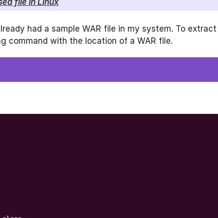
d file in Linux
already had a sample WAR file in my system. To extract
wing command with the location of a WAR file.