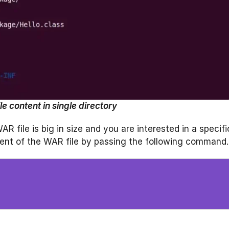
le content in single directory
 file is big in size and you are interested in a specifi
ntent of the WAR file by passing the following command.