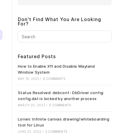
Don’t Find What You Are Looking
For?
Press
Escape
to
close
Featured Posts
the
search
How to Enable X11 and Disable Wayland
panel.
Window System
MAY 19, 2023
/
6 COMMENTS
Status Resolved: debconf- DbDriver config:
config.dat is locked by another process
MARCH 20, 2023
/
0 COMMENTS
Lorien: Infinite canvas drawing/whiteboarding
tool for Linux
JUNE 23, 2022
/
3 COMMENTS