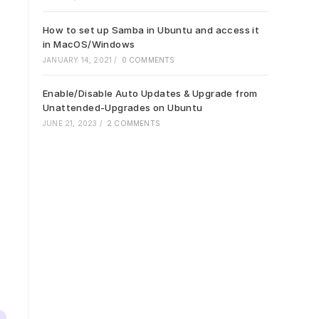
How to set up Samba in Ubuntu and access it
in MacOS/Windows
JANUARY 14, 2021
/
0 COMMENTS
Enable/Disable Auto Updates & Upgrade from
Unattended-Upgrades on Ubuntu
JUNE 21, 2023
/
2 COMMENTS