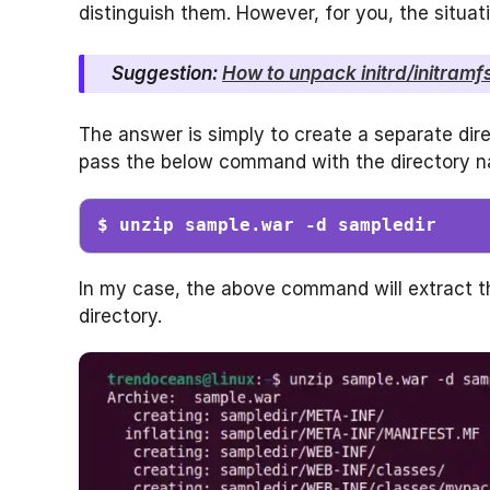
distinguish them. However, for you, the situa
Suggestion:
How to unpack initrd/initramfs
The answer is simply to create a separate dire
pass the below command with the directory na
$ unzip sample.war -d sampledir
In my case, the above command will extract 
directory.