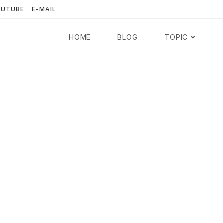
OUTUBE
E-MAIL
HOME
BLOG
TOPIC