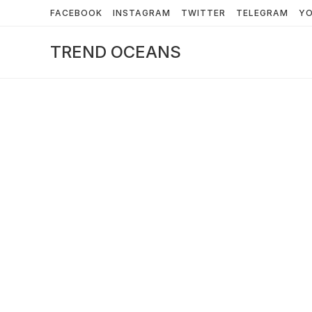
Skip
FACEBOOK
INSTAGRAM
TWITTER
TELEGRAM
Y
to
content
TREND OCEANS