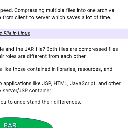
eed. Compressing multiple files into one archive
le from client to server which saves a lot of time.
 File in Linux
e and the JAR file? Both files are compressed files
r roles are different from each other.
es like those contained in libraries, resources, and
 applications like JSP, HTML, JavaScript, and other
 server/JSP container.
you to understand their differences.