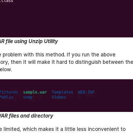
 file using Unzip Utility
one problem with this method. If you run the above
tory, then it will make it hard to distinguish between th
elow.
AR files and directory
 limited, which makes it a little less inconvenient to