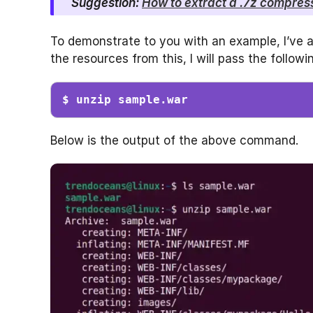
Suggestion:
How to extract a .7z compresse
To demonstrate to you with an example, I’ve 
the resources from this, I will pass the follo
$ unzip sample.war
Below is the output of the above command.