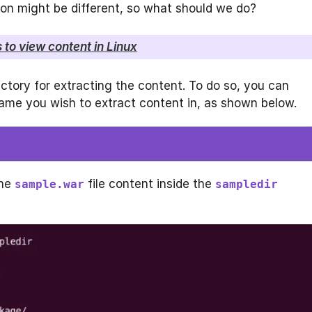
tion might be different, so what should we do?
 to view content in Linux
ctory for extracting the content. To do so, you can
me you wish to extract content in, as shown below.
the
file content inside the
sample.war
sampledir