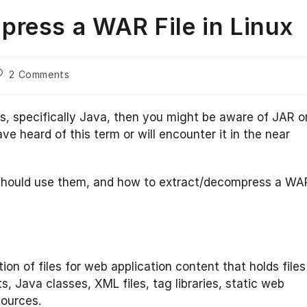
ress a WAR File in Linux
ost
2 Comments
omments:
s, specifically Java, then you might be aware of JAR o
heard of this term or will encounter it in the near
u should use them, and how to extract/decompress a WA
ction of files for web application content that holds files
, Java classes, XML files, tag libraries, static web
sources.