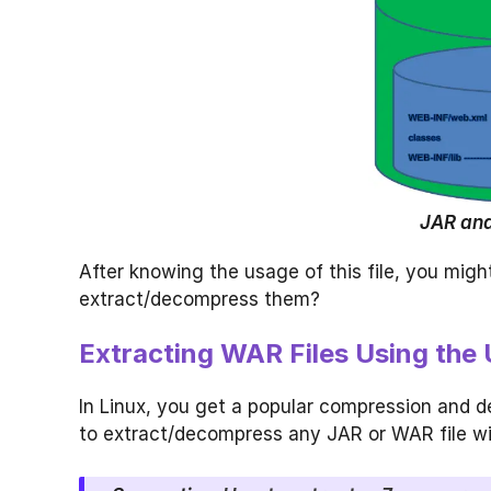
JAR and
After knowing the usage of this file, you mig
extract/decompress them?
Extracting WAR Files Using the 
In Linux, you get a popular compression and d
to extract/decompress any JAR or WAR file wi