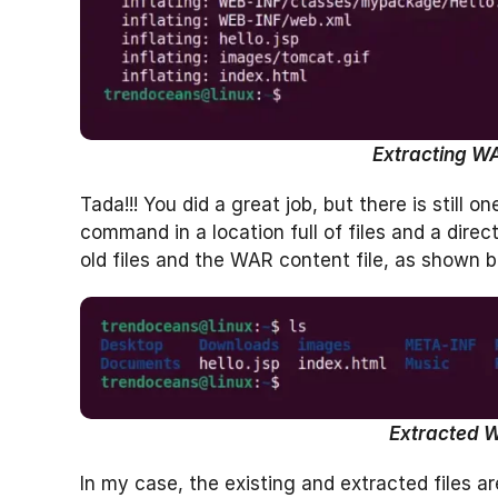
Extracting WAR
Tada!!! You did a great job, but there is still 
command in a location full of files and a direc
old files and the WAR content file, as shown b
Extracted W
In my case, the existing and extracted files are