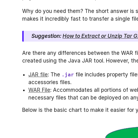
Why do you need them? The short answer is sp
makes it incredibly fast to transfer a single fi
Suggestion:
How to Extract or Unzip Tar Gz
Are there any differences between the WAR fil
created using the Java JAR tool. However, thei
JAR file
: The
file includes property fil
.jar
accessories files.
WAR File
: Accommodates all portions of web
necessary files that can be deployed on any
Below is the basic chart to make it easier for 