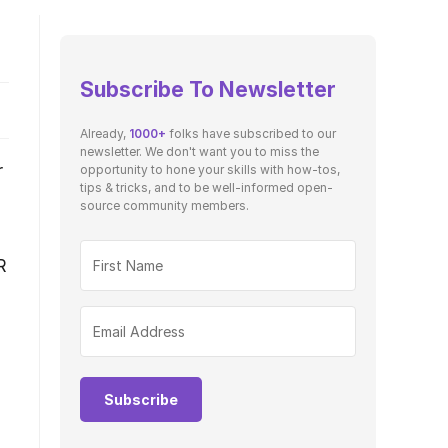
Subscribe To Newsletter
Already,
1000+
folks have subscribed to our
newsletter. We don't want you to miss the
r
opportunity to hone your skills with how-tos,
tips & tricks, and to be well-informed open-
source community members.
R
Subscribe