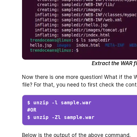
Extract the WAR fi
Now there is one more question! What if the WAR
file? For that, you need to first check the co
$ unzip -l sample.war

#OR

$ unzip -Zl sample.war
Below is the output of the above command.