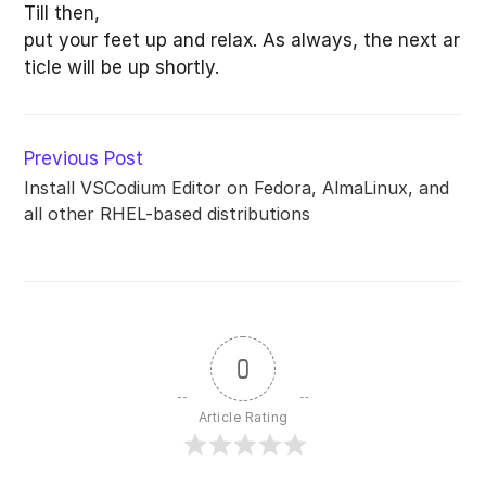
Till then,
put your feet up and relax. As always, the next ar
ticle will be up shortly.
Read
Previous Post
more
Install VSCodium Editor on Fedora, AlmaLinux, and
articles
all other RHEL-based distributions
0
Article Rating