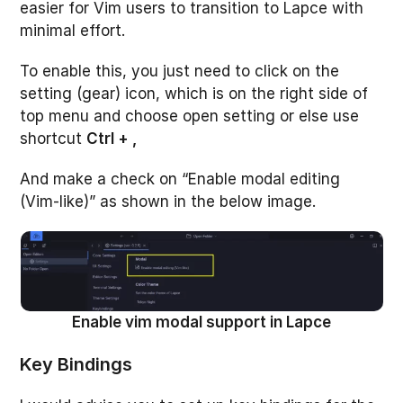
easier for Vim users to transition to Lapce with
minimal effort.
To enable this, you just need to click on the
setting (gear) icon, which is on the right side of
top menu and choose open setting or else use
shortcut
Ctrl + ,
And make a check on “Enable modal editing
(Vim-like)” as shown in the below image.
Enable vim modal support in Lapce
Key Binding
s