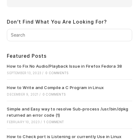
Don’t Find What You Are Looking For?
Pre
Es
to
clo
Featured Posts
the
sea
How to Fix No Audio/Playback Issue in Firefox Fedora 38
pan
SEPTEMBER 13, 2023
/
0 COMMENTS
How to Write and Compile a C Program in Linux
DECEMBER 9, 2021
/
0 COMMENTS
Simple and Easy way to resolve Sub-process /usr/bin/dpkg
returned an error code (1)
FEBRUARY 10, 2023
/
1 COMMENT
How to Check port is Listening or currently Use in Linux