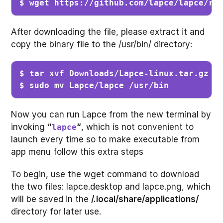
$ wget https://github.com/lapce/lapce/re
After downloading the file, please extract it and
copy the binary file to the /usr/bin/ directory:
$ tar xvf Downloads/Lapce-linux.tar.gz   
$ sudo mv Lapce/lapce /usr/bin          
Now you can run Lapce from the new terminal by
invoking
“
“
, which is not convenient to
lapce
launch every time so to make executable from
app menu follow this extra steps
To begin, use the wget command to download
the two files: lapce.desktop and lapce.png, which
will be saved in the
/.local/share/applications/
directory for later use.