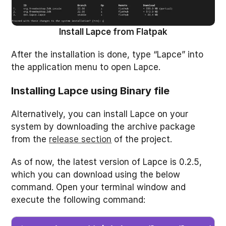
Install Lapce from Flatpak
After the installation is done, type “Lapce” into
the application menu to open Lapce.
Installing Lapce using Binary file
Alternatively, you can install Lapce on your
system by downloading the archive package
from the
release section
of the project.
As of now, the latest version of Lapce is 0.2.5,
which you can download using the below
command. Open your terminal window and
execute the following command: