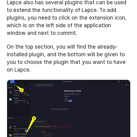
Lapce also has several plugins that can be used
to extend the functionality of Lapce. To add
plugins, you need to click on the extension icon,
which is on the left side of the application
window and next to commit.
On the top section, you will find the already-
installed plugin, and the bottom will be given to
you to choose the plugin that you want to have
on Lapce.