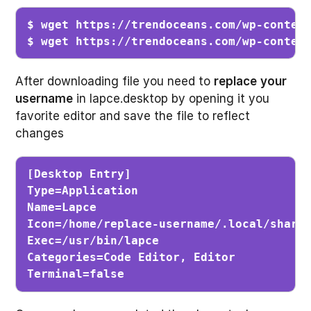
$ wget https://trendoceans.com/wp-content
$ wget https://trendoceans.com/wp-conten
After downloading file you need to
replace
your
username
in lapce.desktop by opening it you
favorite editor and save the file to reflect
changes
[Desktop Entry]

Type=Application

Name=Lapce      

Icon=/home/replace-username/.local/share/
Exec=/usr/bin/lapce

Categories=Code Editor, Editor

Terminal=false