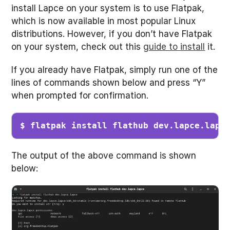
install Lapce on your system is to use Flatpak,
which is now available in most popular Linux
distributions. However, if you don’t have Flatpak
on your system, check out this
guide to install
it.
If you already have Flatpak, simply run one of the
lines of commands shown below and press “Y”
when prompted for confirmation.
$ flatpak install flathub dev.lapce.lapc
The output of the above command is shown
below: