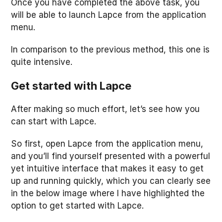
Once you have completed the above task, you
will be able to launch Lapce from the application
menu.
In comparison to the previous method, this one is
quite intensive.
Get started with Lapce
After making so much effort, let’s see how you
can start with Lapce.
So first, open Lapce from the application menu,
and you’ll find yourself presented with a powerful
yet intuitive interface that makes it easy to get
up and running quickly, which you can clearly see
in the below image where I have highlighted the
option to get started with Lapce.