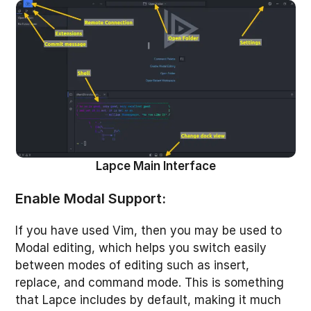
Lapce Main Interface
Enable Modal Support:
If you have used Vim, then you may be used to
Modal editing, which helps you switch easily
between modes of editing such as insert,
replace, and command mode. This is something
that Lapce includes by default, making it much