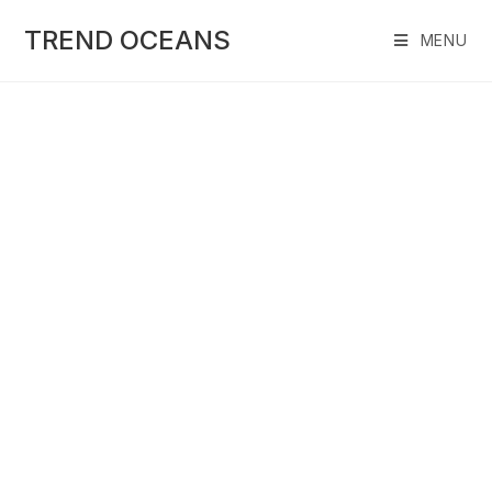
Skip
to
TREND OCEANS
MENU
content