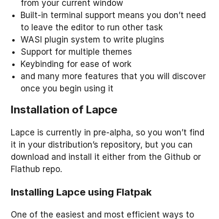
from your current window
Built-in terminal support means you don’t need
to leave the editor to run other task
WASI plugin system to write plugins
Support for multiple themes
Keybinding for ease of work
and many more features that you will discover
once you begin using it
Installation of Lapce
Lapce is currently in pre-alpha, so you won’t find
it in your distribution’s repository, but you can
download and install it either from the Github or
Flathub repo.
Installing Lapce using Flatpak
One of the easiest and most efficient ways to