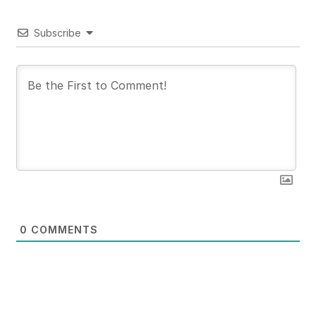
Subscribe
0
COMMENTS