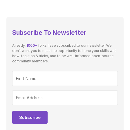
Subscribe To Newsletter
Already,
1000+
folks have subscribed to our newsletter. We
don't want you to miss the opportunity to hone your skills with
how-tos, tips & tricks, and to be well-informed open-source
community members.
Subscribe