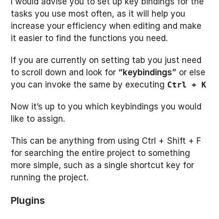
I would advise you to set up key bindings for the
tasks you use most often, as it will help you
increase your efficiency when editing and make
it easier to find the functions you need.
If you are currently on setting tab you just need
to scroll down and look for
“keybindings”
or else
you can invoke the same by executing
Ctrl + K
Now it’s up to you which keybindings you would
like to assign.
This can be anything from using Ctrl + Shift + F
for searching the entire project to something
more simple, such as a single shortcut key for
running the project.
Plugins