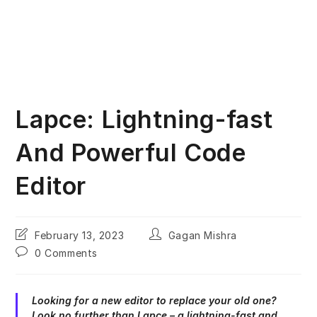
Lapce: Lightning-fast
And Powerful Code
Editor
Post
Post
February 13, 2023
Gagan Mishra
last
author:
Post
0 Comments
modified:
comments:
Looking for a new editor to replace your old one?
Look no further than Lapce – a lightning-fast and