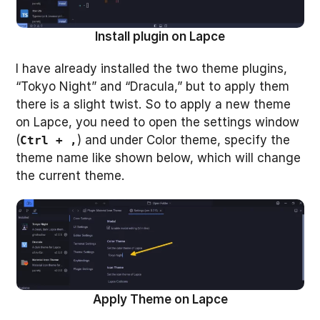
Install plugin on Lapce
I have already installed the two theme plugins,
“Tokyo Night” and “Dracula,” but to apply them
there is a slight twist. So to apply a new theme
on Lapce, you need to open the settings window
(
) and under Color theme, specify the
Ctrl + ,
theme name like shown below, which will change
the current theme.
Apply Theme on Lapce