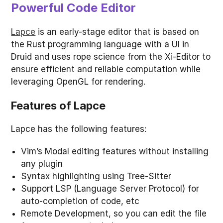
Powerful Code Editor
Lapce
is an early-stage editor that is based on
the Rust programming language with a UI in
Druid and uses rope science from the Xi-Editor to
ensure efficient and reliable computation while
leveraging OpenGL for rendering.
Features of Lapce
Lapce has the following features:
Vim’s Modal editing features without installing
any plugin
Syntax highlighting using Tree-Sitter
Support LSP (Language Server Protocol) for
auto-completion of code, etc
Remote Development, so you can edit the file