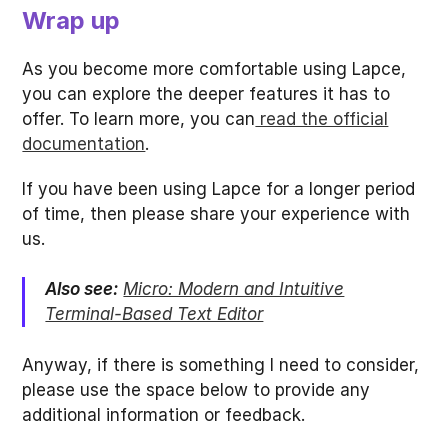
Wrap up
As you become more comfortable using Lapce,
you can explore the deeper features it has to
offer. To learn more, you can
read the official
documentation
.
If you have been using Lapce for a longer period
of time, then please share your experience with
us.
Also see:
Micro: Modern and Intuitive
Terminal-Based Text Editor
Anyway, if there is something I need to consider,
please use the space below to provide any
additional information or feedback.