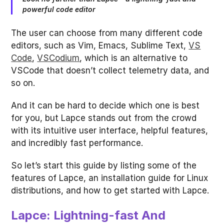
powerful code editor
The user can choose from many different code
editors, such as Vim, Emacs, Sublime Text,
VS
Code
,
VSCodium
, which is an alternative to
VSCode that doesn’t collect telemetry data, and
so on.
And it can be hard to decide which one is best
for you, but Lapce stands out from the crowd
with its intuitive user interface, helpful features,
and incredibly fast performance.
So let’s start this guide by listing some of the
features of Lapce, an installation guide for Linux
distributions, and how to get started with Lapce.
Lapce: Lightning-fast And