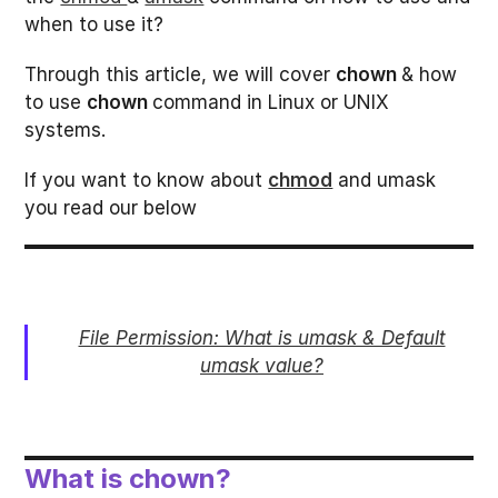
when to use it?
Through this article, we will cover
chown
& how
to use
chown
command in Linux or UNIX
systems.
If you want to know about
chmod
and umask
you read our below
File Permission: What is umask & Default
umask value?
What is chown?