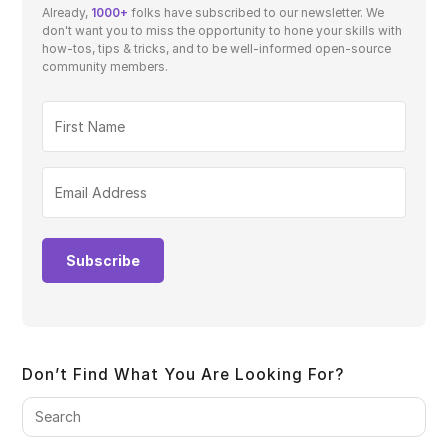
Already,
1000+
folks have subscribed to our newsletter. We
don't want you to miss the opportunity to hone your skills with
how-tos, tips & tricks, and to be well-informed open-source
community members.
Subscribe
Don’t Find What You Are Looking For?
Pre
Es