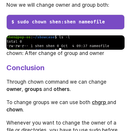
Now we will change owner and group both:
$ sudo chown shen:shen nameofile
chown: After change of group and owner
Conclusion
Through chown command we can change
owner
,
groups
and
others
.
To change groups we can use both
chgrp
and
chown
.
Whenever you want to change the owner of a
file or directories, you have to use sudo before