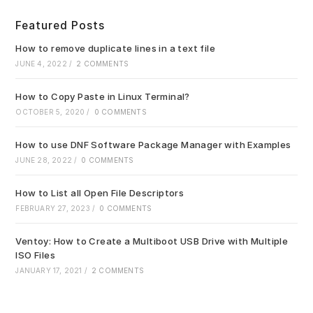
to
clo
Featured Posts
the
sea
How to remove duplicate lines in a text file
pan
JUNE 4, 2022
/
2 COMMENTS
How to Copy Paste in Linux Terminal?
OCTOBER 5, 2020
/
0 COMMENTS
How to use DNF Software Package Manager with Examples
JUNE 28, 2022
/
0 COMMENTS
How to List all Open File Descriptors
FEBRUARY 27, 2023
/
0 COMMENTS
Ventoy: How to Create a Multiboot USB Drive with Multiple
ISO Files
JANUARY 17, 2021
/
2 COMMENTS