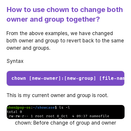
How to use chown to change both
owner and group together?
From the above examples, we have changed
both owner and group to revert back to the same
owner and groups.
Syntax
chown [new-owner]:[new-group] [file-name
This is my current owner and group is root.
chown: Before change of group and owner