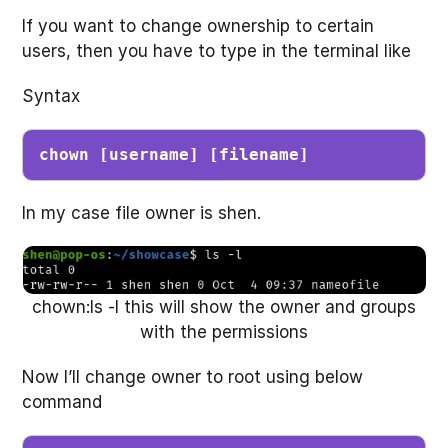
If you want to change ownership to certain
users, then you have to type in the terminal like
Syntax
chown [username] [filename]
In my case file owner is shen.
chown:ls -l this will show the owner and groups
with the permissions
Now I’ll change owner to root using below
command