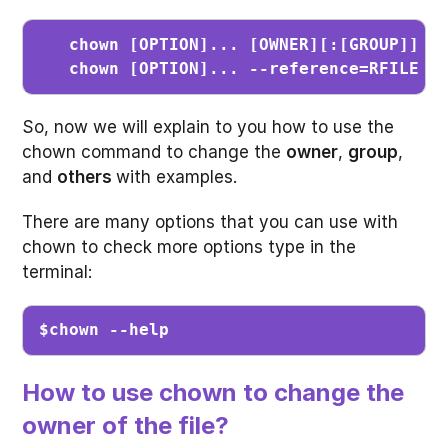
chown [OPTION]... [OWNER][:[GROUP]] FI
   chown [OPTION]... --reference=RFILE F
So, now we will explain to you how to use the
chown command to change the
owner
,
group
,
and
others
with examples.
There are many options that you can use with
chown to check more options type in the
terminal:
$chown --help
How to use chown to change the
owner of the file?