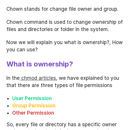
Chown stands for change file owner and group.
Chown command is used to change ownership of
files and directories or folder in the system.
Now we will explain you what is ownership?, How
you can use?
What is ownership?
In the
chmod articles
, we have explained to you
that there are three types of file permissions
User Permission
Group Permission
Other Permission
So, every file or directory has a specific owner