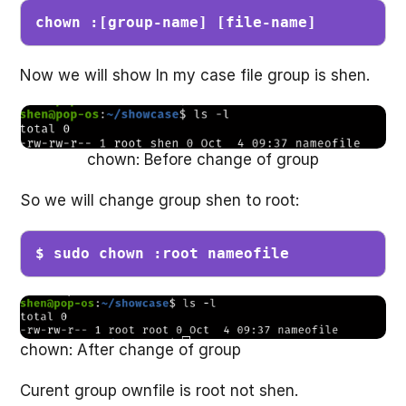
chown :[group-name] [file-name]
Now we will show In my case file group is shen.
chown: Before change of group
So we will change group shen to root:
$ sudo chown :root nameofile
chown: After change of group
Curent group ownfile is root not shen.