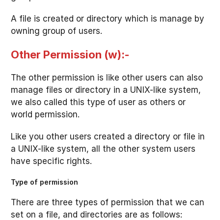
A file is created or directory which is manage by
owning group of users.
Other Permission (w):-
The other permission is like other users can also
manage files or directory in a UNIX-like system,
we also called this type of user as others or
world permission.
Like you other users created a directory or file in
a UNIX-like system, all the other system users
have specific rights.
Type of permission
There are three types of permission that we can
set on a file, and directories are as follows: