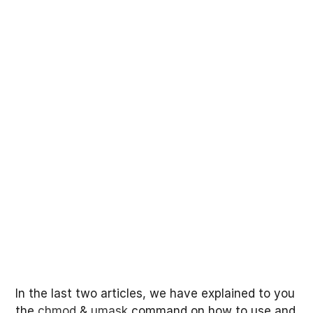
In the last two articles, we have explained to you
the
chmod
&
umask
command on how to use and