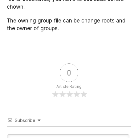
chown.
The owning group file can be change roots and
the owner of groups.
0
Article Rating
Subscribe