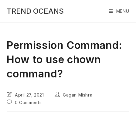
Skip
to
TREND OCEANS
MENU
content
Permission Command:
How to use chown
command?
Post
Post
April 27, 2021
Gagan Mishra
last
author:
Post
0 Comments
modified:
comments: