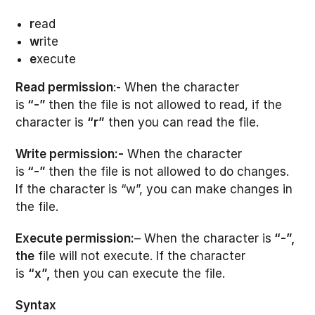
r
ead
w
rite
e
xecute
Read permission
:- When the character
is
“-”
then the file is not allowed to read, if the
character is
“r”
then you can read the file.
Write permission:-
When the character
is
“-”
then the file is not allowed to do changes.
If the character is “w”, you can make changes in
the file.
Execute permission:
– When the character is
“-”,
the
file will not execute. If the character
is
“x”,
then you can execute the file.
Syntax