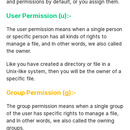
and permissions by default, or you assign them.
User Permission (u):-
The user permission means when a single person
or specific person has all kinds of rights to
manage a file, and In other words, we also called
the owner.
Like you have created a directory or file in a
Unix-like system, then you will be the owner of a
specific file.
Group Permission (g):-
The group permission means when a single group
of the user has specific rights to manage a file,
and In other words, we also called the owning
groups.