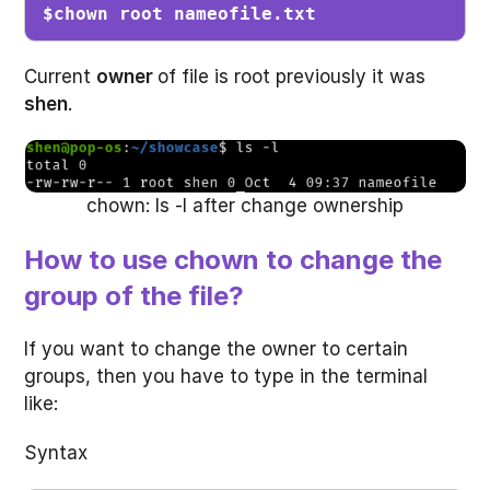
$chown root nameofile.txt
Current
owner
of file is root previously it was
shen
.
chown: ls -l after change ownership
How to use chown to change the
group of the file?
If you want to change the owner to certain
groups, then you have to type in the terminal
like:
Syntax