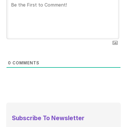
0
COMMENTS
Subscribe To Newsletter