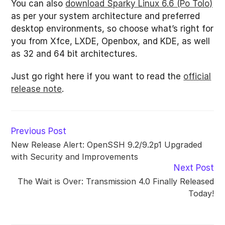
You can also
download Sparky Linux 6.6 (Po Tolo)
as per your system architecture and preferred
desktop environments, so choose what’s right for
you from Xfce, LXDE, Openbox, and KDE, as well
as 32 and 64 bit architectures.
Just go right here if you want to read the
official
release note
.
Read
Previous Post
more
New Release Alert: OpenSSH 9.2/9.2p1 Upgraded
articles
with Security and Improvements
Next Post
The Wait is Over: Transmission 4.0 Finally Released
Today!