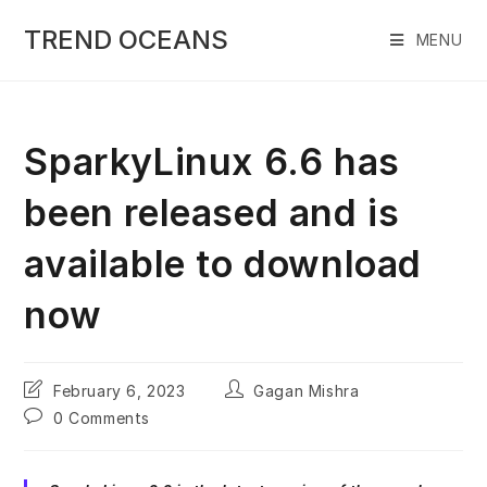
Skip
to
TREND OCEANS
MENU
content
SparkyLinux 6.6 has
been released and is
available to download
now
Post
Post
February 6, 2023
Gagan Mishra
last
author:
Post
0 Comments
modified:
comments: