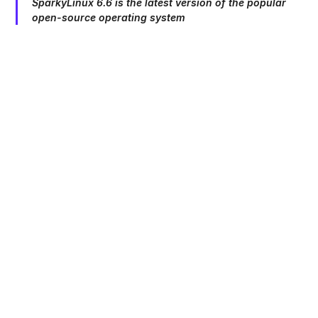
SparkyLinux 6.6 is the latest version of the popular
open-source operating system