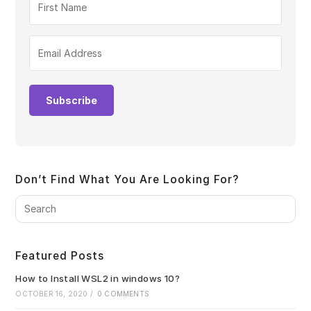
Subscribe
Don’t Find What You Are Looking For?
Pre
Es
to
clo
Featured Posts
the
sea
How to Install WSL2 in windows 10?
pan
OCTOBER 16, 2020
/
0 COMMENTS