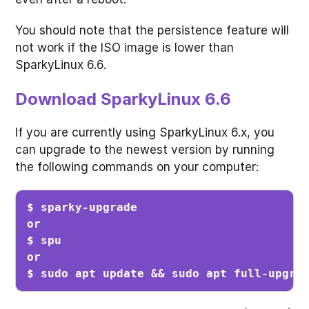
You should note that the persistence feature will
not work if the ISO image is lower than
SparkyLinux 6.6.
Download SparkyLinux 6.6
If you are currently using SparkyLinux 6.x, you
can upgrade to the newest version by running
the following commands on your computer:
$ sparky-upgrade

or

$ spu

or

$ sudo apt update && sudo apt full-upgra