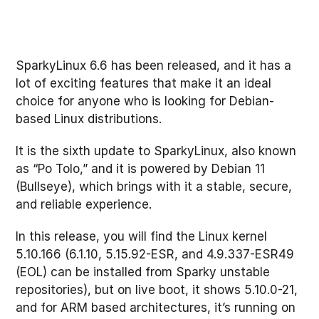
SparkyLinux 6.6 has been released, and it has a
lot of exciting features that make it an ideal
choice for anyone who is looking for Debian-
based Linux distributions.
It is the sixth update to SparkyLinux, also known
as “Po Tolo,” and it is powered by Debian 11
(Bullseye), which brings with it a stable, secure,
and reliable experience.
In this release, you will find the Linux kernel
5.10.166 (6.1.10, 5.15.92-ESR, and 4.9.337-ESR49
(EOL) can be installed from Sparky unstable
repositories), but on live boot, it shows 5.10.0-21,
and for ARM based architectures, it’s running on