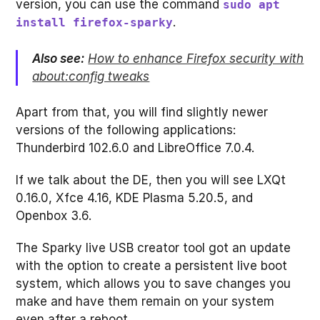
version, you can use the command
sudo apt
.
install firefox-sparky
Also see:
How to enhance Firefox security with
about:config tweaks
Apart from that, you will find slightly newer
versions of the following applications:
Thunderbird 102.6.0 and LibreOffice 7.0.4.
If we talk about the DE, then you will see LXQt
0.16.0, Xfce 4.16, KDE Plasma 5.20.5, and
Openbox 3.6.
The Sparky live USB creator tool got an update
with the option to create a persistent live boot
system, which allows you to save changes you
make and have them remain on your system
even after a reboot.