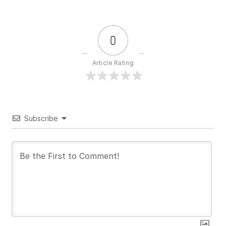
0
Article Rating
Subscribe