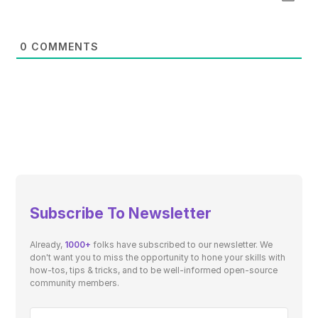
0
COMMENTS
Subscribe To Newsletter
Already,
1000+
folks have subscribed to our newsletter. We
don't want you to miss the opportunity to hone your skills with
how-tos, tips & tricks, and to be well-informed open-source
community members.