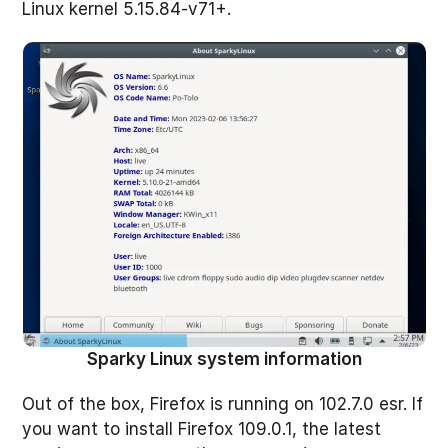
Linux kernel 5.15.84-v71+.
Sparky Linux system information
Out of the box, Firefox is running on 102.7.0 esr. If
you want to install Firefox 109.0.1, the latest