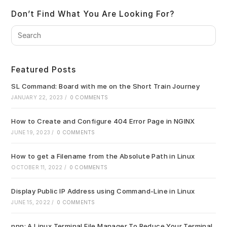
Don’t Find What You Are Looking For?
Pre
Es
to
clo
Featured Posts
the
sea
SL Command: Board with me on the Short Train Journey
pan
JANUARY 22, 2023
/
0 COMMENTS
How to Create and Configure 404 Error Page in NGINX
JUNE 19, 2023
/
0 COMMENTS
How to get a Filename from the Absolute Path in Linux
OCTOBER 11, 2022
/
0 COMMENTS
Display Public IP Address using Command-Line in Linux
JUNE 15, 2022
/
0 COMMENTS
nnn: A Linux Terminal File Manager To Reduce Your Terminal