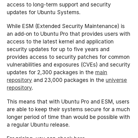
access to long-term support and security
updates for Ubuntu Systems.
While ESM (Extended Security Maintenance) is
an add-on to Ubuntu Pro that provides users with
access to the latest kernel and application
security updates for up to five years and
provides access to security patches for common
vulnerabilities and exposures (CVEs) and security
updates for 2,300 packages in the
main
repository
and 23,000 packages in the
universe
repository
.
This means that with Ubuntu Pro and ESM, users
are able to keep their systems secure for a much
longer period of time than would be possible with
a regular Ubuntu release.