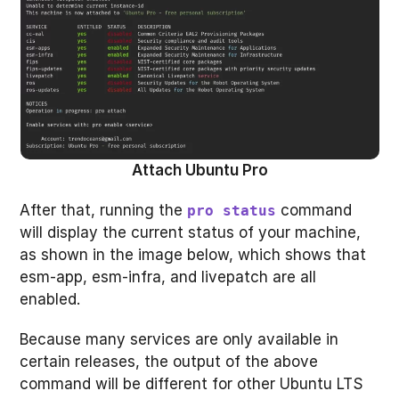
Attach Ubuntu Pro
After that, running the
command
pro status
will display the current status of your machine,
as shown in the image below, which shows that
esm-app, esm-infra, and livepatch are all
enabled.
Because many services are only available in
certain releases, the output of the above
command will be different for other Ubuntu LTS