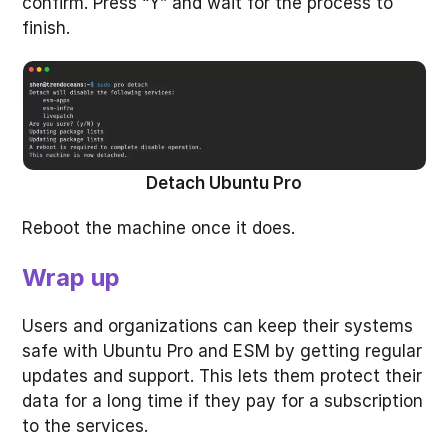
confirm. Press “Y” and wait for the process to
finish.
Detach Ubuntu Pro
Reboot the machine once it does.
Wrap up
Users and organizations can keep their systems
safe with Ubuntu Pro and ESM by getting regular
updates and support. This lets them protect their
data for a long time if they pay for a subscription
to the services.