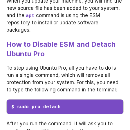
When you update your machine, you will find the
new source file has been added to your system,
and the
command is using the ESM
apt
repository to install or update software
packages.
How to Disable ESM and Detach
Ubuntu Pro
To stop using Ubuntu Pro, all you have to do is
run a single command, which will remove all
protection from your system. For this, you need
to type the following command in the terminal:
$ sudo pro detach
After you run the command, it will ask you to