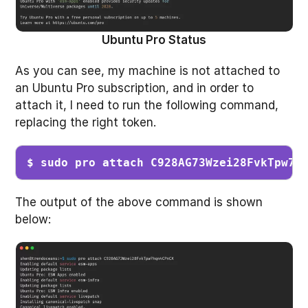
Ubuntu Pro Status
As you can see, my machine is not attached to
an Ubuntu Pro subscription, and in order to
attach it, I need to run the following command,
replacing the right token.
$ sudo pro attach C928AG73Wzei28FvkTpw7h
The output of the above command is shown
below: