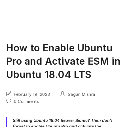
How to Enable Ubuntu
Pro and Activate ESM in
Ubuntu 18.04 LTS
Post
Post
February 19, 2023
Gagan Mishra
last
author:
Post
0 Comments
modified:
comments:
Still using Ubuntu 18.04 Beaver Bionic? Then don’t
forget to enable Ubuntu Pro and activate the