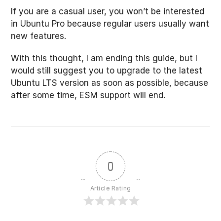
If you are a casual user, you won’t be interested
in Ubuntu Pro because regular users usually want
new features.
With this thought, I am ending this guide, but I
would still suggest you to upgrade to the latest
Ubuntu LTS version as soon as possible, because
after some time, ESM support will end.
0
Article Rating