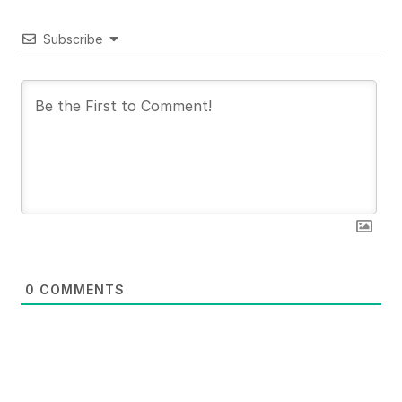
Subscribe
0
COMMENTS