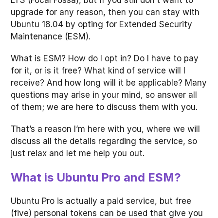
LTS (Focal Fossa), but if you still don’t want to
upgrade for any reason, then you can stay with
Ubuntu 18.04 by opting for Extended Security
Maintenance (ESM).
What is ESM? How do I opt in? Do I have to pay
for it, or is it free? What kind of service will I
receive? And how long will it be applicable? Many
questions may arise in your mind, so answer all
of them; we are here to discuss them with you.
That’s a reason I’m here with you, where we will
discuss all the details regarding the service, so
just relax and let me help you out.
What is Ubuntu Pro and ESM?
Ubuntu Pro is actually a paid service, but free
(five) personal tokens can be used that give you