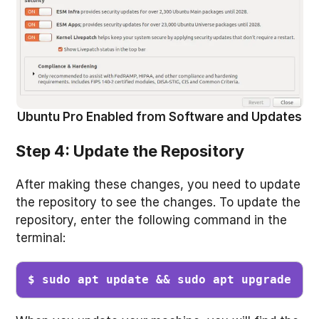
Ubuntu Pro Enabled from Software and Updates
Step 4: Update the Repository
After making these changes, you need to update
the repository to see the changes. To update the
repository, enter the following command in the
terminal:
$ sudo apt update && sudo apt upgrade