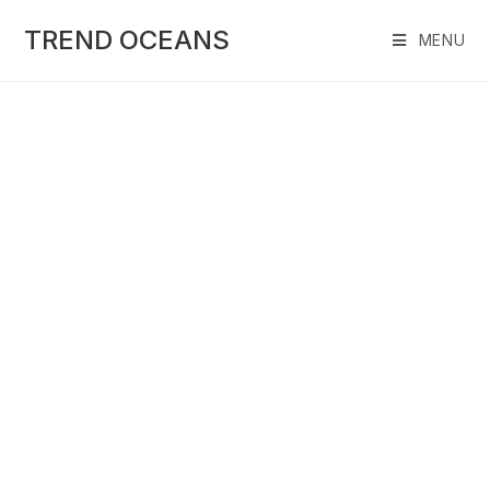
Skip
to
TREND OCEANS
MENU
content