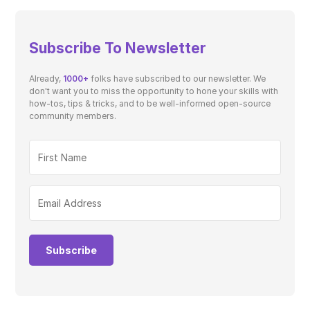
Subscribe To Newsletter
Already,
1000+
folks have subscribed to our newsletter. We
don't want you to miss the opportunity to hone your skills with
how-tos, tips & tricks, and to be well-informed open-source
community members.
Subscribe