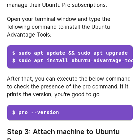
manage their Ubuntu Pro subscriptions.
Open your terminal window and type the
following command to install the Ubuntu
Advantage Tools:
$ sudo apt update && sudo apt upgrade

$ sudo apt install ubuntu-advantage-tool
After that, you can execute the below command
to check the presence of the pro command. If it
prints the version, you’re good to go.
$ pro --version
Step 3: Attach machine to Ubuntu