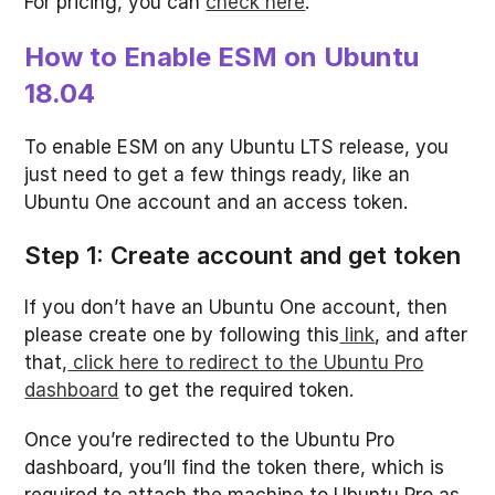
For pricing, you can
check here
.
How to Enable ESM on Ubuntu
18.04
To enable ESM on any Ubuntu LTS release, you
just need to get a few things ready, like an
Ubuntu One account and an access token.
Step 1: Create account and get token
If you don’t have an Ubuntu One account, then
please create one by following this
link
, and after
that,
click here to redirect to the Ubuntu Pro
dashboard
to get the required token.
Once you’re redirected to the Ubuntu Pro
dashboard, you’ll find the token there, which is