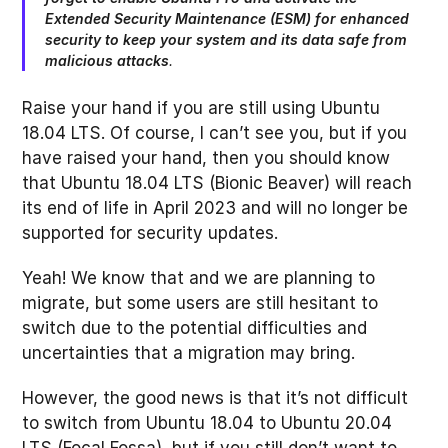
Extended Security Maintenance (ESM) for enhanced
security to keep your system and its data safe from
malicious attacks
.
Raise your hand if you are still using Ubuntu
18.04 LTS. Of course, I can’t see you, but if you
have raised your hand, then you should know
that Ubuntu 18.04 LTS (Bionic Beaver) will reach
its end of life in April 2023 and will no longer be
supported for security updates.
Yeah! We know that and we are planning to
migrate, but some users are still hesitant to
switch due to the potential difficulties and
uncertainties that a migration may bring.
However, the good news is that it’s not difficult
to switch from Ubuntu 18.04 to Ubuntu 20.04