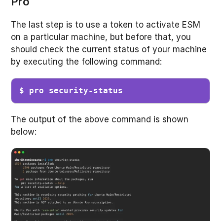
Pro
The last step is to use a token to activate ESM
on a particular machine, but before that, you
should check the current status of your machine
by executing the following command:
$ pro security-status
The output of the above command is shown
below: