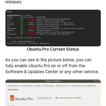
releases.
Ubuntu Pro Current Status
As you can see in the picture below, you can
fully enable Ubuntu Pro on or off from the
Software & Updates Center or any other service.