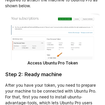
required to attach the machine to Ubuntu Pro as
shown below.
Access Ubuntu Pro Token
Step 2: Ready machine
After you have your token, you need to prepare
your machine to be connected with Ubuntu Pro.
For that, first you need to install ubuntu-
advantage-tools, which lets Ubuntu Pro users