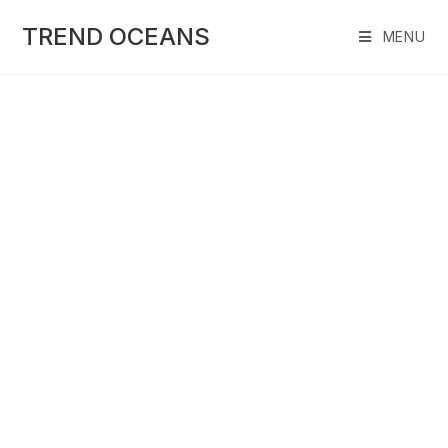
Skip
to
TREND OCEANS
MENU
content