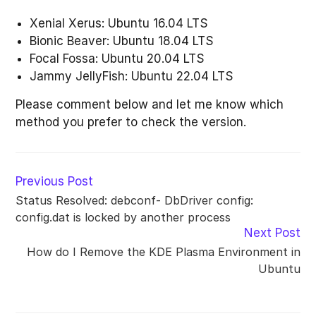
Xenial Xerus: Ubuntu 16.04 LTS
Bionic Beaver: Ubuntu 18.04 LTS
Focal Fossa: Ubuntu 20.04 LTS
Jammy JellyFish: Ubuntu 22.04 LTS
Please comment below and let me know which
method you prefer to check the version.
Read
Previous Post
more
Status Resolved: debconf- DbDriver config:
articles
config.dat is locked by another process
Next Post
How do I Remove the KDE Plasma Environment in
Ubuntu