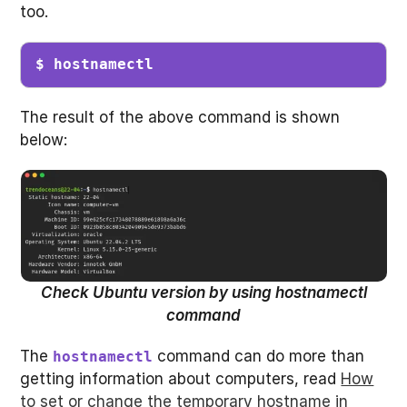
too.
$ hostnamectl
The result of the above command is shown
below:
Check Ubuntu version by using hostnamectl
command
The
command can do more than
hostnamectl
getting information about computers, read
How
to set or change the temporary hostname in