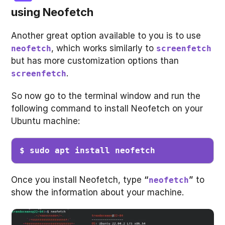
using
Neofetch
Another great option available to you is to use
, which works similarly to
neofetch
screenfetch
but has more customization options than
.
screenfetch
So now go to the terminal window and run the
following command to install Neofetch on your
Ubuntu machine:
$ sudo apt install neofetch
Once you install Neofetch, type
“
”
to
neofetch
show the information about your machine.