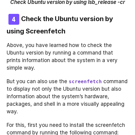
Check Ubuntu version by using lsb_release -cr
Check the Ubuntu version by
using
Screenfetch
Above, you have learned how to check the
Ubuntu version by running a command that
prints information about the system in a very
simple way.
But you can also use the
command
screenfetch
to display not only the Ubuntu version but also
information about the system’s hardware,
packages, and shell in a more visually appealing
way.
For this, first you need to install the screenfetch
command by running the following command: