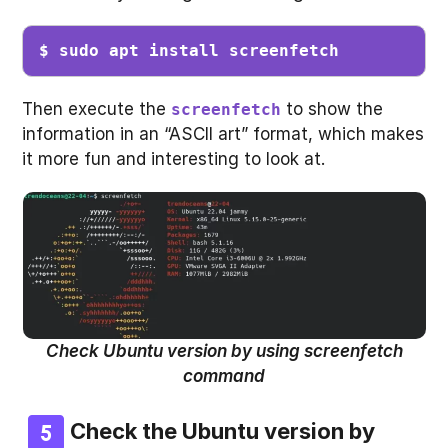
$ sudo apt install screenfetch
Then execute the
to show the
screenfetch
information in an “ASCII art” format, which makes
it more fun and interesting to look at.
Check Ubuntu version by using screenfetch
command
Check the Ubuntu version by