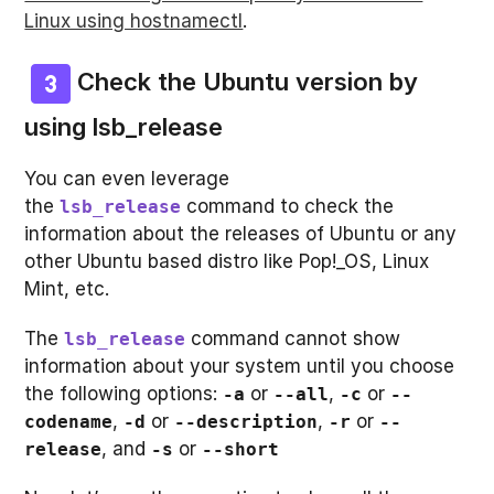
Linux using hostnamectl
.
Check the Ubuntu version by
using
lsb_release
You can even leverage
the
command to check the
lsb_release
information about the releases of Ubuntu or any
other Ubuntu based distro like Pop!_OS, Linux
Mint, etc.
The
command cannot show
lsb_release
information about your system until you choose
the following options:
or
,
or
-a
--all
-c
--
,
or
,
or
codename
-d
--description
-r
--
, and
or
release
-s
--short