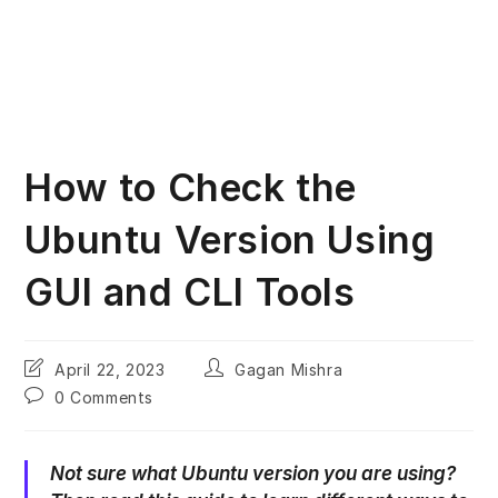
How to Check the
Ubuntu Version Using
GUI and CLI Tools
Post
Post
April 22, 2023
Gagan Mishra
last
author:
Post
0 Comments
modified:
comments:
Not sure what Ubuntu version you are using?