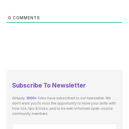
0
COMMENTS
Subscribe To Newsletter
Already,
1000+
folks have subscribed to our newsletter. We
don't want you to miss the opportunity to hone your skills with
how-tos, tips & tricks, and to be well-informed open-source
community members.