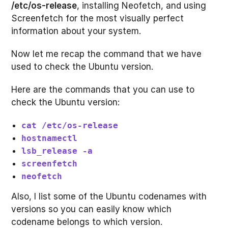
/etc/os-release
, installing Neofetch, and using
Screenfetch for the most visually perfect
information about your system.
Now let me recap the command that we have
used to check the Ubuntu version.
Here are the commands that you can use to
check the Ubuntu version:
cat /etc/os-release
hostnamectl
lsb_release -a
screenfetch
neofetch
Also, I list some of the Ubuntu codenames with
versions so you can easily know which
codename belongs to which version.