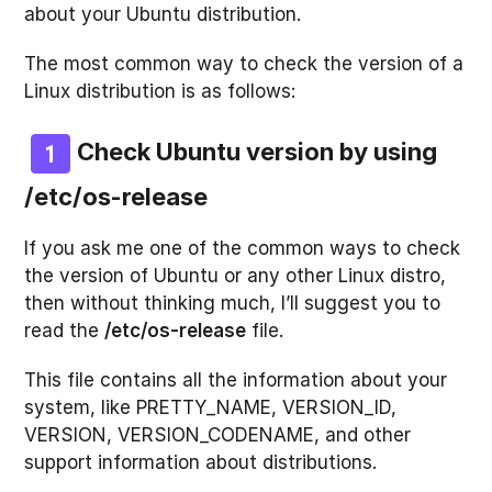
about your Ubuntu distribution.
The most common way to check the version of a
Linux distribution is as follows:
Check Ubuntu version by using
/etc/os-release
If you ask me one of the common ways to check
the version of Ubuntu or any other Linux distro,
then without thinking much, I’ll suggest you to
read the
/etc/os-release
file.
This file contains all the information about your
system, like PRETTY_NAME, VERSION_ID,
VERSION, VERSION_CODENAME, and other
support information about distributions.