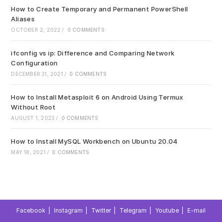
How to Create Temporary and Permanent PowerShell
Aliases
OCTOBER 2, 2022
/
0 COMMENTS
ifconfig vs ip: Difference and Comparing Network
Configuration
DECEMBER 31, 2021
/
0 COMMENTS
How to Install Metasploit 6 on Android Using Termux
Without Root
AUGUST 1, 2023
/
0 COMMENTS
How to Install MySQL Workbench on Ubuntu 20.04
MAY 18, 2021
/
0 COMMENTS
Facebook
Instagram
Twitter
Telegram
Youtube
E-mail