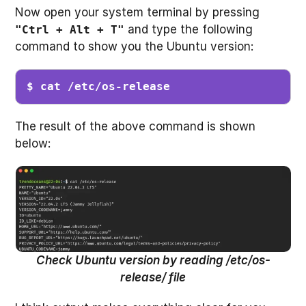
Now open your system terminal by pressing
and type the following
"Ctrl + Alt + T"
command to show you the Ubuntu version:
$ cat /etc/os-release
The result of the above command is shown
below:
Check Ubuntu version by reading /etc/os-
release/ file