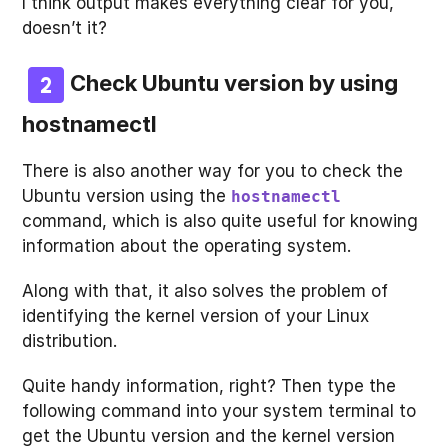
I think output makes everything clear for you,
doesn’t it?
Check Ubuntu version by using
hostnamectl
There is also another way for you to check the
Ubuntu version using the
hostnamectl
command, which is also quite useful for knowing
information about the operating system.
Along with that, it also solves the problem of
identifying the kernel version of your Linux
distribution.
Quite handy information, right? Then type the
following command into your system terminal to
get the Ubuntu version and the kernel version