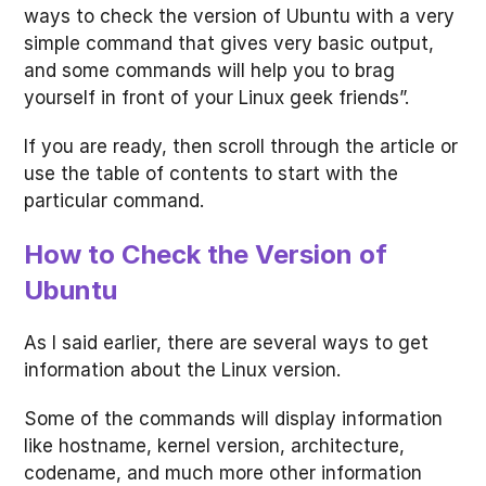
ways to check the version of Ubuntu with a very
simple command that gives very basic output,
and some commands will help you to brag
yourself in front of your Linux geek friends”.
If you are ready, then scroll through the article or
use the table of contents to start with the
particular command.
How to Check the Version of
Ubuntu
As I said earlier, there are several ways to get
information about the Linux version.
Some of the commands will display information
like hostname, kernel version, architecture,
codename, and much more other information