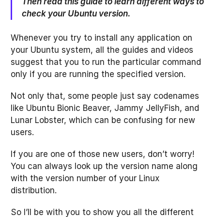
Then read this guide to learn different ways to
check your Ubuntu version.
Whenever you try to install any application on
your Ubuntu system, all the guides and videos
suggest that you to run the particular command
only if you are running the specified version.
Not only that, some people just say codenames
like Ubuntu Bionic Beaver, Jammy JellyFish, and
Lunar Lobster, which can be confusing for new
users.
If you are one of those new users, don’t worry!
You can always look up the version name along
with the version number of your Linux
distribution.
So I’ll be with you to show you all the different