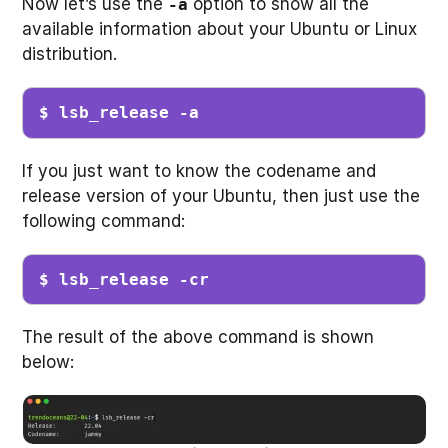
Now let’s use the
option to show all the
-a
available information about your Ubuntu or Linux
distribution.
$ lsb_release -a 
If you just want to know the codename and
release version of your Ubuntu, then just use the
following command:
$ lsb_release -cr
The result of the above command is shown
below: