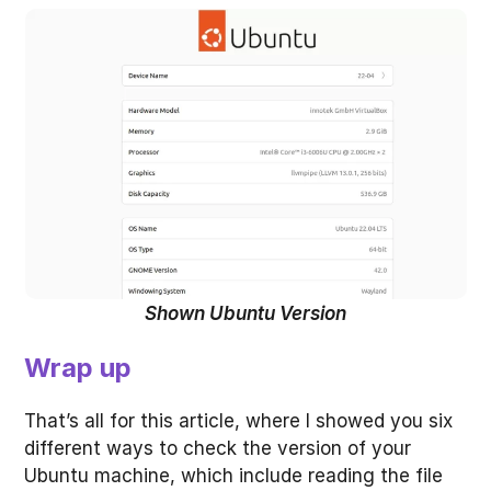
Shown Ubuntu Version
Wrap up
That’s all for this article, where I showed you six
different ways to check the version of your
Ubuntu machine, which include reading the file