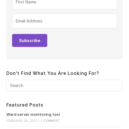
Subscribe
Don’t Find What You Are Looking For?
Pre
Es
to
clo
Featured Posts
the
sea
Ward server monitoring tool
pan
FEBRUARY 24, 2021
/
1 COMMENT