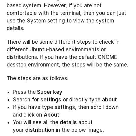
based system. However, if you are not
comfortable with the terminal, then you can just
use the System setting to view the system
details.
There will be some different steps to check in
different Ubuntu-based environments or
distributions. If you have the default GNOME
desktop environment, the steps will be the same.
The steps are as follows.
Press the
Super key
Search for
settings
or directly type
about
If you have type settings, then scroll down
and click on
About
You will see all the
details
about
your
distribution
in the below image.