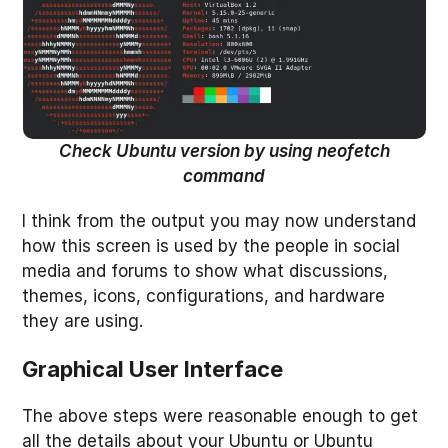
Check Ubuntu version by using neofetch
command
I think from the output you may now understand
how this screen is used by the people in social
media and forums to show what discussions,
themes, icons, configurations, and hardware
they are using.
Graphical User Interface
The above steps were reasonable enough to get
all the details about your Ubuntu or Ubuntu