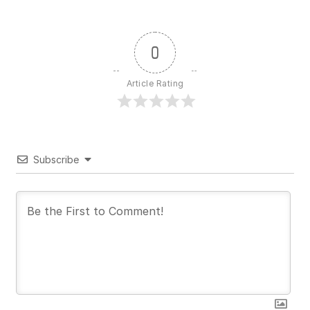
0
Article Rating
Subscribe