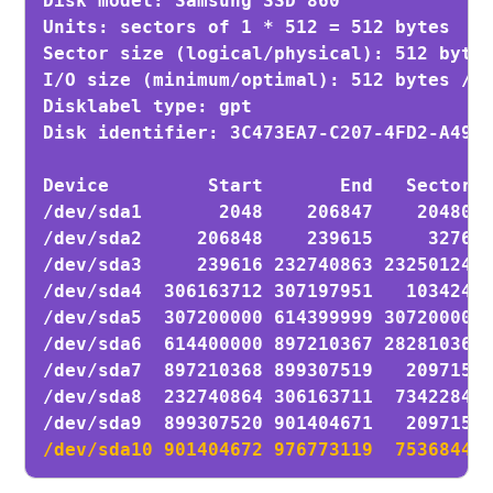
Disk model: Samsung SSD 860 

Units: sectors of 1 * 512 = 512 bytes

Sector size (logical/physical): 512 bytes
I/O size (minimum/optimal): 512 bytes / 5
Disklabel type: gpt

Disk identifier: 3C473EA7-C207-4FD2-A49A-
Device         Start       End   Sectors 
/dev/sda1       2048    206847    204800 
/dev/sda2     206848    239615     32768 
/dev/sda3     239616 232740863 232501248 
/dev/sda4  306163712 307197951   1034240 
/dev/sda5  307200000 614399999 307200000 
/dev/sda6  614400000 897210367 282810368 
/dev/sda7  897210368 899307519   2097152 
/dev/sda8  232740864 306163711  73422848 
/dev/sda10 901404672 976773119  75368448