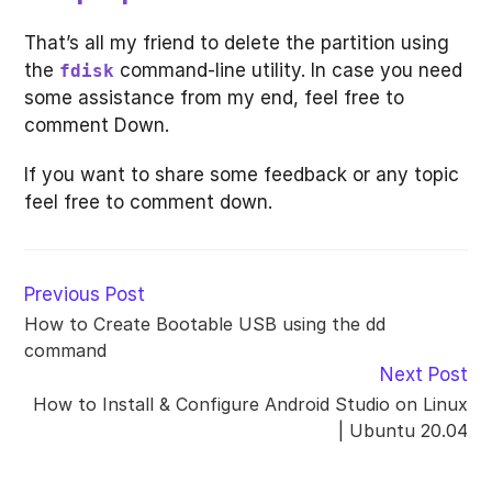
That’s all my friend to delete the partition using
the
command-line utility. In case you need
fdisk
some assistance from my end, feel free to
comment Down.
If you want to share some feedback or any topic
feel free to comment down.
Read
Previous Post
more
How to Create Bootable USB using the dd
articles
command
Next Post
How to Install & Configure Android Studio on Linux
| Ubuntu 20.04