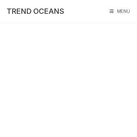
Skip
to
TREND OCEANS
MENU
content