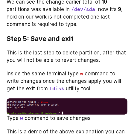
We can see the change earlier total of
10
partitions was available in
now it’s
9
,
/dev/sda
hold on our work is not completed one last
command is required to type.
Step 5: Save and exit
This is the last step to delete partition, after that
you will not be able to revert changes.
Inside the same terminal type
command to
w
write changes once the changes apply you will
get the exit from
utility tool.
fdisk
Type
command to save changes
w
This is a demo of the above explanation you can