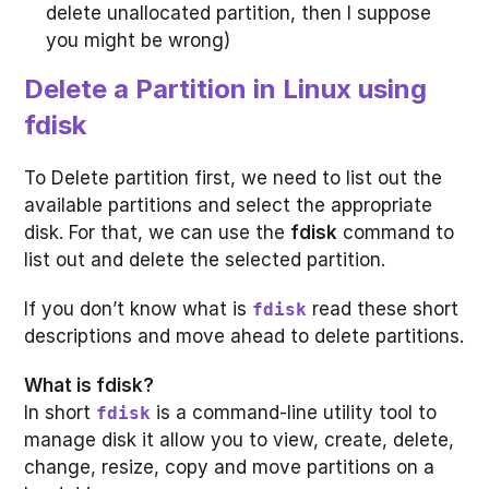
delete unallocated partition, then I suppose
you might be wrong)
Delete a Partition in Linux using
fdisk
To Delete partition first, we need to list out the
available partitions and select the appropriate
disk. For that, we can use the
fdisk
command to
list out and delete the selected partition.
If you don’t know what is
read these short
fdisk
descriptions and move ahead to delete partitions.
What is fdisk?
In short
is a command-line utility tool to
fdisk
manage disk it allow you to view, create, delete,
change, resize, copy and move partitions on a