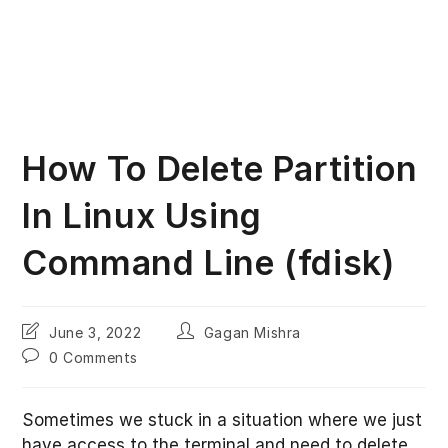
How To Delete Partition
In Linux Using
Command Line (fdisk)
Post
Post
June 3, 2022
Gagan Mishra
last
author:
Post
0 Comments
modified:
comments:
Sometimes we stuck in a situation where we just
have access to the terminal and need to delete