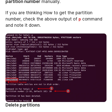
partition number
manually.
If you are thinking How to get the partition
number, check the above output of
command
p
and note it down.
Delete partitions