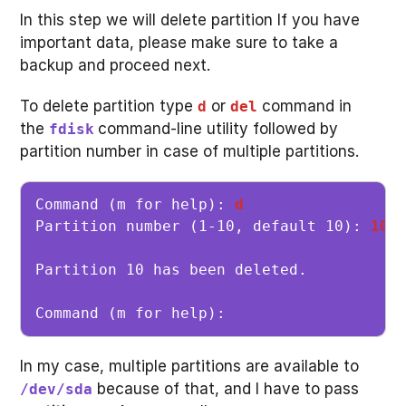
In this step we will delete partition If you have
important data, please make sure to take a
backup and proceed next.
To delete partition type
or
command in
d
del
the
command-line utility followed by
fdisk
partition number in case of multiple partitions.
Command (m for help): 
d
Partition number (1-10, default 10): 
10
Partition 10 has been deleted.

Command (m for help): 
In my case, multiple partitions are available to
because of that, and I have to pass
/dev/sda