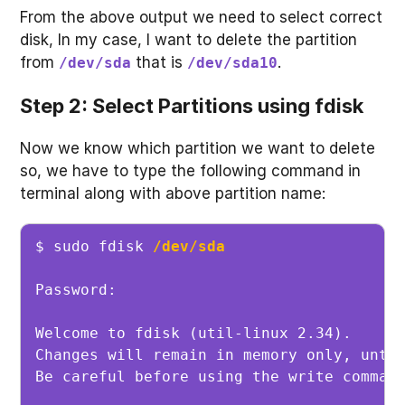
From the above output we need to select correct
disk, In my case, I want to delete the partition
from
that is
.
/dev/sda
/dev/sda10
Step 2: Select Partitions using fdisk
Now we know which partition we want to delete
so, we have to type the following command in
terminal along with above partition name:
$ sudo fdisk 
/dev/sda
Password: 

Welcome to fdisk (util-linux 2.34).

Changes will remain in memory only, until
Be careful before using the write command