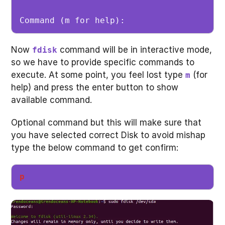
Command (m for help): 
Now
command will be in interactive mode,
fdisk
so we have to provide specific commands to
execute. At some point, you feel lost type
(for
m
help) and press the enter button to show
available command.
Optional command but this will make sure that
you have selected correct Disk to avoid mishap
type the below command to get confirm:
p