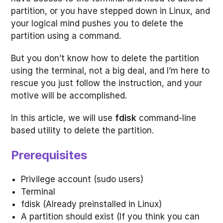
partition, or you have stepped down in Linux, and
your logical mind pushes you to delete the
partition using a command.
But you don’t know how to delete the partition
using the terminal, not a big deal, and I’m here to
rescue you just follow the instruction, and your
motive will be accomplished.
In this article, we will use
fdisk
command-line
based utility to delete the partition.
Prerequisites
Privilege account (sudo users)
Terminal
fdisk (Already preinstalled in Linux)
A partition should exist (If you think you can