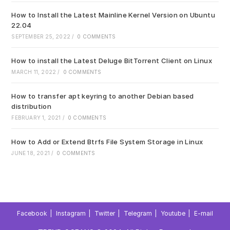
How to Install the Latest Mainline Kernel Version on Ubuntu
22.04
SEPTEMBER 25, 2022
/
0 COMMENTS
How to install the Latest Deluge BitTorrent Client on Linux
MARCH 11, 2022
/
0 COMMENTS
How to transfer apt keyring to another Debian based
distribution
FEBRUARY 1, 2021
/
0 COMMENTS
How to Add or Extend Btrfs File System Storage in Linux
JUNE 18, 2021
/
0 COMMENTS
Facebook
Instagram
Twitter
Telegram
Youtube
E-mail