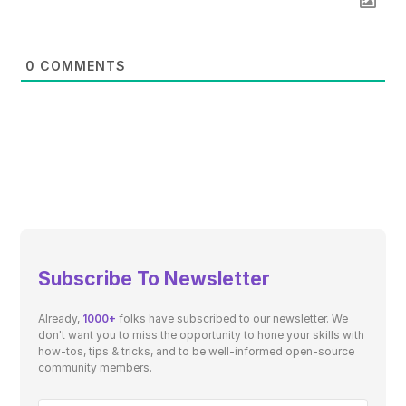
0
COMMENTS
Subscribe To Newsletter
Already,
1000+
folks have subscribed to our newsletter. We
don't want you to miss the opportunity to hone your skills with
how-tos, tips & tricks, and to be well-informed open-source
community members.