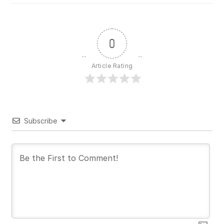
0
Article Rating
Subscribe