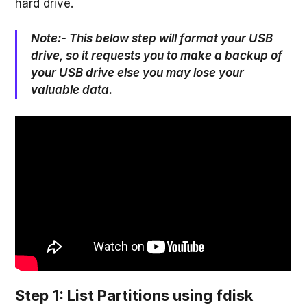
hard drive.
Note:- This below step will format your USB
drive, so it requests you to make a backup of
your USB drive else you may lose your
valuable data.
Step 1: List Partitions using fdisk