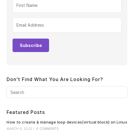
Subscribe
Don’t Find What You Are Looking For?
Pre
Es
to
clo
Featured Posts
the
sea
How to create & manage loop devices(virtual block) on Linux
pan
MARCH 6, 2022
/
0 COMMENTS