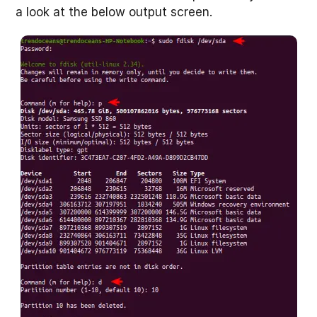
a look at the below output screen.