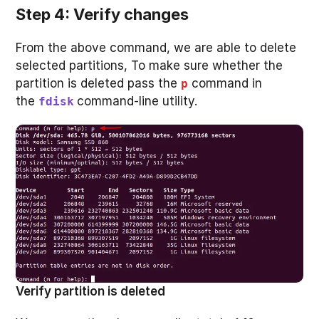
Step 4: Verify changes
From the above command, we are able to delete
selected partitions, To make sure whether the
partition is deleted pass the
command in
p
the
command-line utility.
fdisk
Verify partition is deleted