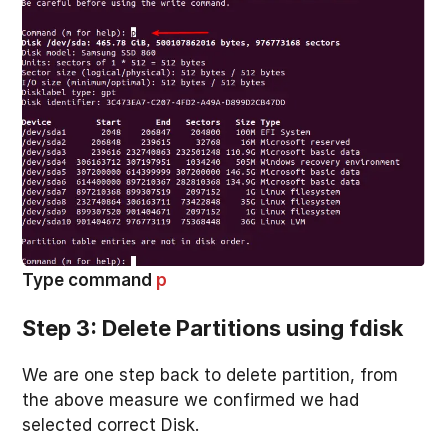
Type command
p
Step 3: Delete Partitions using fdisk
We are one step back to delete partition, from
the above measure we confirmed we had
selected correct Disk.