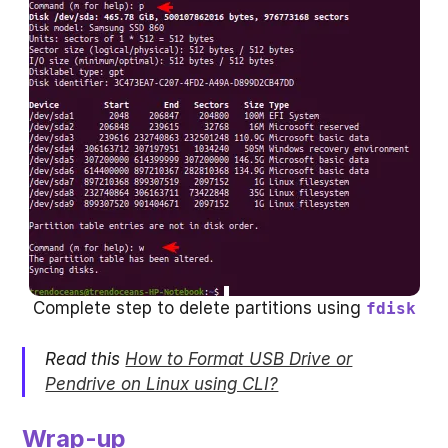
Complete step to delete partitions using
fdisk
Read this
How to Format USB Drive or
Pendrive on Linux using CLI?
Wrap-up