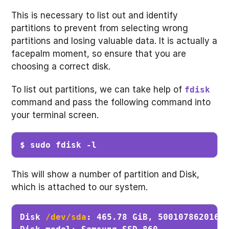
This is necessary to list out and identify
partitions to prevent from selecting wrong
partitions and losing valuable data. It is actually a
facepalm moment, so ensure that you are
choosing a correct disk.
To list out partitions, we can take help of
fdisk
command and pass the following command into
your terminal screen.
$ sudo fdisk -l
This will show a number of partition and Disk,
which is attached to our system.
Disk 
/dev/sda
: 465.78 GiB, 500107862016 b