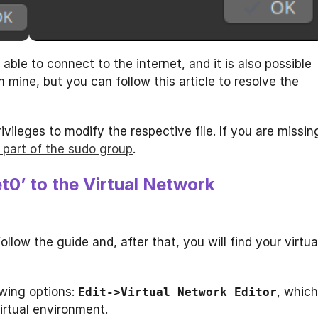
able to connect to the internet, and it is also possible
 mine, but you can follow this article to resolve the
ivileges to modify the respective file. If you are missin
 part of the sudo group
.
t0’ to the Virtual Network
llow the guide and, after that, you will find your virtua
wing options:
, which
Edit->Virtual Network Editor
irtual environment.