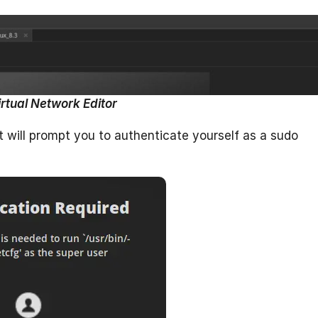
irtual Network Editor
it will prompt you to authenticate yourself as a sudo