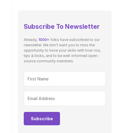
Subscribe To Newsletter
Already,
1000+
folks have subscribed to our
newsletter. We don't want you to miss the
opportunity to hone your skills with how-tos,
tips & tricks, and to be well-informed open-
source community members.
e
Subscribe