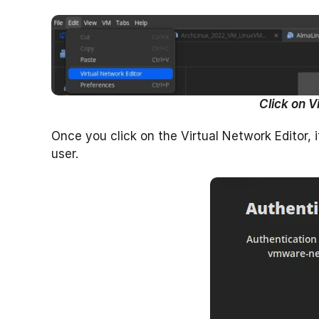
Click on V
Once you click on the Virtual Network Editor, 
user.