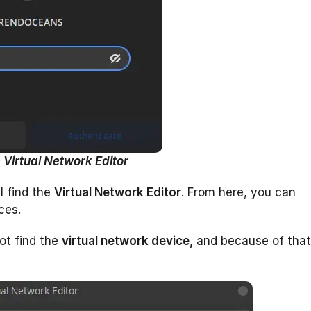
 Virtual Network Editor
l find the
Virtual Network Editor
. From here, you can
ces.
ot find the
virtual network device,
and because of that