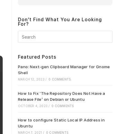
Don’t Find What You Are Looking
For?
Press
Escape
to
close
Featured Posts
the
search
Pano: Next-gen Clipboard Manager for Gnome
panel.
Shell
MARCH 12, 2023
/
0 COMMENTS
How to Fix ‘The Repository Does Not Have a
Release File’ on Debian or Ubuntu
OCTOBER 4, 2023
/
0 COMMENTS
How to configure Static Local IP Address in
Ubuntu
MARCH 7, 2021
/
0 COMMENTS