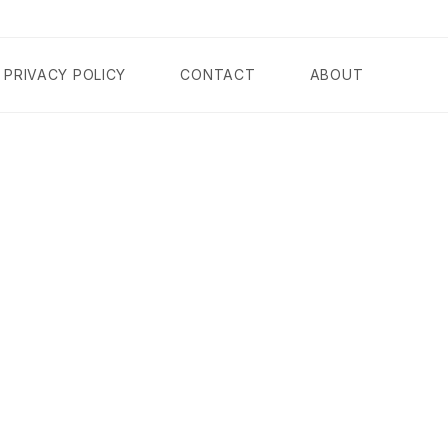
PRIVACY POLICY
CONTACT
ABOUT