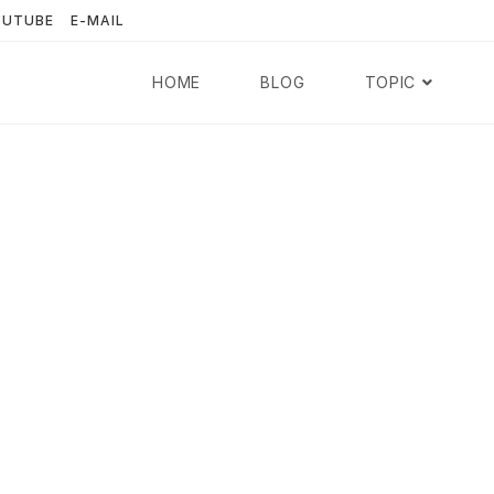
OUTUBE
E-MAIL
HOME
BLOG
TOPIC