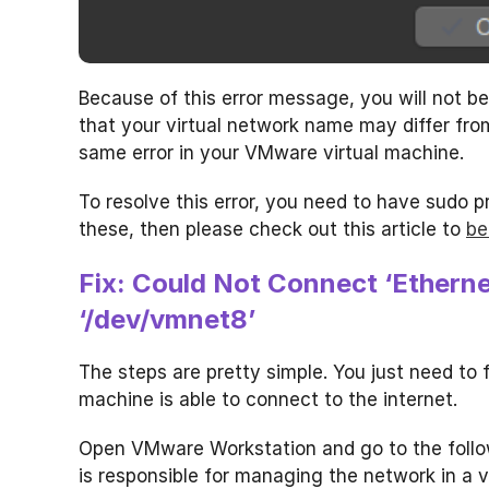
Because of this error message, you will not be 
that your virtual network name may differ from
same error in your VMware virtual machine.
To resolve this error, you need to have sudo pr
these, then please check out this article to
be
Fix: Could Not Connect ‘Etherne
‘/dev/vmnet8’
The steps are pretty simple. You just need to fo
machine is able to connect to the internet.
Open VMware Workstation and go to the follo
is responsible for managing the network in a v