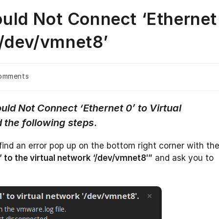
uld Not Connect ‘Ethernet
‘/dev/vmnet8’
omments
ts:
uld Not Connect ‘Ethernet 0’ to Virtual
 the following steps
.
find an error pop up on the bottom right corner with th
’ to the virtual network ‘/dev/vmnet8′”
and ask you to