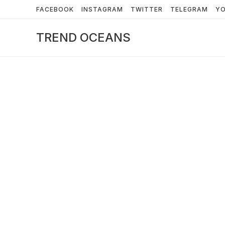
Skip
FACEBOOK
INSTAGRAM
TWITTER
TELEGRAM
Y
to
content
TREND OCEANS