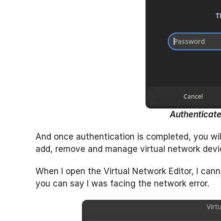
Authenticate
And once authentication is completed, you wil
add, remove and manage virtual network devi
When I open the Virtual Network Editor, I cann
you can say I was facing the network error.