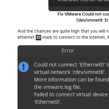
Fix VMware Could not conn
‘/dev/vmnet8
:
Er
And the chances are quite high that you will n
ethernet
mark to connect to the internet, l