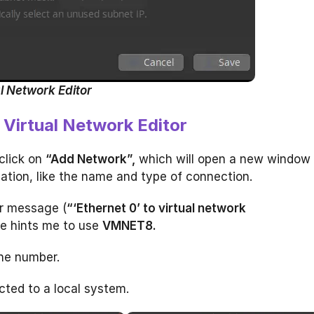
l Network Editor
Virtual Network Editor
click on
“Add Network”,
which will open a new window
ation, like the name and type of connection.
or message (
“‘Ethernet 0’ to virtual network
e hints me to use
VMNET8.
he number.
ted to a local system.