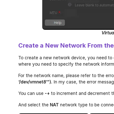
Virtua
Create a New Network From the 
To create a new network device, you need to 
where you need to specify the network inform
For the network name, please refer to the err
‘/dev/vmnet8′”).
In my case, the error messag
You can use
-+
to increment and decrement t
And select the
NAT
network type to be connec