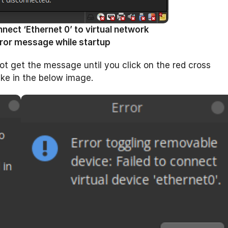
ect ‘Ethernet 0’ to virtual network
ror message while startup
ot get the message until you click on the red cross
ike in the below image.