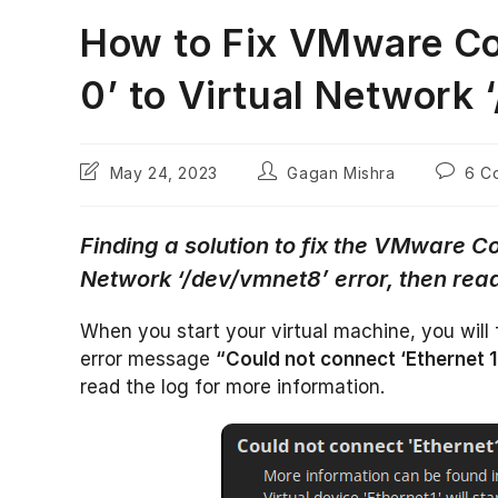
How to Fix VMware Co
0’ to Virtual Network 
Post
Post
Post
May 24, 2023
Gagan Mishra
6 C
last
author:
commen
modified:
Finding a solution to fix the VMware Co
Network ‘/dev/vmnet8’ error, then read
When you start your virtual machine, you will 
error message
“Could not connect ‘Ethernet 1
read the log for more information.