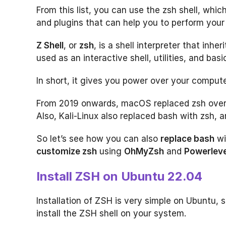
From this list, you can use the zsh shell, wh
and plugins that can help you to perform your 
Z Shell
, or
zsh
, is a shell interpreter that inhe
used as an interactive shell, utilities, and ba
In short, it gives you power over your computer
From 2019 onwards, macOS replaced zsh over 
Also, Kali-Linux also replaced bash with zsh, a
So let’s see how you can also
replace bash
wi
customize zsh
using
OhMyZsh
and
Powerleve
Install ZSH on Ubuntu 22.04
Installation of ZSH is very simple on Ubuntu,
install the ZSH shell on your system.