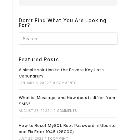
Don’t Find What You Are Looking
For?
Press
Escape
to
close
Featured Posts
the
search
A simple solution to the Private Key-Loss
panel.
Conundrum
JANUARY 6, 2022
/
0 COMMENTS
What is iMessage, and How does it differ from
SMS?
AUGUST 23, 2022
/
0 COMMENTS
How to Reset MySQL Root Password in Ubuntu
and Fix Error 1045 (28000)
JULY 22, 2022
/
1 COMMENT