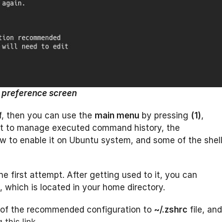
t preference screen
lf, then you can use the
main menu
by pressing
(1)
,
nt to manage executed command history, the
 to enable it on Ubuntu system, and some of the shel
the first attempt. After getting used to it, you can
e, which is located in your home directory.
of the recommended configuration to
~/.zshrc
file, and
 this link
.