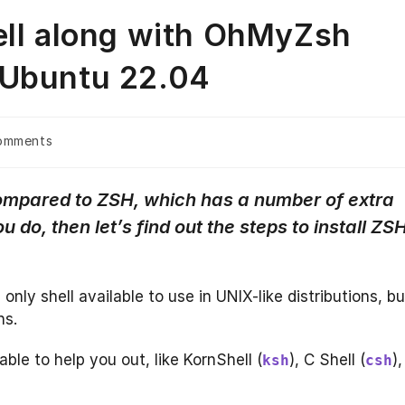
ell along with OhMyZsh
 Ubuntu 22.04
omments
ts:
 compared to ZSH, which has a number of extra
u do, then let’s find out the steps to install ZS
 only shell available to use in UNIX-like distributions, bu
ns.
able to help you out, like KornShell (
), C Shell (
),
ksh
csh