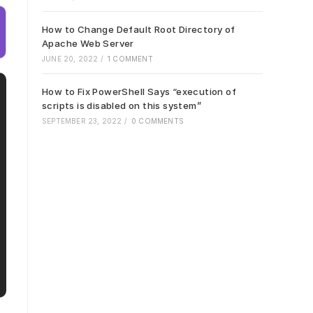
How to Change Default Root Directory of
Apache Web Server
JUNE 20, 2022
/
1 COMMENT
How to Fix PowerShell Says “execution of
scripts is disabled on this system”
SEPTEMBER 23, 2022
/
0 COMMENTS