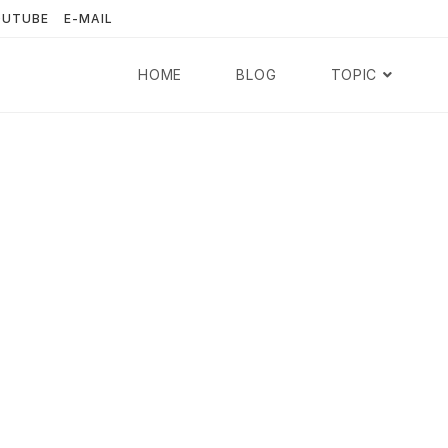
OUTUBE
E-MAIL
HOME
BLOG
TOPIC