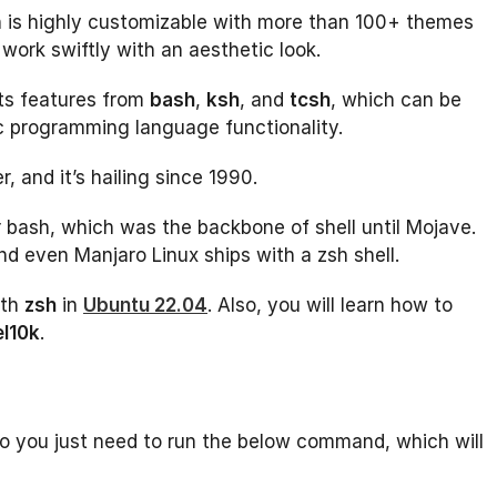
ich is highly customizable with more than 100+ themes
work swiftly with an aesthetic look.
rits features from
bash
,
ksh
, and
tcsh
, which can be
sic programming language functionality.
, and it’s hailing since 1990.
bash, which was the backbone of shell until Mojave.
nd even Manjaro Linux ships with a zsh shell.
th
zsh
in
Ubuntu 22.04
. Also, you will learn how to
l10k
.
 so you just need to run the below command, which will