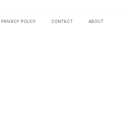
PRIVACY POLICY
CONTACT
ABOUT