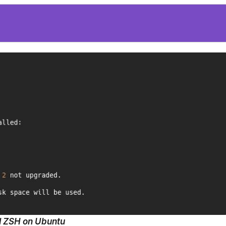
ll ZSH on Ubuntu