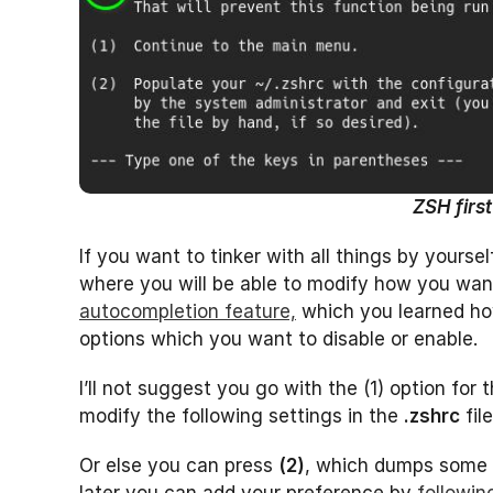
ZSH firs
If you want to tinker with all things by yourse
where you will be able to modify how you wa
autocompletion feature,
which you learned how
options which you want to disable or enable.
I’ll not suggest you go with the (1) option for 
modify the following settings in the
.zshrc
fil
Or else you can press
(2)
, which dumps some 
later you can add your preference by
following