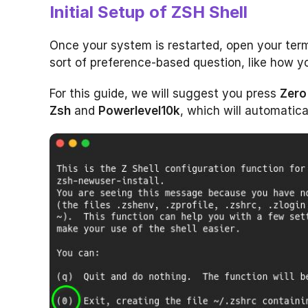
Initial Setup of ZSH Shell
Once your system is restarted, open your term
sort of preference-based question, like how yo
For this guide, we will suggest you press
Zero
Zsh
and
Powerlevel10k
, which will automatica