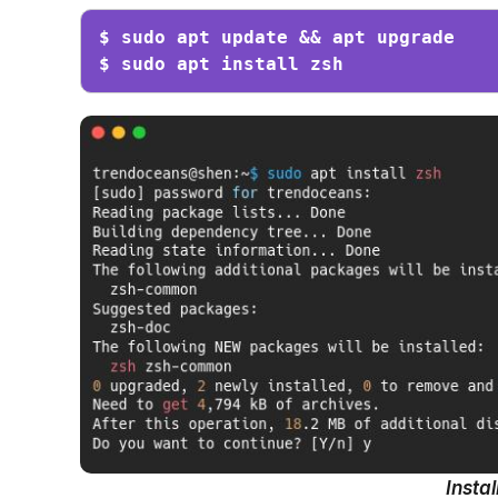
$ sudo apt update && apt upgrade

$ sudo apt install zsh
Insta