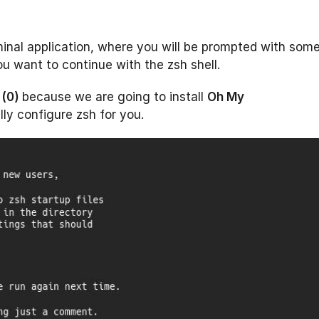
inal application, where you will be prompted with som
u want to continue with the zsh shell.
 (0)
because we are going to install
Oh My
lly configure zsh for you.