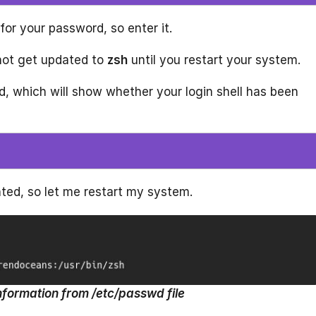
for your password, so enter it.
 not get updated to
zsh
until you restart your system.
, which will show whether your login shell has been
ed, so let me restart my system.
nformation from /etc/passwd file