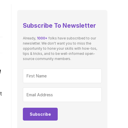
Subscribe To Newsletter
Already,
1000+
folks have subscribed to our
newsletter. We don't want you to miss the
opportunity to hone your skills with how-tos,
tips & tricks, and to be well-informed open-
source community members.
H
t
Subscribe