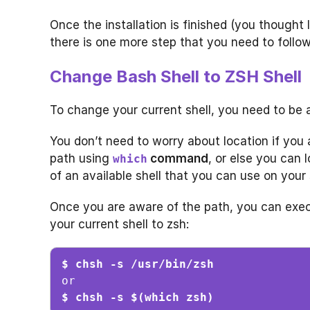
Once the installation is finished (you thought
there is one more step that you need to follow
Change Bash Shell to ZSH Shell
To change your current shell, you need to be a
You don’t need to worry about location if you
path using
command
, or else you can 
which
of an available shell that you can use on your
Once you are aware of the path, you can exe
your current shell to zsh:
$ chsh -s /usr/bin/zsh
$ chsh -s $(which zsh)