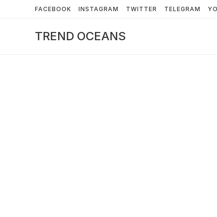
Skip
FACEBOOK
INSTAGRAM
TWITTER
TELEGRAM
Y
to
content
TREND OCEANS