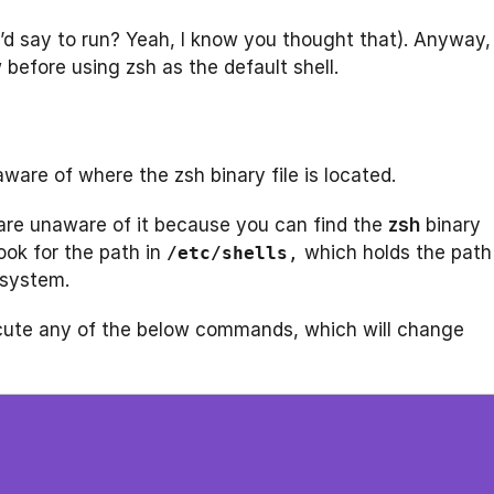
 I’d say to run? Yeah, I know you thought that). Anyway,
 before using zsh as the default shell.
ware of where the zsh binary file is located.
 are unaware of it because you can find the
zsh
binary
look for the path in
which holds the path
/etc/shells
,
 system.
cute any of the below commands, which will change