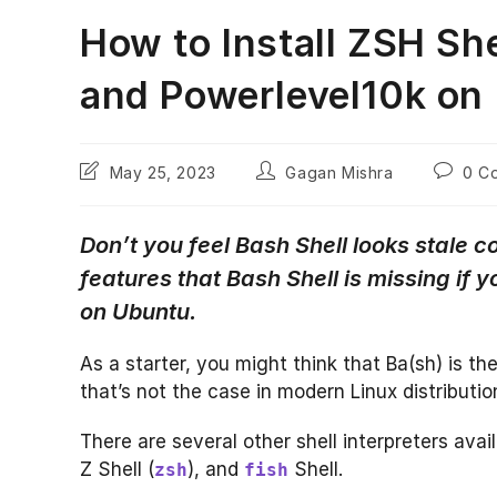
How to Install ZSH Sh
and Powerlevel10k on
Post
Post
Post
May 25, 2023
Gagan Mishra
0 C
last
author:
commen
modified:
Don’t you feel Bash Shell looks stale
features that Bash Shell is missing if yo
on Ubuntu.
As a starter, you might think that Ba(sh) is the
that’s not the case in modern Linux distributio
There are several other shell interpreters avail
Z Shell (
), and
Shell.
zsh
fish