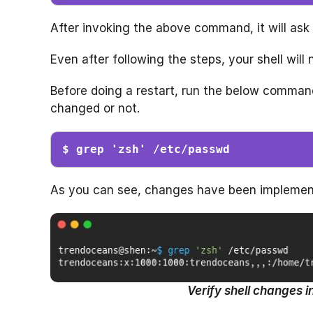
After invoking the above command, it will ask 
Even after following the steps, your shell will
Before doing a restart, run the below command
changed or not.
$ grep 'zsh' /etc/passwd
As you can see, changes have been implement
Verify shell changes i