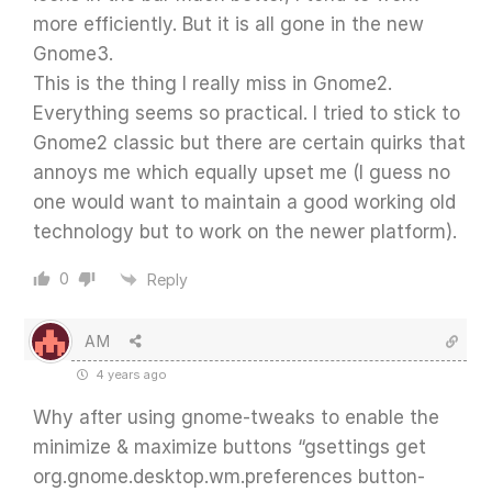
more efficiently. But it is all gone in the new
Gnome3.
This is the thing I really miss in Gnome2.
Everything seems so practical. I tried to stick to
Gnome2 classic but there are certain quirks that
annoys me which equally upset me (I guess no
one would want to maintain a good working old
technology but to work on the newer platform).
0
Reply
AM
4 years ago
Why after using gnome-tweaks to enable the
minimize & maximize buttons “gsettings get
org.gnome.desktop.wm.preferences button-