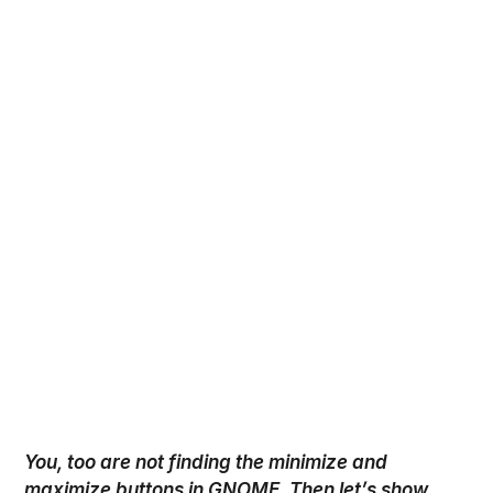
You, too are not finding the minimize and
maximize
buttons in GNOME. Then let’s show