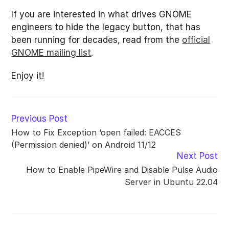
If you are interested in what drives GNOME
engineers to hide the legacy button, that has
been running for decades, read from the
official
GNOME mailing list
.
Enjoy it!
Read
Previous Post
more
How to Fix Exception ‘open failed: EACCES
articles
(Permission denied)’ on Android 11/12
Next Post
How to Enable PipeWire and Disable Pulse Audio
Server in Ubuntu 22.04