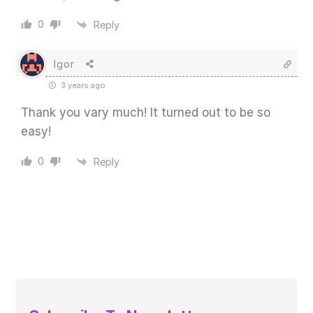
0
Reply
Igor
3 years ago
Thank you vary much! It turned out to be so
easy!
0
Reply