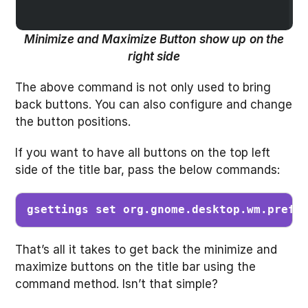
Minimize and Maximize Button
show up
on the
right side
The above command is not only used to bring
back buttons. You can also configure and change
the button positions.
If you want to have all buttons on the top left
side of the title bar, pass the below commands:
gsettings set org.gnome.desktop.wm.prefe
That’s all it takes to get back the minimize and
maximize buttons on the title bar using the
command method. Isn’t that simple?