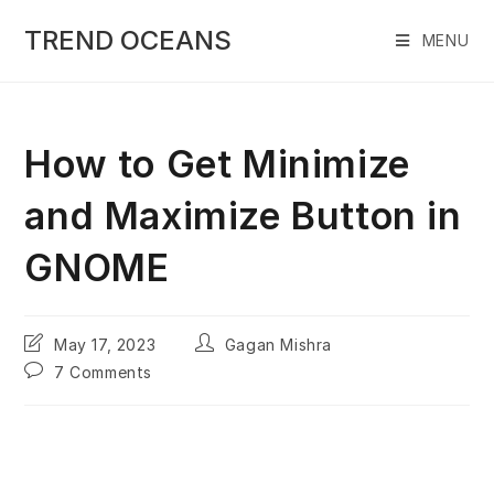
Skip
to
TREND OCEANS
MENU
content
How to Get Minimize
and Maximize Button in
GNOME
Post
Post
May 17, 2023
Gagan Mishra
last
author:
Post
7 Comments
modified:
comments: