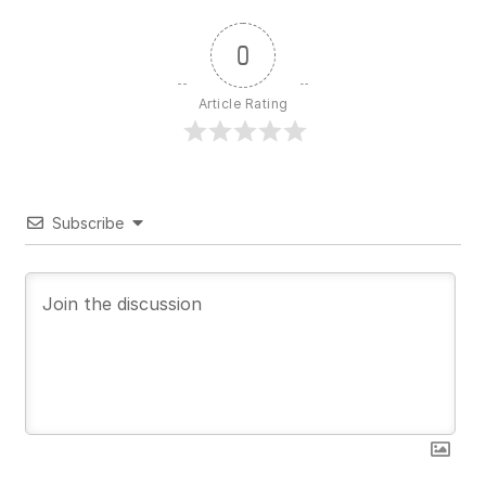
0
Article Rating
Subscribe