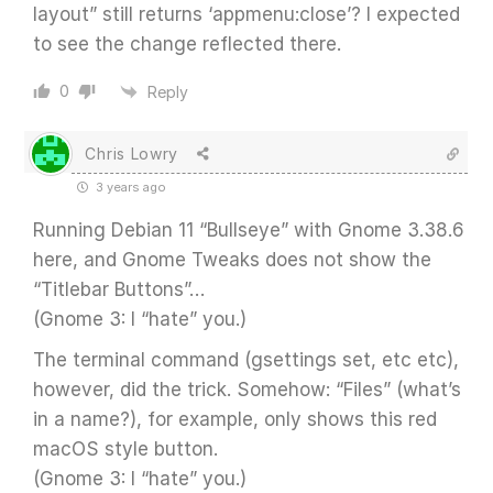
layout” still returns ‘appmenu:close’? I expected
to see the change reflected there.
0
Reply
Chris Lowry
3 years ago
Running Debian 11 “Bullseye” with Gnome 3.38.6
here, and Gnome Tweaks does not show the
“Titlebar Buttons”…
(Gnome 3: I “hate” you.)
The terminal command (gsettings set, etc etc),
however, did the trick. Somehow: “Files” (what’s
in a name?), for example, only shows this red
macOS style button.
(Gnome 3: I “hate” you.)