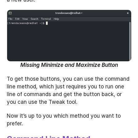
Missing Minimize and Maximize Button
To get those buttons, you can use the command
line method, which just requires you to run one
line of commands and get the button back, or
you can use the Tweak tool.
Now it’s up to you which method you want to
prefer.