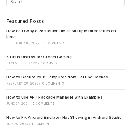
Es
to
clo
Featured Posts
the
sea
How do I Copy a Particular File to Multiple Directories on
pan
Linux
SEPTEMBER 16, 2022
/
0 COMMENTS
5 Linux Distros for Steam Gaming
DECEMBER 8, 2022
/
1 COMMENT
How to Secure Your Computer from Getting Hacked
FEBRUARY 28, 2023
/
0 COMMENTS
How to use APT Package Manager with Examples
JUNE 27, 2021
/
0 COMMENTS
How to Fix Android Emulator Not Showing in Android Studio
MAY 25, 2023
/
1 COMMENT