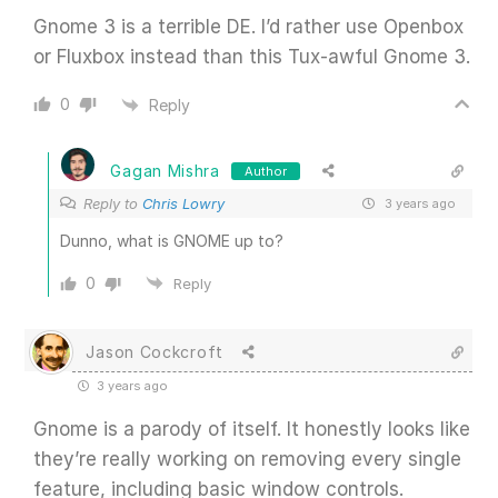
Gnome 3 is a terrible DE. I’d rather use Openbox
or Fluxbox instead than this Tux-awful Gnome 3.
0
Reply
Gagan Mishra
Author
Reply to
Chris Lowry
3 years ago
Dunno, what is GNOME up to?
0
Reply
Jason Cockcroft
3 years ago
Gnome is a parody of itself. It honestly looks like
they’re really working on removing every single
feature, including basic window controls.