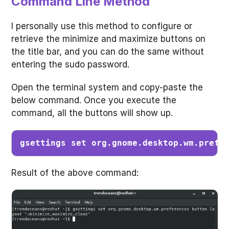
Command Line Method
I personally use this method to configure or
retrieve the minimize and maximize buttons on
the title bar, and you can do the same without
entering the sudo password.
Open the terminal system and copy-paste the
below command. Once you execute the
command, all the buttons will show up.
gsettings set org.gnome.desktop.wm.prefe
Result of the above command: