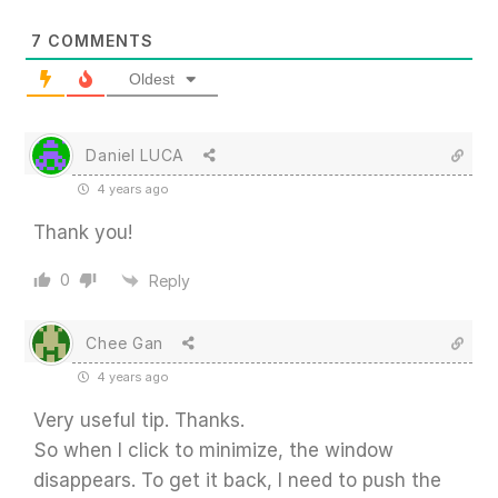
7
COMMENTS
Oldest
Daniel LUCA
4 years ago
Thank you!
0
Reply
Chee Gan
4 years ago
Very useful tip. Thanks.
So when I click to minimize, the window
disappears. To get it back, I need to push the