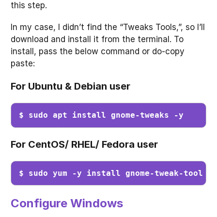
this step.
In my case, I didn’t find the “Tweaks Tools,”, so I’ll
download and install it from the terminal. To
install, pass the below command or do-copy
paste:
For Ubuntu & Debian user
$ sudo apt install gnome-tweaks -y
For CentOS/ RHEL/ Fedora user
$ sudo yum -y install gnome-tweak-tool
Configure Windows