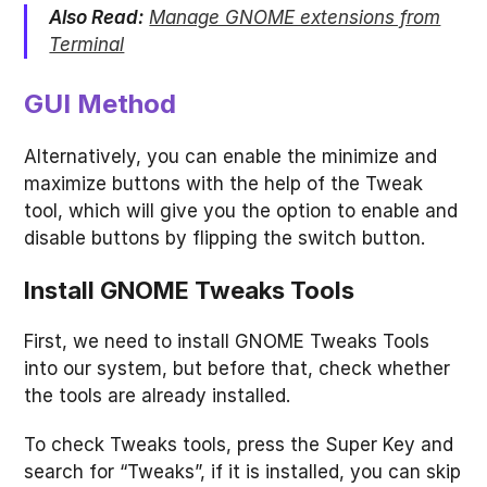
Also Read:
Manage GNOME extensions from
Terminal
GUI Method
Alternatively, you can enable the minimize and
maximize buttons with the help of the Tweak
tool, which will give you the option to enable and
disable buttons by flipping the switch button.
Install GNOME Tweaks Tools
First, we need to install GNOME Tweaks Tools
into our system, but before that, check whether
the tools are already installed.
To check Tweaks tools, press the Super Key and
search for “Tweaks”, if it is installed, you can skip