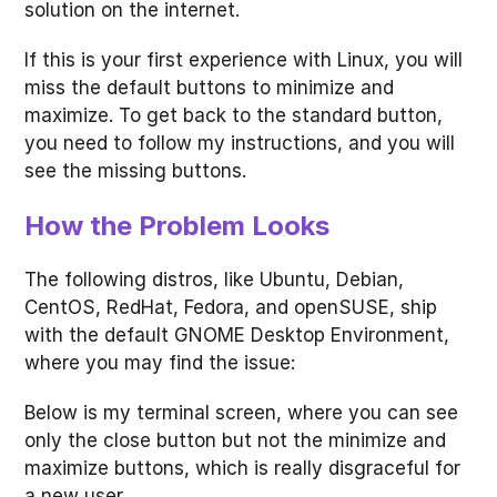
solution on the internet.
If this is your first experience with Linux, you will
miss the default buttons to minimize and
maximize. To get back to the standard button,
you need to follow my instructions, and you will
see the missing buttons.
How the Problem Looks
The following distros, like Ubuntu, Debian,
CentOS, RedHat, Fedora, and openSUSE, ship
with the default GNOME Desktop Environment,
where you may find the issue:
Below is my terminal screen, where you can see
only the close button but not the minimize and
maximize buttons, which is really disgraceful for
a new user.