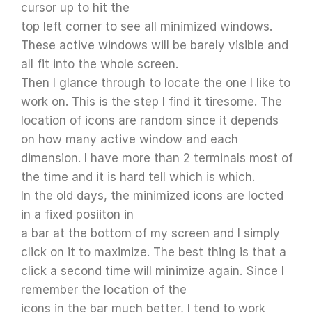
cursor up to hit the
top left corner to see all minimized windows.
These active windows will be barely visible and
all fit into the whole screen.
Then I glance through to locate the one I like to
work on. This is the step I find it tiresome. The
location of icons are random since it depends
on how many active window and each
dimension. I have more than 2 terminals most of
the time and it is hard tell which is which.
In the old days, the minimized icons are locted
in a fixed posiiton in
a bar at the bottom of my screen and I simply
click on it to maximize. The best thing is that a
click a second time will minimize again. Since I
remember the location of the
icons in the bar much better, I tend to work