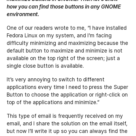
how you can find those buttons in any GNOME
environment.
One of our readers wrote to me, “I have installed
Fedora Linux on my system, and I’m facing
difficulty minimizing and maximizing because the
default button to maximize and minimize is not
available on the top right of the screen; just a
single close button is available.
It’s very annoying to switch to different
applications every time I need to press the Super
Button to choose the application or right-click on
top of the applications and minimize.”
This type of email is frequently received on my
email, and I share the solution on the email itself,
but now I’ll write it up so you can always find the