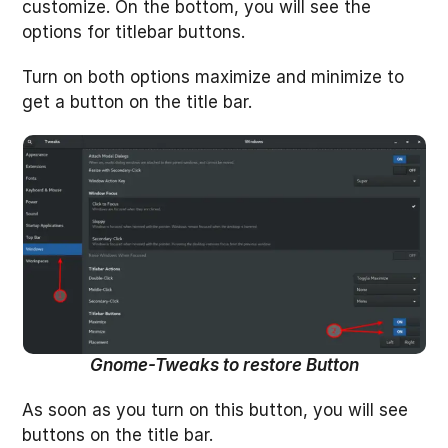
customize. On the bottom, you will see the
options for titlebar buttons.
Turn on both options maximize and minimize to
get a button on the title bar.
Gnome-Tweaks to restore Button
As soon as you turn on this button, you will see
buttons on the title bar.