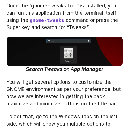
Once the “gnome-tweaks tool” is installed, you
can run this application from the terminal itself
using the
command or press the
gnome-tweaks
Super key and search for “Tweaks”.
Search Tweaks on App Manager
You will get several options to customize the
GNOME environment as per your preference, but
now we are interested in getting the back
maximize and minimize buttons on the title bar.
To get that, go to the Windows tabs on the left
side, which will show you multiple options to