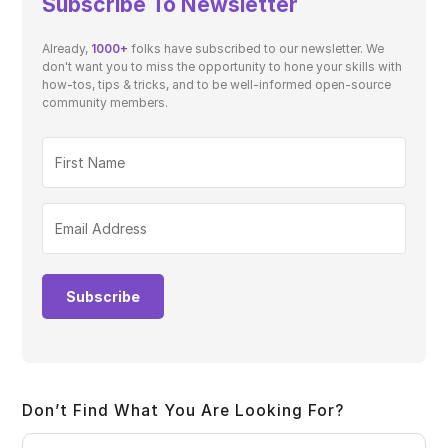
Subscribe To Newsletter
Already,
1000+
folks have subscribed to our newsletter. We
don't want you to miss the opportunity to hone your skills with
how-tos, tips & tricks, and to be well-informed open-source
community members.
Subscribe
Don’t Find What You Are Looking For?
Pre