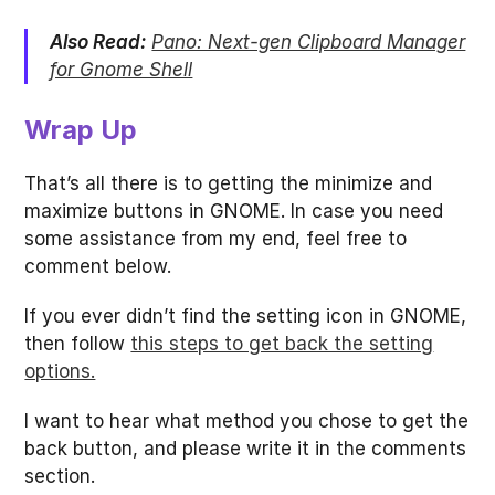
Also Read:
Pano: Next-gen Clipboard Manager
for Gnome Shell
Wrap Up
That’s all there is to getting the minimize and
maximize buttons in GNOME. In case you need
some assistance from my end, feel free to
comment below.
If you ever didn’t find the setting icon in GNOME,
then follow
this steps to get back the setting
options.
I want to hear what method you chose to get the
back button, and please write it in the comments
section.