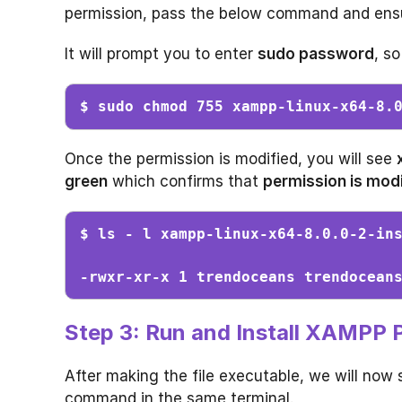
permission, pass the below command and ensur
It will prompt you to enter
sudo password
, so
$ sudo chmod 755 xampp-linux-x64-8.
Once the permission is modified, you will see
green
which confirms that
permission is modi
$ ls - l xampp-linux-x64-8.0.0-2-in
-rwxr-xr-x 1 trendoceans trendocean
Step 3: Run and Install XAMPP
After making the file executable, we will now 
command in the same terminal.