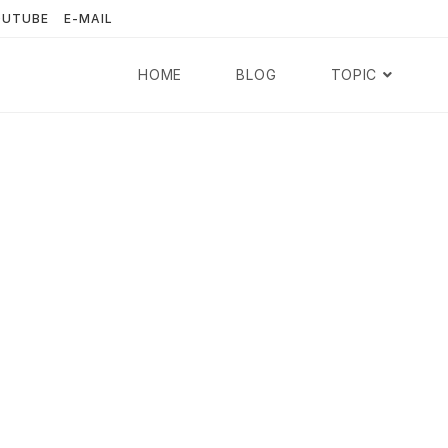
OUTUBE
E-MAIL
HOME
BLOG
TOPIC