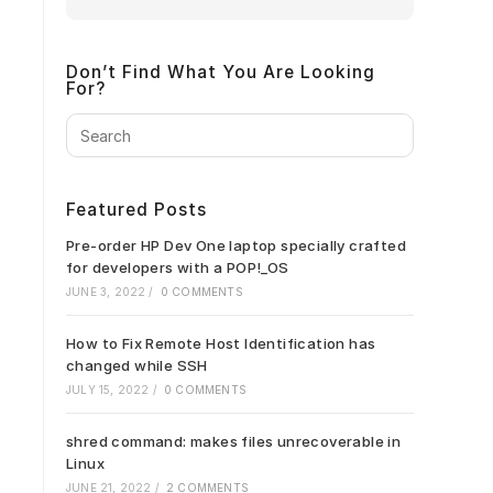
Don’t Find What You Are Looking
For?
Press
Escape
to
close
Featured Posts
the
search
Pre-order HP Dev One laptop specially crafted
panel.
for developers with a POP!_OS
JUNE 3, 2022
/
0 COMMENTS
How to Fix Remote Host Identification has
changed while SSH
JULY 15, 2022
/
0 COMMENTS
shred command: makes files unrecoverable in
Linux
JUNE 21, 2022
/
2 COMMENTS