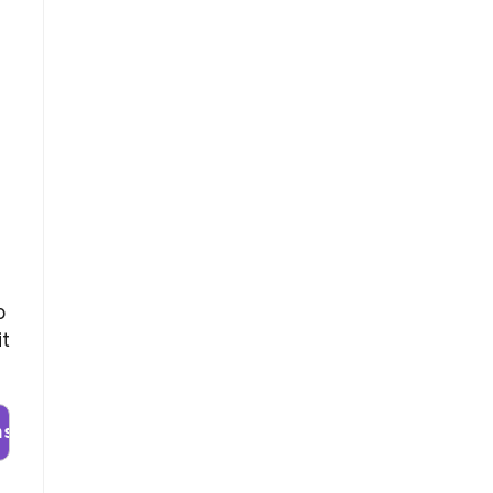
o
it
nstaller.run