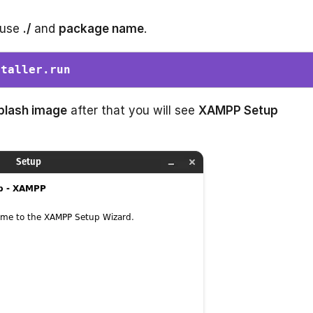
 use
./
and
package name
.
staller.run 
plash image
after that you will see
XAMPP Setup