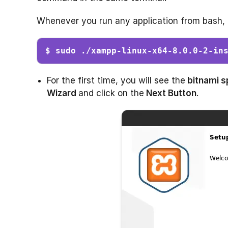
Whenever you run any application from bash,
$ sudo ./xampp-linux-x64-8.0.0-2-in
For the first time, you will see the
bitnami s
Wizard
and click on the
Next Button
.