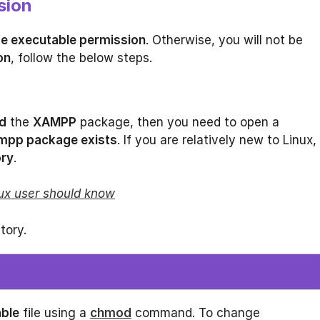
sion
de executable permission
. Otherwise, you will not be
on
, follow the below steps.
d
the
XAMPP
package, then you need to open a
mpp package exists
. If you are relatively new to Linux,
ory
.
ux user should know
tory.
ble
file using a
chmod
command. To change