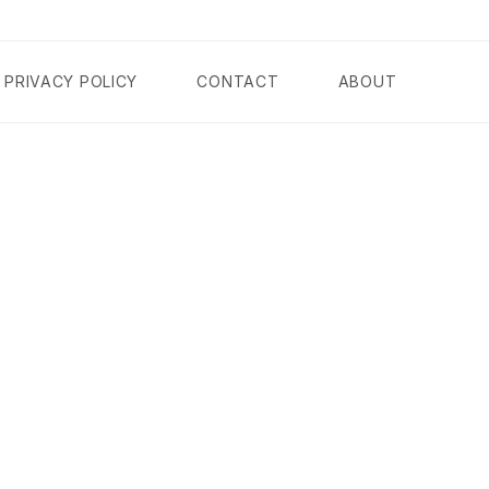
PRIVACY POLICY
CONTACT
ABOUT