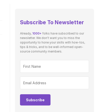
Subscribe To Newsletter
Already,
1000+
folks have subscribed to our
newsletter. We don't want you to miss the
opportunity to hone your skills with how-tos,
tips & tricks, and to be well-informed open-
source community members.
Subscribe