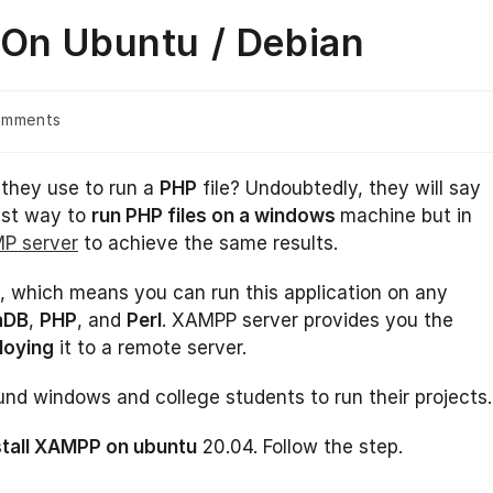
 On Ubuntu / Debian
omments
s:
they use to run a
PHP
file? Undoubtedly, they will say
est way to
run PHP files on a windows
machine but in
P server
to achieve the same results.
 which means you can run this application on any
aDB
,
PHP
, and
Perl
. XAMPP server provides you the
loying
it to a remote server.
d windows and college students to run their projects.
stall XAMPP on ubuntu
20.04. Follow the step.