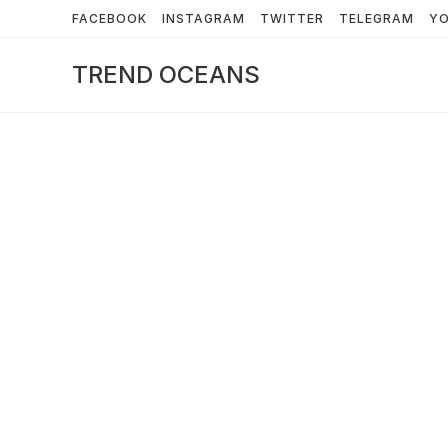
Skip
FACEBOOK
INSTAGRAM
TWITTER
TELEGRAM
Y
to
content
TREND OCEANS