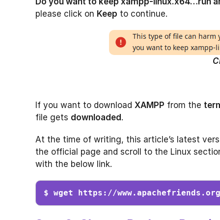
Do you want to keep xampp-linux.x64…run 
please click on
Keep
to continue.
C
If you want to download
XAMPP
from the
term
file gets
downloaded
.
At the time of writing, this article’s latest ve
the official page and scroll to the Linux sectio
with the below link.
$ wget https://www.apachefriends.or