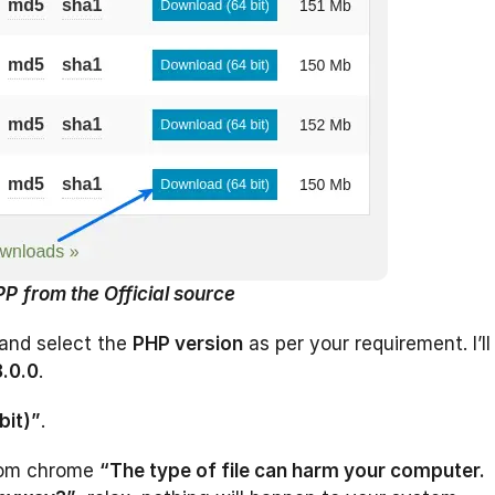
PP
from the Official source
and select the
PHP version
as per your requirement. I’ll
8.0.0
.
bit)”
.
om chrome
“The type of file can harm your computer.