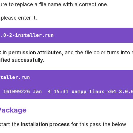
e to replace a file name with a correct one.
 please enter it.
0.0-2-installer.run 
x
in
permission attributes,
and the file color turns into 
fied successfully
.
staller.run 
s 161099226 Jan  4 15:31 xampp-linux-x64-8.0.
 Package
start the
installation process
for this pass the below