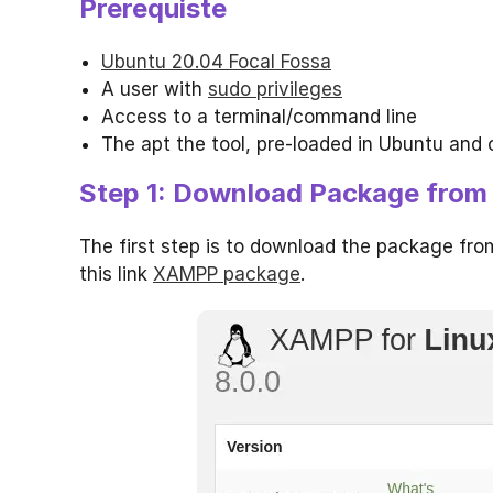
Prerequiste
Ubuntu 20.04 Focal Fossa
A user with
sudo privileges
Access to a terminal/command line
The apt the tool, pre-loaded in Ubuntu and 
Step 1: Download Package from O
The first step is to download the package fr
this link
XAMPP package
.