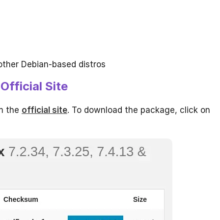
other Debian-based distros
fficial Site
om the
official site
. To download the package, click on