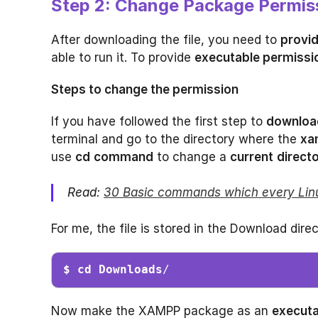
Step 2: Change Package Permis
After downloading the file, you need to
provi
able to run it. To provide
executable permissi
Steps to change the permission
If you have followed the first step to
downloa
terminal and go to the directory where the
xa
use
cd
command
to change a
current
direct
Read:
30 Basic commands which every Lin
For me, the file is stored in the Download direc
$ cd Downloads
/
Now make the XAMPP package as an
executa