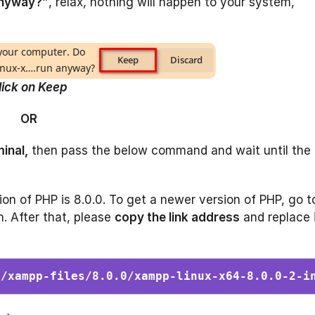
anyway?”
, relax, nothing will happen to your system,
lick on Keep
OR
inal,
then pass the below command and wait until the
rsion of PHP is 8.0.0. To get a newer version of PHP, go t
n. After that, please
copy the link address
and replace 
g/xampp-files/8.0.0/xampp-linux-x64-8.0.0-2-i