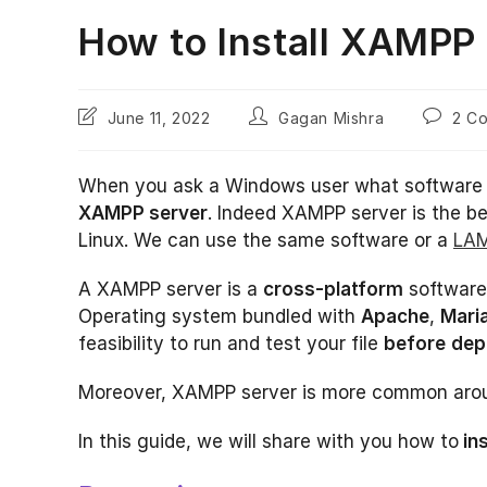
How to Install XAMPP
Post
Post
Post
June 11, 2022
Gagan Mishra
2 C
last
author:
comment
modified:
When you ask a Windows user what software 
XAMPP server
. Indeed XAMPP server is the b
Linux. We can use the same software or a
LAM
A XAMPP server is a
cross-platform
software,
Operating system bundled with
Apache
,
Mari
feasibility to run and test your file
before
dep
Moreover, XAMPP server is more common aroun
In this guide, we will share with you how to
in