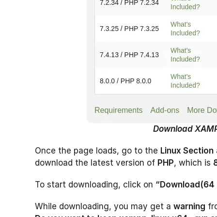
Download XAM
Once the page loads, go to the
Linux Section
download the latest version of
PHP
, which is
To start downloading, click on
“Download(64 
While downloading, you may get a
warning
fr