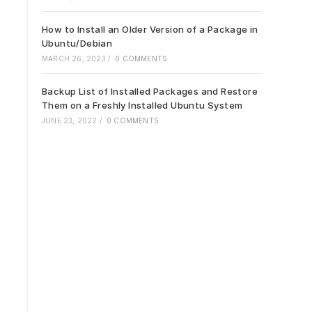
How to Install an Older Version of a Package in
Ubuntu/Debian
MARCH 26, 2023
/
0 COMMENTS
Backup List of Installed Packages and Restore
Them on a Freshly Installed Ubuntu System
JUNE 23, 2022
/
0 COMMENTS