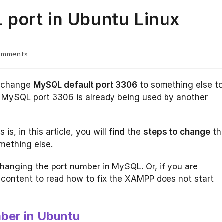
port in Ubuntu Linux
omments
s:
o change
MySQL default port 3306
to something else t
or MySQL port 3306 is already being used by another
s, in this article, you will
find
the
steps to change
th
mething else.
hanging the port number in MySQL. Or, if you are
e content to read how to fix the XAMPP does not start
ber in Ubuntu