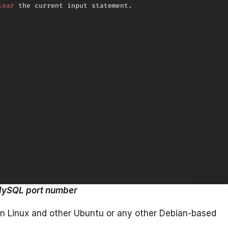
ySQL port number
n Linux and other Ubuntu or any other Debian-based