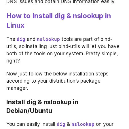
DNS issues and obtain DNS information easily.
How to Install dig & nslookup in
Linux
The
and
tools are part of bind-
dig
nslookup
utils, so installing just bind-utils will let you have
both of the tools on your system. Pretty simple,
right?
Now just follow the below installation steps
according to your distribution’s package
manager.
Install dig & nslookup in
Debian/Ubuntu
You can easily install
&
on your
dig
nslookup