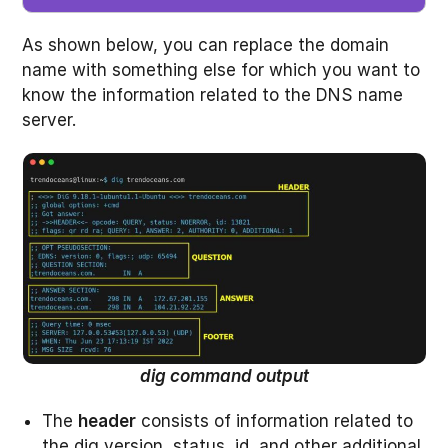
As shown below, you can replace the domain
name with something else for which you want to
know the information related to the DNS name
server.
dig command output
The
header
consists of information related to
the dig version, status, id, and other additional