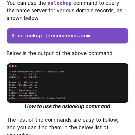
You can use the
command to query
nslookup
the name server for various domain records, as
shown below.
$ nslookup trendoceans.com
Below is the output of the above command.
How to use the nslookup command
The rest of the commands are easy to follow,
and you can find them in the below list of
examples.