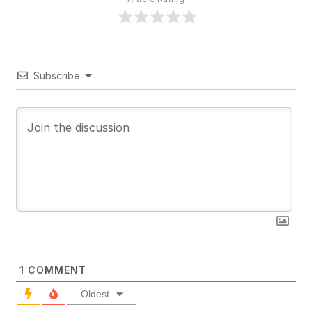
Subscribe
1
COMMENT
Oldest