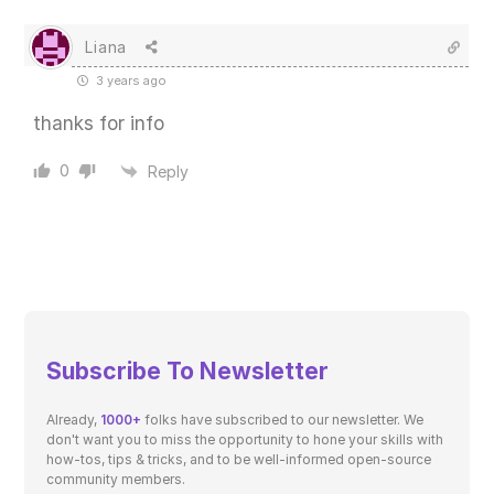
Liana
3 years ago
thanks for info
0
Reply
Subscribe To Newsletter
Already,
1000+
folks have subscribed to our newsletter. We
don't want you to miss the opportunity to hone your skills with
how-tos, tips & tricks, and to be well-informed open-source
community members.