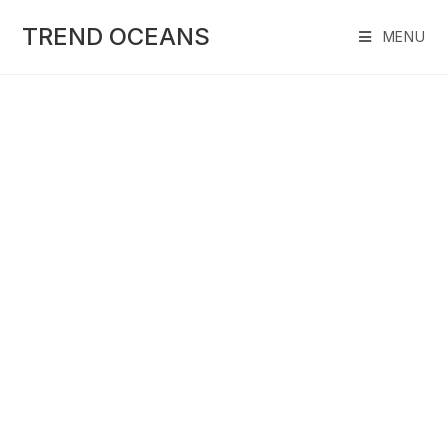
Skip
to
TREND OCEANS
MENU
content