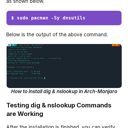
as shown below.
$ sudo pacman -Sy dnsutils
Below is the output of the above command.
How to install dig & nslookup in Arch-Manjaro
Testing dig & nslookup Commands
are Working
After the installation is finished, you can verify