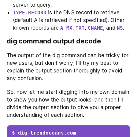
server to query.
is the DNS record to retrieve
TYPE-RECORD
(default A is retrieved if not specified). Other
known records are
,
,
,
, and
.
A
MX
TXT
CNAME
NS
dig command output decode
The output of the dig command can be tricky for
new users, but don’t worry; I’ll try my best to
explain the output section thoroughly to avoid
any confusion.
So, now let me start digging into my own domain
to show you how the output looks, and then I’ll
divide the output section to give you a proper
understanding of each section.
$ dig trendoceans.com