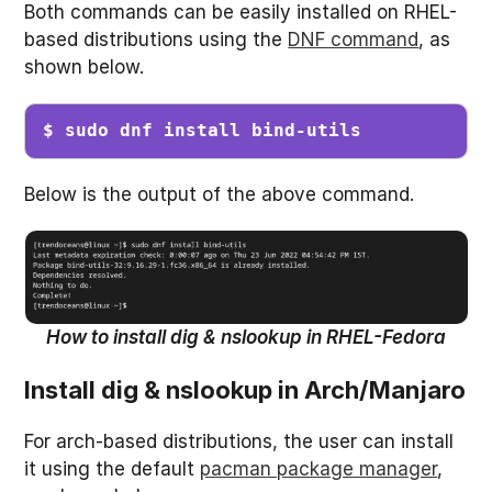
Both commands can be easily installed on RHEL-
based distributions using the
DNF command
, as
shown below.
$ sudo dnf install bind-utils
Below is the output of the above command.
How to install dig & nslookup in RHEL-Fedora
Install dig & nslookup in Arch/Manjaro
For arch-based distributions, the user can install
it using the default
pacman package manager
,