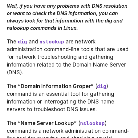
Well, if you have any problems with DNS resolution
or want to check the DNS information, you can
always look for that information with the dig and
nslookup commands in Linux.
The
and
are network
dig
nslookup
administration command-line tools that are used
for network troubleshooting and gathering
information related to the Domain Name Server
(DNS).
The
“Domain Information Groper”
(
)
dig
command is an essential tool for gathering
information or interrogating the DNS name
servers to troubleshoot DNS issues.
The
“Name Server Lookup”
(
)
nslookup
command is a network administration command-