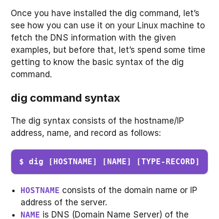
Once you have installed the dig command, let’s
see how you can use it on your Linux machine to
fetch the DNS information with the given
examples, but before that, let’s spend some time
getting to know the basic syntax of the dig
command.
dig command syntax
The dig syntax consists of the hostname/IP
address, name, and record as follows:
$ dig [HOSTNAME] [NAME] [TYPE-RECORD]
consists of the domain name or IP
HOSTNAME
address of the server.
is DNS (Domain Name Server) of the
NAME