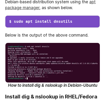
Debian-based distribution system using the
apt
package manager
, as shown below.
$ sudo apt install dnsutils
Below is the output of the above command.
How to install dig & nslookup in Debian-Ubuntu
Install dig & nslookup in RHEL/Fedora