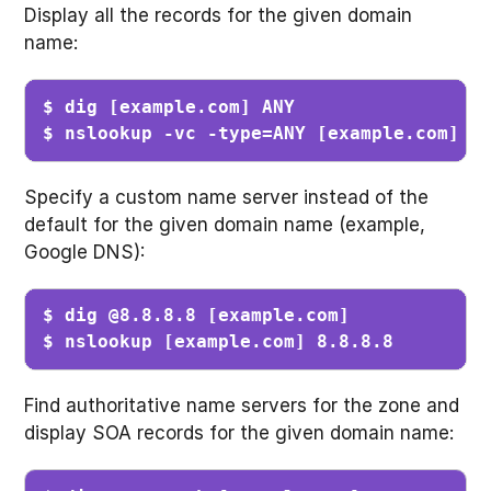
Display all the records for the given domain
name:
$ dig [example.com] ANY                  
$ nslookup -vc -type=ANY [example.com]  
Specify a custom name server instead of the
default for the given domain name (example,
Google DNS):
$ dig @8.8.8.8 [example.com]             
$ nslookup [example.com] 8.8.8.8        
Find authoritative name servers for the zone and
display SOA records for the given domain name: