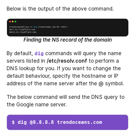
Below is the output of the above command.
Finding the NS record of the domain
By default,
commands will query the name
dig
servers listed in
/etc/resolv.conf
to perform a
DNS lookup for you. If you want to change the
default behaviour, specify the hostname or IP
address of the name server after the @ symbol.
The below command will send the DNS query to
the Google name server.
$ dig @8.8.8.8 trendoceans.com