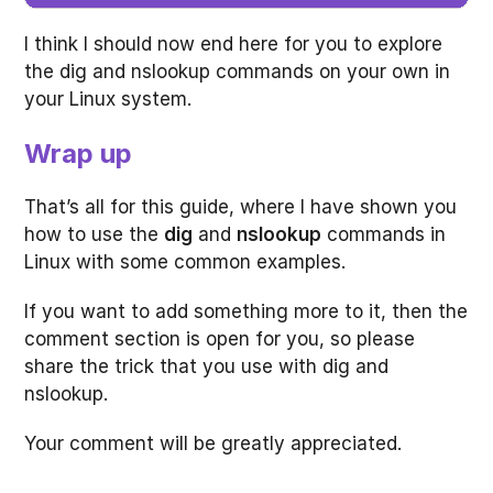
I think I should now end here for you to explore
the dig and nslookup commands on your own in
your Linux system.
Wrap up
That’s all for this guide, where I have shown you
how to use the
dig
and
nslookup
commands in
Linux with some common examples.
If you want to add something more to it, then the
comment section is open for you, so please
share the trick that you use with dig and
nslookup.
Your comment will be greatly appreciated.