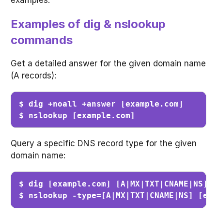
Examples of dig & nslookup
commands
Get a detailed answer for the given domain name
(A records):
$ dig +noall +answer [example.com]       
$ nslookup [example.com]                
Query a specific DNS record type for the given
domain name:
$ dig [example.com] [A|MX|TXT|CNAME|NS] +
$ nslookup -type=[A|MX|TXT|CNAME|NS] [ex