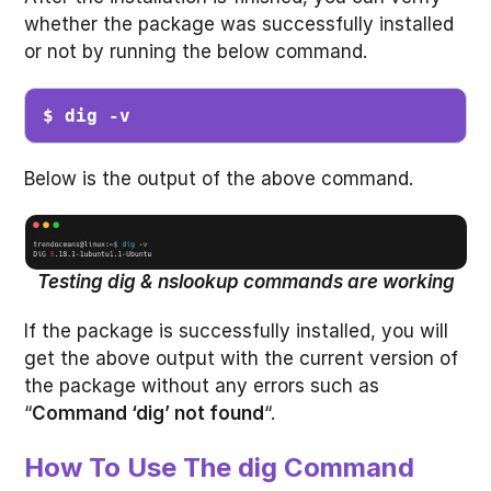
whether the package was successfully installed
or not by running the below command.
$ dig -v
Below is the output of the above command.
Testing dig & nslookup commands are working
If the package is successfully installed, you will
get the above output with the current version of
the package without any errors such as
“
Command ‘dig’ not found
“.
How To Use The dig Command