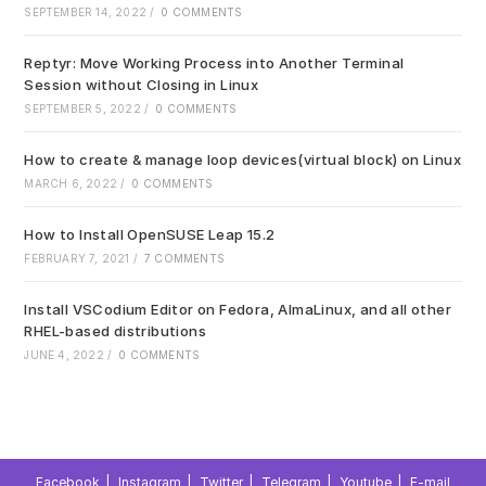
pan
SEPTEMBER 14, 2022
/
0 COMMENTS
Reptyr: Move Working Process into Another Terminal
Session without Closing in Linux
SEPTEMBER 5, 2022
/
0 COMMENTS
How to create & manage loop devices(virtual block) on Linux
MARCH 6, 2022
/
0 COMMENTS
How to Install OpenSUSE Leap 15.2
FEBRUARY 7, 2021
/
7 COMMENTS
Install VSCodium Editor on Fedora, AlmaLinux, and all other
RHEL-based distributions
JUNE 4, 2022
/
0 COMMENTS
Facebook
Instagram
Twitter
Telegram
Youtube
E-mail