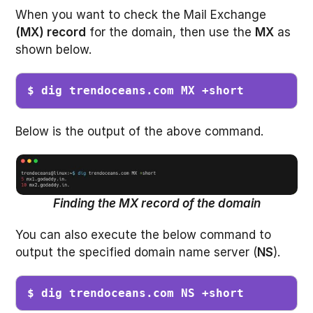
When you want to check the Mail Exchange
(MX) record
for the domain, then use the
MX
as
shown below.
$ dig trendoceans.com MX +short
Below is the output of the above command.
Finding the MX record of the domain
You can also execute the below command to
output the specified domain name server (
NS
).
$ dig trendoceans.com NS +short