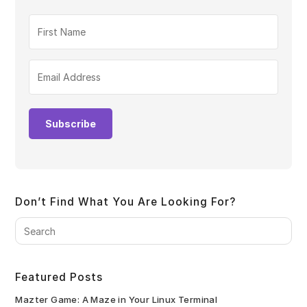
Subscribe
Don’t Find What You Are Looking For?
Pre
Es
to
clo
Featured Posts
the
sea
Mazter Game: A Maze in Your Linux Terminal