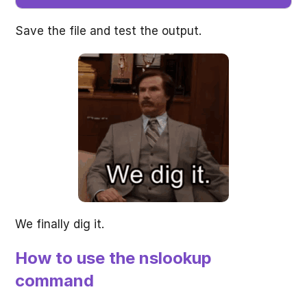
Save the file and test the output.
We finally dig it.
How to use the nslookup
command