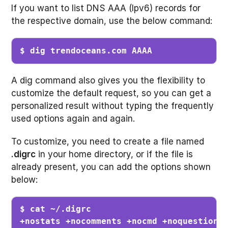
If you want to list DNS AAA (Ipv6) records for
the respective domain, use the below command:
$ dig trendoceans.com AAAA
A dig command also gives you the flexibility to
customize the default request, so you can get a
personalized result without typing the frequently
used options again and again.
To customize, you need to create a file named
.digrc
in your home directory, or if the file is
already present, you can add the options shown
below:
$ cat ~/.digrc

+nostats +nocomments +nocmd +noquestion 