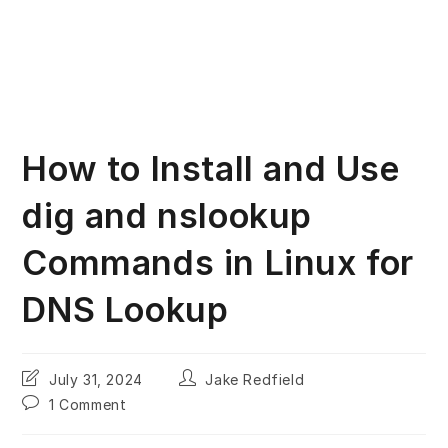
How to Install and Use
dig and nslookup
Commands in Linux for
DNS Lookup
Post
Post
July 31, 2024
Jake Redfield
last
author:
Post
1 Comment
modified:
comments: