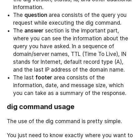
information.
The
question
area consists of the query you
request while executing the dig command.
The
answer
section is the important part,
where you can see the information about the
query you have asked. In a sequence of
domain/server names, TTL (Time To Live), IN
stands for Internet, default record type (A),
and the last IP address of the domain name.
The last
footer
area consists of the
information, date, and message size, which
you can take as a summary of the response.
dig command usage
The use of the dig command is pretty simple.
You just need to know exactly where you want to