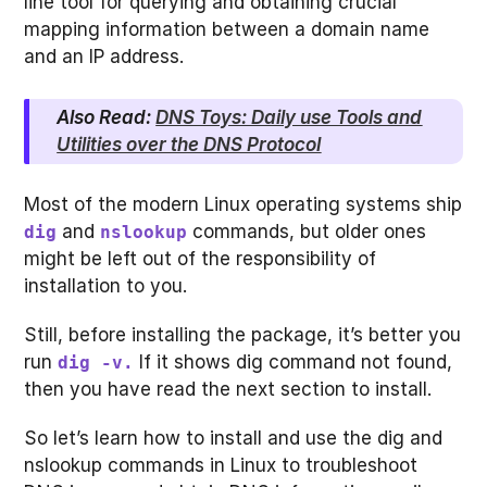
line tool for querying and obtaining crucial
mapping information between a domain name
and an IP address.
Also Read:
DNS Toys: Daily use Tools and
Utilities over the DNS Protocol
Most of the modern Linux operating systems ship
and
commands, but older ones
dig
nslookup
might be left out of the responsibility of
installation to you.
Still, before installing the package, it’s better you
run
If it shows dig command not found,
dig -v.
then you have read the next section to install.
So let’s learn how to install and use the dig and
nslookup commands in Linux to troubleshoot