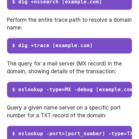
$ dig +nssearch [example.com]
Perform the entire trace path to resolve a domain
name:
$ dig +trace [example.com]
The query for a mail server (MX record) in the
domain, showing details of the transaction:
$ nslookup -type=MX -debug [example.com]
Query a given name server on a specific port
number for a TXT record of the domain:
$ nslookup -port=[port_number] -type=TXT