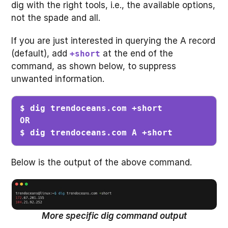
dig with the right tools, i.e., the available options,
not the spade and all.
If you are just interested in querying the A record
(default), add
at the end of the
+short
command, as shown below, to suppress
unwanted information.
$ dig trendoceans.com +short

OR

$ dig trendoceans.com A +short
Below is the output of the above command.
More specific dig command output