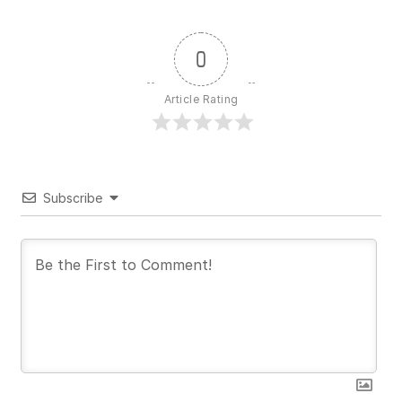
0
Article Rating
Subscribe