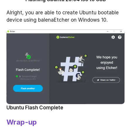
Alright, you are able to create Ubuntu bootable
device using balenaEtcher on Windows 10.
Ubuntu Flash Complete
Wrap-up