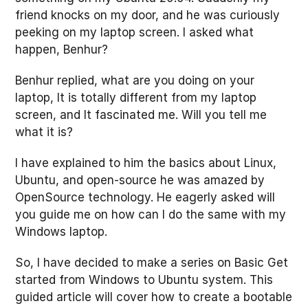
friend knocks on my door, and he was curiously
peeking on my laptop screen. I asked what
happen, Benhur?
Benhur replied, what are you doing on your
laptop, It is totally different from my laptop
screen, and It fascinated me. Will you tell me
what it is?
I have explained to him the basics about Linux,
Ubuntu, and open-source he was amazed by
OpenSource technology. He eagerly asked will
you guide me on how can I do the same with my
Windows laptop.
So, I have decided to make a series on Basic Get
started from Windows to Ubuntu system. This
guided article will cover how to create a bootable