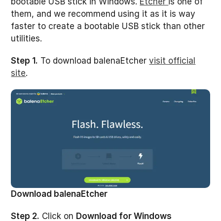
bootable USB stick in Windows.
Etcher
is one of
them, and we recommend using it as it is way
faster to create a bootable USB stick than other
utilities.
Step 1.
To download balenaEtcher
visit official
site
.
Download balenaEtcher
Step 2.
Click on
Download for Windows