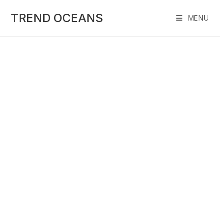
Skip
to
TREND OCEANS
MENU
content