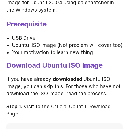
Image for Ubuntu 20.04 using balenaetcher in
the Windows system.
Prerequisite
USB Drive
Ubuntu .ISO Image (Not problem will cover too)
Your motivation to learn new thing
Download Ubuntu ISO Image
If you have already
downloaded
Ubuntu ISO
Image, you can skip this. For those who have not
download the ISO Image, read the process.
Step 1.
Visit to the
Official Ubuntu Download
Page