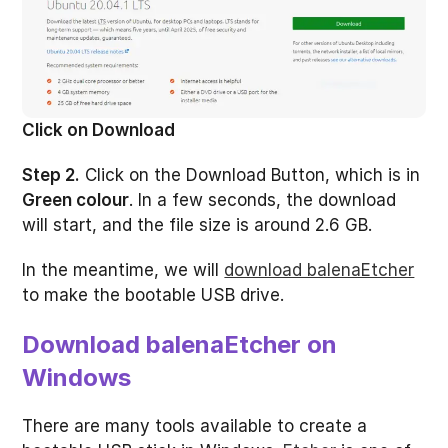
Click on Download
Step 2.
Click on the Download Button, which is in
Green colour
. In a few seconds, the download
will start, and the file size is around 2.6 GB.
In the meantime, we will
download balenaEtcher
to make the bootable USB drive.
Download balenaEtcher on
Windows
There are many tools available to create a