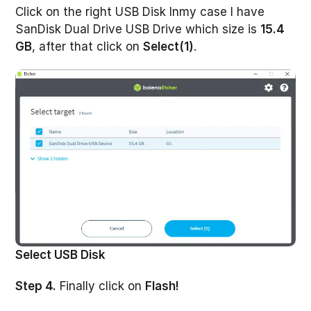
Click on the right USB Disk Inmy case I have
SanDisk Dual Drive USB Drive which size is
15.4
GB
, after that click on
Select(1)
.
Select USB Disk
Step 4.
Finally click on
Flash!