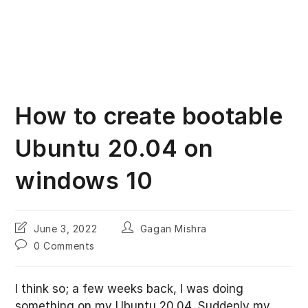
How to create bootable
Ubuntu 20.04 on
windows 10
Post
Post
June 3, 2022
Gagan Mishra
last
author:
Post
0 Comments
modified:
comments:
I think so; a few weeks back, I was doing
something on my Ubuntu 20.04. Suddenly my