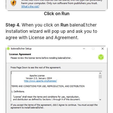
Click on Run
Step 4.
When you click on
Run
balenaEtcher
installation wizard will pop up and ask you to
agree with License and Agreement.