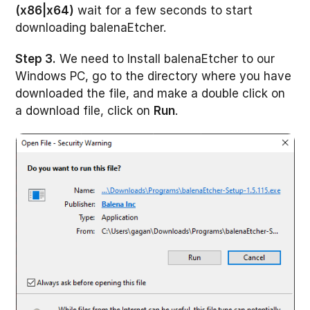
(x86|x64)
wait for a few seconds to start
downloading balenaEtcher.
Step 3.
We need to Install balenaEtcher to our
Windows PC, go to the directory where you have
downloaded the file, and make a double click on
a download file, click on
Run
.