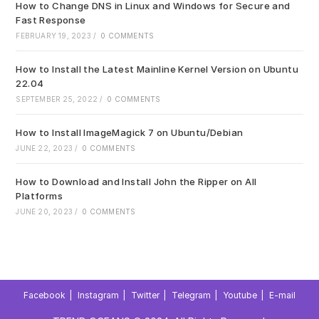
How to Change DNS in Linux and Windows for Secure and
Fast Response
FEBRUARY 19, 2023
/
0 COMMENTS
How to Install the Latest Mainline Kernel Version on Ubuntu
22.04
SEPTEMBER 25, 2022
/
0 COMMENTS
How to Install ImageMagick 7 on Ubuntu/Debian
JUNE 22, 2023
/
0 COMMENTS
How to Download and Install John the Ripper on All
Platforms
JUNE 20, 2023
/
0 COMMENTS
Facebook
Instagram
Twitter
Telegram
Youtube
E-mail