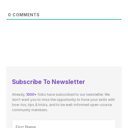
0
COMMENTS
Subscribe To Newsletter
Already,
1000+
folks have subscribed to our newsletter. We
don't want you to miss the opportunity to hone your skills with
how-tos, tips & tricks, and to be well-informed open-source
community members.