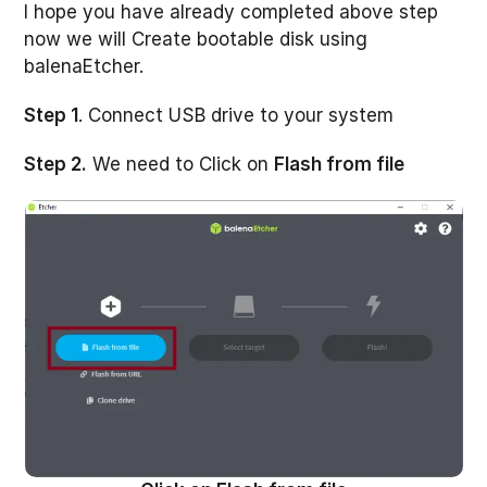
I hope you have already completed above step
now we will Create bootable disk using
balenaEtcher.
Step 1
. Connect USB drive to your system
Step 2.
We need to Click on
Flash from file