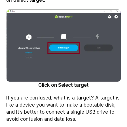
on
Select target
.
Click on Select target
If you are confused, what is a
target?
A target is
like a device you want to make a bootable disk,
and It’s better to connect a single USB drive to
avoid confusion and data loss.