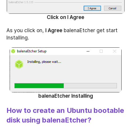
Click on I Agree
As you click on,
I Agree
balenaEtcher get start
Installing.
balenaEtcher Installing
How to create an Ubuntu bootable
disk using balenaEtcher?