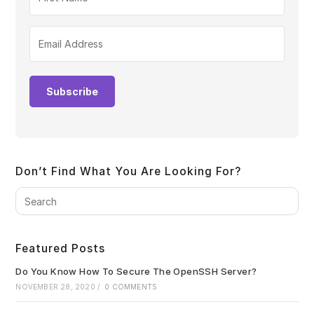
Subscribe
Don’t Find What You Are Looking For?
Pre
Es
to
clo
Featured Posts
the
sea
Do You Know How To Secure The OpenSSH Server?
pan
NOVEMBER 28, 2020
/
0 COMMENTS