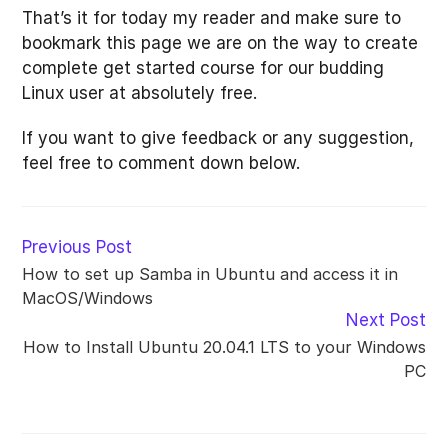
That’s it for today my reader and make sure to
bookmark this page we are on the way to create
complete get started course for our budding
Linux user at absolutely free.
If you want to give feedback or any suggestion,
feel free to comment down below.
Read
Previous Post
more
How to set up Samba in Ubuntu and access it in
articles
MacOS/Windows
Next Post
How to Install Ubuntu 20.04.1 LTS to your Windows
PC