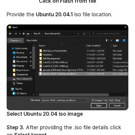
Click on Flash from file
Provide the
Ubuntu 20.04.1
iso file location.
Select Ubuntu 20.04 iso image
Step 3.
After providing the .iso file details click