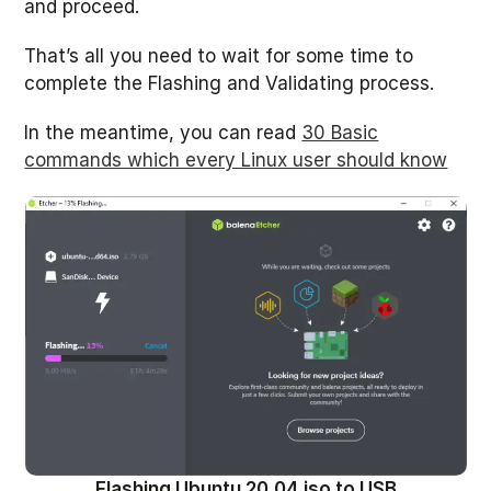
and proceed.
That’s all you need to wait for some time to
complete the Flashing and Validating process.
In the meantime, you can read
30 Basic
commands which every Linux user should know
Flashing Ubuntu 20.04 iso to USB