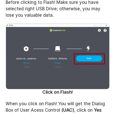
Before clicking to Flash! Make sure you have
selected right USB Drive; otherwise, you may
lose you valuable data.
Click on Flash!
When you click on Flash! You will get the Dialog
Box of User Acess Control
(UAC)
, click on
Yes