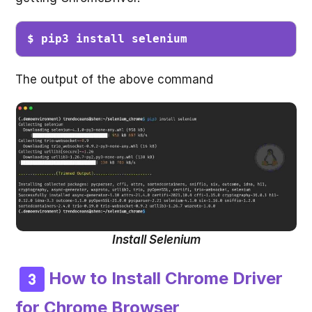
$ pip3 install selenium
The output of the above command
Install Selenium
How to Install Chrome Driver
for Chrome Browser