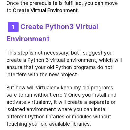
Once the prerequisite is fulfilled, you can move
to
Create Virtual Environment
.
Create Python3 Virtual
Environment
This step is not necessary, but I suggest you
create a Python 3 virtual environment, which will
ensure that your old Python programs do not
interfere with the new project.
But how will virtualenv keep my old programs
safe to run without error? Once you install and
activate virtualenv, it will create a separate or
isolated environment where you can install
different Python libraries or modules without
touching your old available libraries.