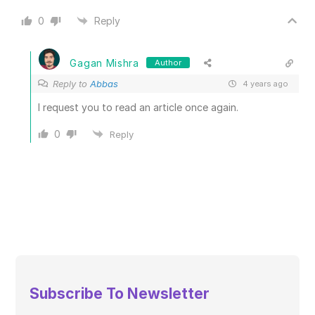
0
Reply
Gagan Mishra
Author
Reply to
Abbas
4 years ago
I request you to read an article once again.
0
Reply
Subscribe To Newsletter