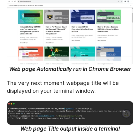
Web page Automatically run in Chrome Browser
The very next moment webpage title will be
displayed on your terminal window.
Web page Title output inside a terminal