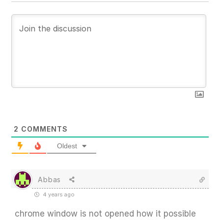
2
COMMENTS
Oldest
Abbas
4 years ago
chrome window is not opened how it possible