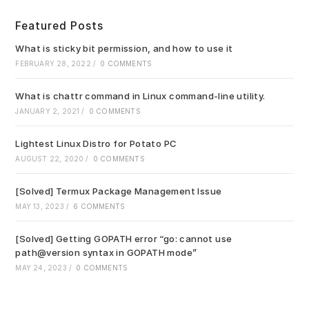
to
clo
Featured Posts
the
sea
What is sticky bit permission, and how to use it
pan
FEBRUARY 28, 2022
/
0 COMMENTS
What is chattr command in Linux command-line utility.
JANUARY 2, 2021
/
0 COMMENTS
Lightest Linux Distro for Potato PC
AUGUST 22, 2020
/
0 COMMENTS
[Solved] Termux Package Management Issue
MAY 13, 2023
/
6 COMMENTS
[Solved] Getting GOPATH error “go: cannot use
path@version syntax in GOPATH mode”
MAY 24, 2023
/
0 COMMENTS