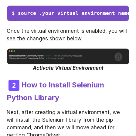
$ source .
your_virtual_environment_name
/
Once the virtual environment is enabled, you will
see the changes shown below.
Activate Virtual Environment
How to Install Selenium
Python Library
Next, after creating a virtual environment, we
will install the Selenium library from the pip
command, and then we will move ahead for
getting ChromeDriver.