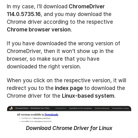
In my case, I’ll download
ChromeDriver
114.0.5735.16
, and you may download the
Chrome driver according to the respective
Chrome browser version
.
If you have downloaded the wrong version of
ChromeDriver, then it won’t show up in the
browser, so make sure that you have
downloaded the right version.
When you click on the respective version, it will
redirect you to the
index page
to download the
Chrome driver for the
Linux-based system
.
Download Chrome Driver for Linux