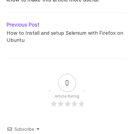
Read
Previous Post
more
How to Install and setup Selenium with Firefox on
articles
Ubuntu
0
Article Rating
Subscribe