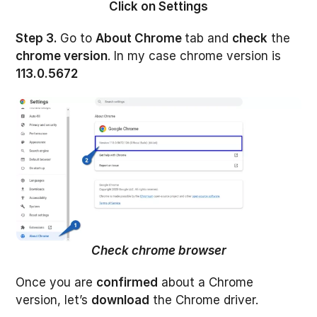
Click on Settings
Step 3.
Go to
About Chrome
tab and
check
the
chrome version
. In my case chrome version is
113.0.5672
Check chrome browser
Once you are
confirmed
about a Chrome
version, let’s
download
the Chrome driver.