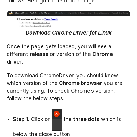
follows: First go to the
official page
.
Download Chrome Driver for Linux
Once the page gets loaded, you will see a
different
release
or version of the
Chrome
driver
.
To download ChromeDriver, you should know
which version of the
Chrome browser
you are
currently using. To check Chrome’s version,
follow the below steps.
Step 1.
Click on
the
three dots
which is
below the close button