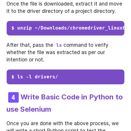
Once the file is downloaded, extract it and move
it to the driver directory of a project directory.
$ unzip ~/Downloads/chromedriver_linux64
After that, pass the
command to verify
ls
whether the file was extracted as per our
intention or not.
$ ls -l drivers/
Write Basic Code in Python to
use Selenium
Once you are done with the above process, we
will write a short Python script to test the