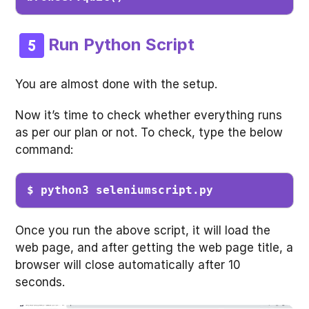
Run Python Script
You are almost done with the setup.
Now it’s time to check whether everything runs
as per our plan or not. To check, type the below
command:
$ python3 seleniumscript.py
Once you run the above script, it will load the
web page, and after getting the web page title, a
browser will close automatically after 10
seconds.