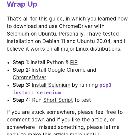
Wrap Up
That’s all for this guide, in which you learned how
to download and use ChromeDriver with
Selenium on Ubuntu. Personally, I have tested
installation on Debian 11 and Ubuntu 20.04, and I
believe it works on all major Linux distributions.
Step 1:
Install Python &
PIP
Step 2:
Install Google Chrome
and
ChromeDriver
Step 3:
Install Selenium
by running
pip3
install selenium
Step 4:
Run
Short Script
to test
If you are stuck somewhere, please feel free to
comment down and If you like the article, or
somewhere I missed something, please let me
know to make this article more useful.