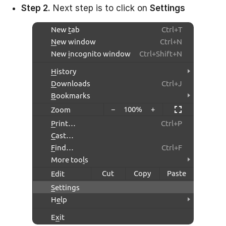
Step 2.
Next step is to click on
Settings