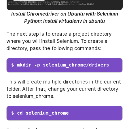
Install Chromedriver on Ubuntu with Selenium
Python: Install virtualenv in ubuntu
The next step is to create a project directory
where you will install Selenium. To create a
directory, pass the following commands:
$ mkdir -p selenium_chrome/drivers
This will
create multiple directories
in the current
folder. After that, change your current directory
to selenium_chrome.
$ cd selenium_chrome