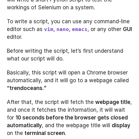
workings of Selenium on a system.
To write a script, you can use any command-line
editor such as
,
,
, or any other
GUI
vim
nano
emacs
editor.
Before writing the script, let’s first understand
what our script will do.
Basically, this script will open a Chrome browser
automatically, and it will go to a webpage called
“trendoceans.”
After that, the script will fetch the
webpage title
,
and once it fetches the information, it will wait
for
10 seconds before the browser gets closed
automatically
, and the webpage title will
display
on the
terminal
screen
.