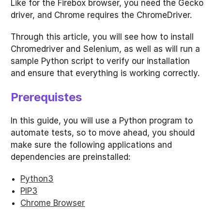
Like for the Firebox browser, you need the Gecko
driver, and Chrome requires the ChromeDriver.
Through this article, you will see how to install
Chromedriver and Selenium, as well as will run a
sample Python script to verify our installation
and ensure that everything is working correctly.
Prerequistes
In this guide, you will use a Python program to
automate tests, so to move ahead, you should
make sure the following applications and
dependencies are preinstalled:
Python3
PIP3
Chrome Browser