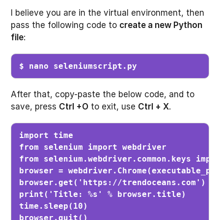
I believe you are in the virtual environment, then
pass the following code to
create a new Python
file
:
$ nano seleniumscript.py
After that, copy-paste the below code, and to
save, press
Ctrl +O
to exit, use
Ctrl + X
.
import time

from selenium import webdriver

from selenium.webdriver.common.keys impor
browser = webdriver.Chrome(executable_pat
browser.get('https://trendoceans.com')

print('Title: %s' % browser.title)

time.sleep(10)

browser.quit()