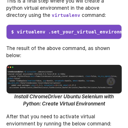
This is a final step where you will create a
python virtual environment in the above
directory using the
command:
virtualenv
$ virtualenv .set_your_virtual_environme
The result of the above command, as shown
below:
Install ChromeDriver Ubuntu Selenium with
Python: Create Virtual Environment
After that you need to activate virtual
enviornment by running the below command: