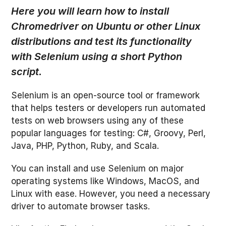
Here you will learn how to install
Chromedriver on Ubuntu or other Linux
distributions and test its functionality
with Selenium using a short Python
script
.
Selenium is an open-source tool or framework
that helps testers or developers run automated
tests on web browsers using any of these
popular languages for testing: C#, Groovy, Perl,
Java, PHP, Python, Ruby, and Scala.
You can install and use Selenium on major
operating systems like Windows, MacOS, and
Linux with ease. However, you need a necessary
driver to automate browser tasks.