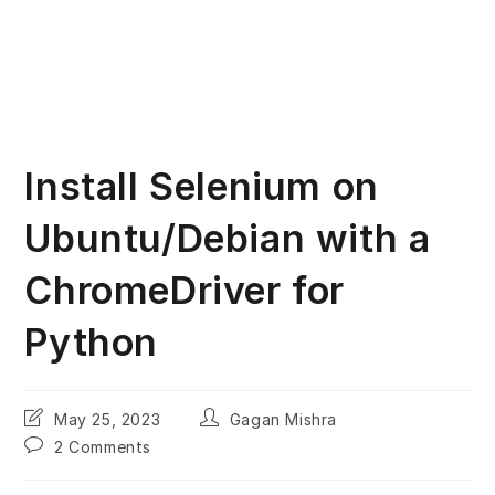
Install Selenium on
Ubuntu/Debian with a
ChromeDriver for
Python
Post
Post
May 25, 2023
Gagan Mishra
last
author:
Post
2 Comments
modified:
comments: