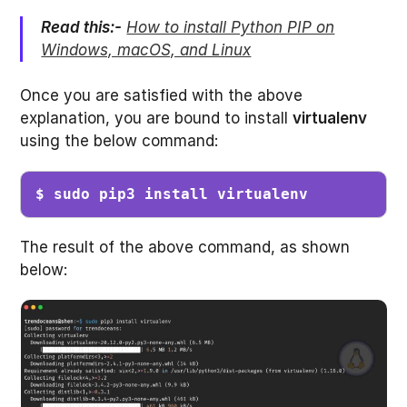
Read this:-
How to install Python PIP on
Windows, macOS, and Linux
Once you are satisfied with the above
explanation, you are bound to install
virtualenv
using the below command:
$ sudo pip3 install virtualenv
The result of the above command, as shown
below: