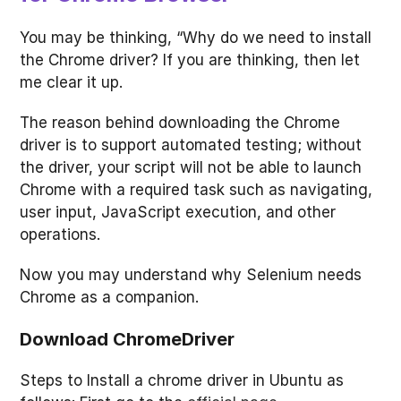
You may be thinking, “Why do we need to install
the Chrome driver? If you are thinking, then let
me clear it up.
The reason behind downloading the Chrome
driver is to support automated testing; without
the driver, your script will not be able to launch
Chrome with a required task such as navigating,
user input, JavaScript execution, and other
operations.
Now you may understand why Selenium needs
Chrome as a companion.
Download ChromeDriver
Steps to Install a chrome driver in Ubuntu as