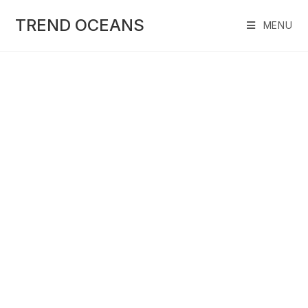
Skip
to
TREND OCEANS
MENU
content