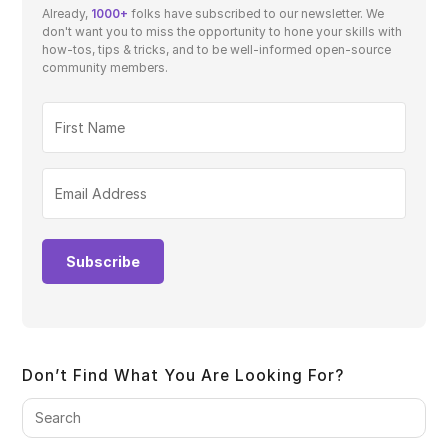
Already,
1000+
folks have subscribed to our newsletter. We
don't want you to miss the opportunity to hone your skills with
how-tos, tips & tricks, and to be well-informed open-source
community members.
Subscribe
Don’t Find What You Are Looking For?
Pre
Es