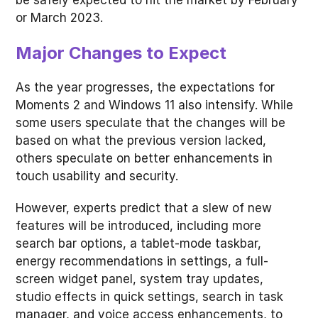
be safely expected to hit the market by February
or March 2023.
Major Changes to Expect
As the year progresses, the expectations for
Moments 2 and Windows 11 also intensify. While
some users speculate that the changes will be
based on what the previous version lacked,
others speculate on better enhancements in
touch usability and security.
However, experts predict that a slew of new
features will be introduced, including more
search bar options, a tablet-mode taskbar,
energy recommendations in settings, a full-
screen widget panel, system tray updates,
studio effects in quick settings, search in task
manager, and voice access enhancements, to