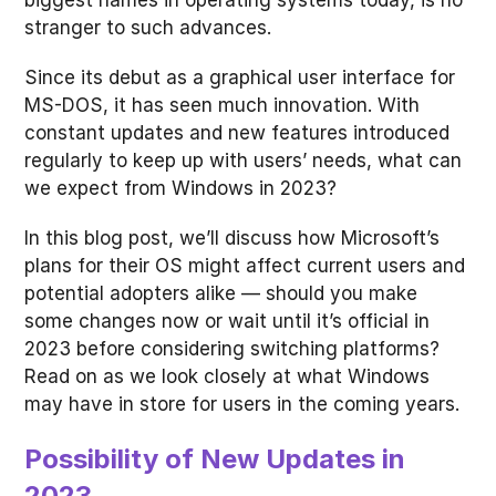
biggest names in operating systems today, is no
stranger to such advances.
Since its debut as a graphical user interface for
MS-DOS, it has seen much innovation. With
constant updates and new features introduced
regularly to keep up with users’ needs, what can
we expect from Windows in 2023?
In this blog post, we’ll discuss how Microsoft’s
plans for their OS might affect current users and
potential adopters alike — should you make
some changes now or wait until it’s official in
2023 before considering switching platforms?
Read on as we look closely at what Windows
may have in store for users in the coming years.
Possibility of New Updates in
2023