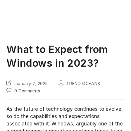
What to Expect from
Windows in 2023?
Post
Post
January 2, 2025
TREND OCEANS
last
author:
Post
0 Comments
modified:
comments:
As the future of technology continues to evolve,
so do the capabilities and expectations
associated with it. Windows, arguably one of the