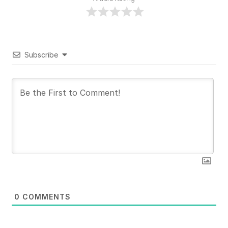
Subscribe
0
COMMENTS