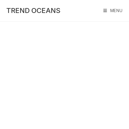
Skip
to
TREND OCEANS
MENU
content