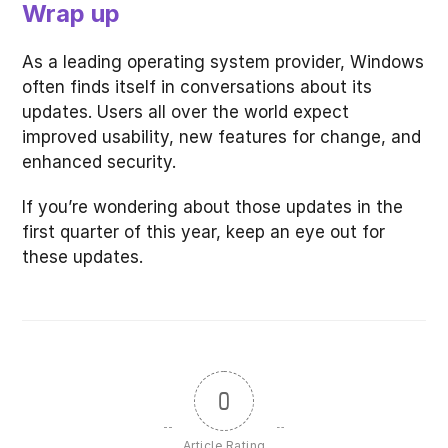
Wrap up
As a leading operating system provider, Windows
often finds itself in conversations about its
updates. Users all over the world expect
improved usability, new features for change, and
enhanced security.
If you’re wondering about those updates in the
first quarter of this year, keep an eye out for
these updates.
0
Article Rating