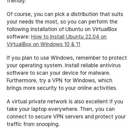
friendly.
Of course, you can pick a distribution that suits
your needs the most, so you can perform the
following installation of Ubuntu on VirtualBox
software:
How to Install Ubuntu 22.04 on
VirtualBox on Windows 10 & 11
If you plan to use Windows, remember to protect
your operating system. Install reliable antivirus
software to scan your device for malware.
Furthermore, try a VPN for Windows, which
brings more security to your online activities.
A virtual private network is also excellent if you
take your laptop everywhere. Then, you can
connect to secure VPN servers and protect your
traffic from snooping.