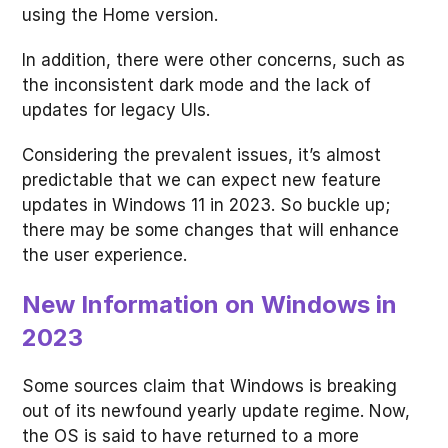
using the Home version.
In addition, there were other concerns, such as
the inconsistent dark mode and the lack of
updates for legacy UIs.
Considering the prevalent issues, it’s almost
predictable that we can expect new feature
updates in Windows 11 in 2023. So buckle up;
there may be some changes that will enhance
the user experience.
New Information on Windows in
2023
Some sources claim that Windows is breaking
out of its newfound yearly update regime. Now,
the OS is said to have returned to a more