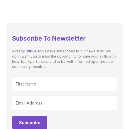
Subscribe To Newsletter
Already,
1000+
folks have subscribed to our newsletter. We
don't want you to miss the opportunity to hone your skills with
how-tos, tips & tricks, and to be well-informed open-source
community members.
Subscribe