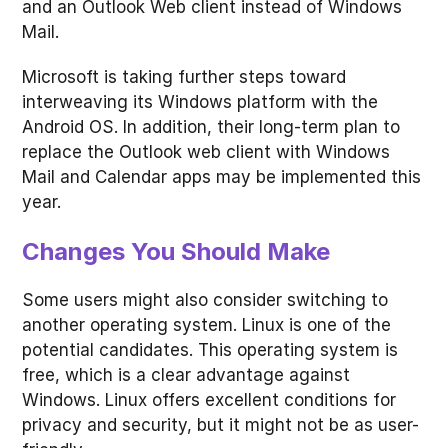
and an Outlook Web client instead of Windows
Mail.
Microsoft is taking further steps toward
interweaving its Windows platform with the
Android OS. In addition, their long-term plan to
replace the Outlook web client with Windows
Mail and Calendar apps may be implemented this
year.
Changes You Should Make
Some users might also consider switching to
another operating system. Linux is one of the
potential candidates. This operating system is
free, which is a clear advantage against
Windows. Linux offers excellent conditions for
privacy and security, but it might not be as user-