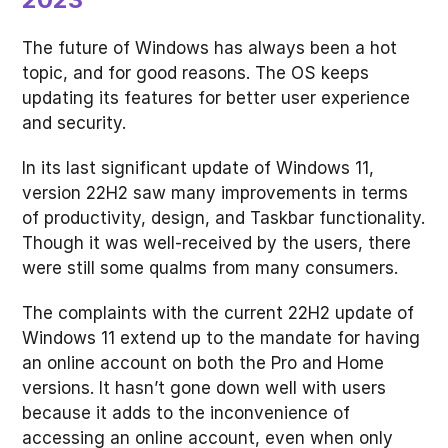
The future of Windows has always been a hot
topic, and for good reasons. The OS keeps
updating its features for better user experience
and security.
In its last significant update of Windows 11,
version 22H2 saw many improvements in terms
of productivity, design, and Taskbar functionality.
Though it was well-received by the users, there
were still some qualms from many consumers.
The complaints with the current 22H2 update of
Windows 11 extend up to the mandate for having
an online account on both the Pro and Home
versions. It hasn’t gone down well with users
because it adds to the inconvenience of
accessing an online account, even when only