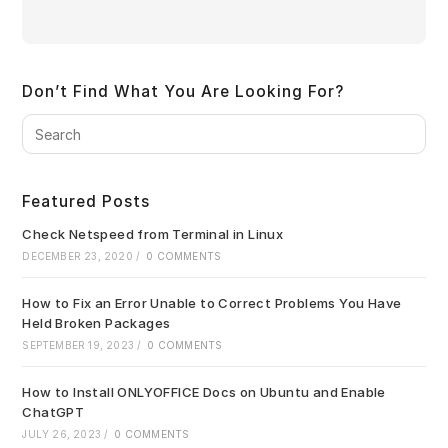
Don’t Find What You Are Looking For?
Pre
Es
to
clo
Featured Posts
the
sea
Check Netspeed from Terminal in Linux
pan
DECEMBER 23, 2020
/
0 COMMENTS
How to Fix an Error Unable to Correct Problems You Have
Held Broken Packages
SEPTEMBER 19, 2023
/
0 COMMENTS
How to Install ONLYOFFICE Docs on Ubuntu and Enable
ChatGPT
JULY 26, 2023
/
0 COMMENTS