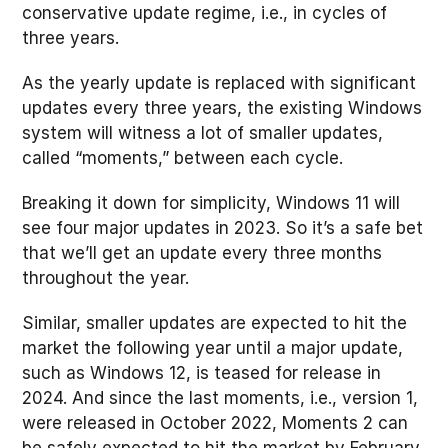
conservative update regime, i.e., in cycles of
three years.
As the yearly update is replaced with significant
updates every three years, the existing Windows
system will witness a lot of smaller updates,
called “moments,” between each cycle.
Breaking it down for simplicity, Windows 11 will
see four major updates in 2023. So it’s a safe bet
that we’ll get an update every three months
throughout the year.
Similar, smaller updates are expected to hit the
market the following year until a major update,
such as Windows 12, is teased for release in
2024. And since the last moments, i.e., version 1,
were released in October 2022, Moments 2 can