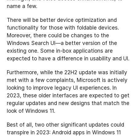
name a few.
There will be better device optimization and
functionality for those with foldable devices.
Moreover, there could be changes to the
Windows Search UI—a better version of the
existing one. Some in-box applications are
expected to have a difference in usability and UI.
Furthermore, while the 22H2 update was initially
met with a few complaints, Microsoft is actively
looking to improve legacy UI experiences. In
2023, these older interfaces are expected to get
regular updates and new designs that match the
look of Windows 11.
Best of all, two other significant updates could
transpire in 2023: Android apps in Windows 11