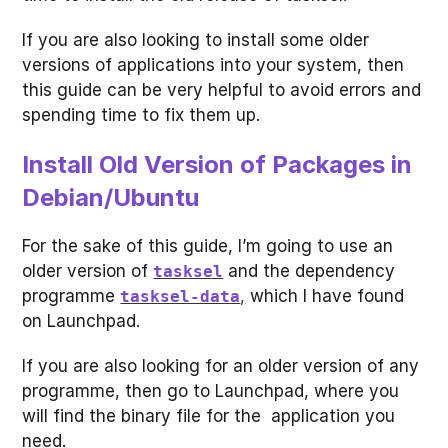
If you are also looking to install some older
versions of applications into your system, then
this guide can be very helpful to avoid errors and
spending time to fix them up.
Install Old Version of Packages in
Debian/Ubuntu
For the sake of this guide, I’m going to use an
older version of
and the dependency
tasksel
programme
,
which I have found
tasksel-data
on Launchpad.
If you are also looking for an older version of any
programme, then go to Launchpad, where you
will find the binary file for the application you
need.