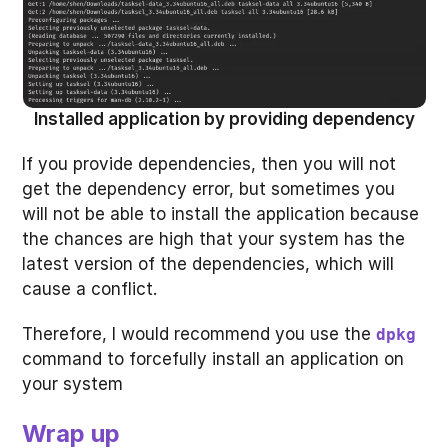
Installed application by providing dependency
If you provide dependencies, then you will not
get the dependency error, but sometimes you
will not be able to install the application because
the chances are high that your system has the
latest version of the dependencies, which will
cause a conflict.
Therefore, I would recommend you use the
dpkg
command to forcefully install an application on
your system
Wrap up