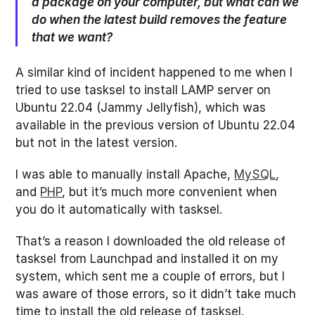
a package on your computer, but what can we
do when the latest build removes the feature
that we want?
A similar kind of incident happened to me when I
tried to use tasksel to install LAMP server on
Ubuntu 22.04 (Jammy Jellyfish), which was
available in the previous version of Ubuntu 22.04
but not in the latest version.
I was able to manually install Apache,
MySQL
,
and
PHP
, but it’s much more convenient when
you do it automatically with tasksel.
That’s a reason I downloaded the old release of
tasksel from Launchpad and installed it on my
system, which sent me a couple of errors, but I
was aware of those errors, so it didn’t take much
time to install the old release of tasksel.