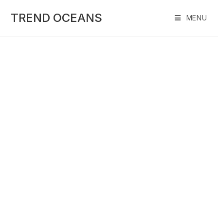
Skip
to
TREND OCEANS
MENU
content