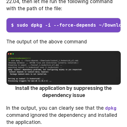
22.04, then let me run the following command
with the path of the file:
$ sudo dpkg -i --force-depends ~/Downloa
The output of the above command
Install the application by suppressing the
dependency issue
In the output, you can clearly see that the
dpkg
command ignored the dependency and installed
the application.