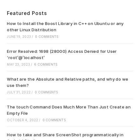
to
clo
Featured Posts
the
sea
How to Install the Boost Library in C++ on Ubuntu or any
pan
other Linux Distribution
JUNE 19, 2023
/
0 COMMENTS
Error Resolved: 1698 (28000) Access Denied for User
‘root’@’localhost’
MAY 23, 2023
/
6 COMMENTS
What are the Absolute and Relative paths, and why do we
use them?
JULY 31, 2022
/
0 COMMENTS
The touch Command Does Much More Than Just Create an
Empty File
OCTOBER 4, 2022
/
0 COMMENTS
How to take and Share ScreenShot programmatically in