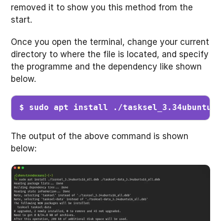
removed it to show you this method from the
start.
Once you open the terminal, change your current
directory to where the file is located, and specify
the programme and the dependency like shown
below.
$ sudo apt install ./tasksel_3.34ubuntu1
The output of the above command is shown
below: