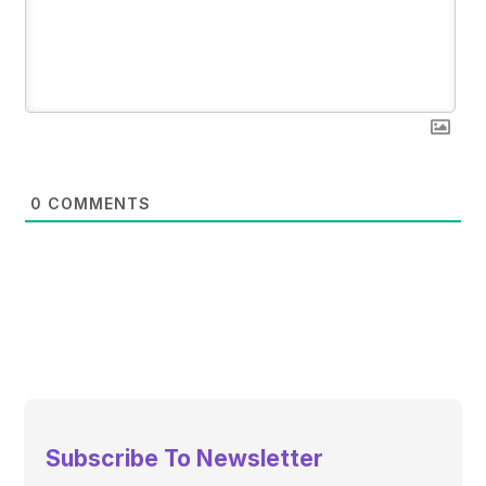
0
COMMENTS
Subscribe To Newsletter