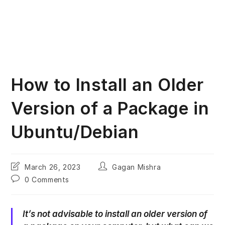
How to Install an Older
Version of a Package in
Ubuntu/Debian
Post
Post
March 26, 2023
Gagan Mishra
last
author:
Post
0 Comments
modified:
comments:
It’s not advisable to install an older version of