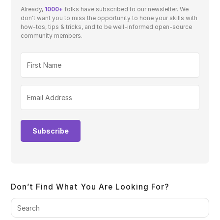
Already,
1000+
folks have subscribed to our newsletter. We
don't want you to miss the opportunity to hone your skills with
how-tos, tips & tricks, and to be well-informed open-source
community members.
Subscribe
Don’t Find What You Are Looking For?
Pre
Es