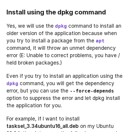
Install using the dpkg command
Yes, we will use the
command to install an
dpkg
older version of the application because when
you try to install a package from the
apt
command, it will throw an unmet dependency
error (E: Unable to correct problems, you have /
held broken packages.)
Even if you try to install an application using the
command, you will get the dependency
dpkg
error, but you can use the
--force-depends
option to suppress the error and let dpkg install
the application for you.
For example, if I want to install
tasksel_3.34ubuntu16_all.deb
on my Ubuntu