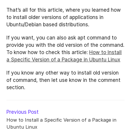
That’s all for this article, where you learned how
to install older versions of applications in
Ubuntu/Debian based distributions.
If you want, you can also ask apt command to
provide you with the old version of the command.
To know how to check this article:
How to Install
a Specific Version of a Package in Ubuntu Linux
If you know any other way to install old version
of command, then let use know in the comment
section.
Read
Previous Post
more
How to Install a Specific Version of a Package in
articles
Ubuntu Linux