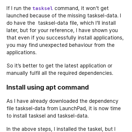
If I run the
command, it won’t get
tasksel
launched because of the missing tasksel-data. I
do have the tasksel-data file, which I’ll install
later, but for your reference, I have shown you
that even if you successfully install applications,
you may find unexpected behaviour from the
applications.
So it’s better to get the latest application or
manually fulfil all the required dependencies.
Install using apt command
As I have already downloaded the dependency
file tasksel-data from LaunchPad, it is now time
to install tasksel and tasksel-data.
In the above steps, I installed the taskel, but I