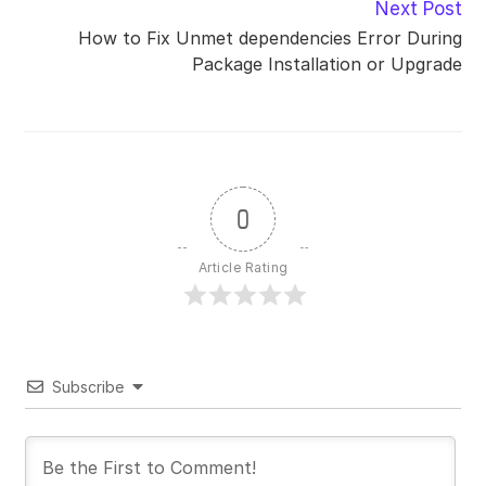
Next Post
How to Fix Unmet dependencies Error During
Package Installation or Upgrade
0
Article Rating
Subscribe