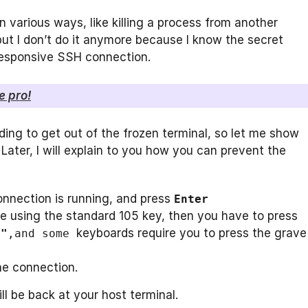
 various ways, like killing a process from another
, but I don’t do it anymore because I know the secret
responsive SSH connection.
e pro!
nding to get out of the frozen terminal, so let me show
ater, I will explain to you how you can prevent the
nnection is running, and press
Enter
re using the standard 105 key, then you have to press
keyboards require you to press the grave
""
,and
some
the connection.
l be back at your host terminal.