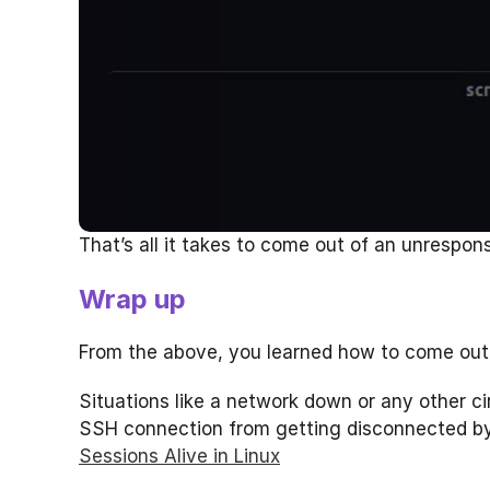
That’s all it takes to come out of an unrespons
Wrap up
From the above, you learned how to come out 
Situations like a network down or any other c
SSH connection from getting disconnected by 
Sessions Alive in Linux