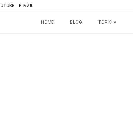
OUTUBE
E-MAIL
HOME
BLOG
TOPIC