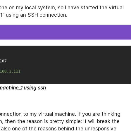
one on my local system, so I have started the virtual
1
” using an SSH connection.
machine_1 using ssh
nection to my virtual machine. If you are thinking
then the reason is pretty simple: it will break the
 also one of the reasons behind the unresponsive