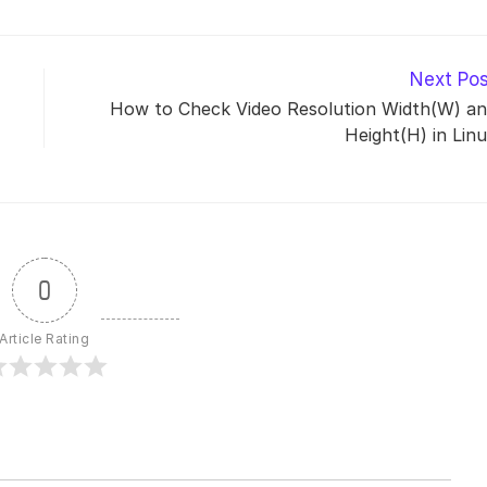
Next Po
How to Check Video Resolution Width(W) a
Height(H) in Lin
0
Article Rating