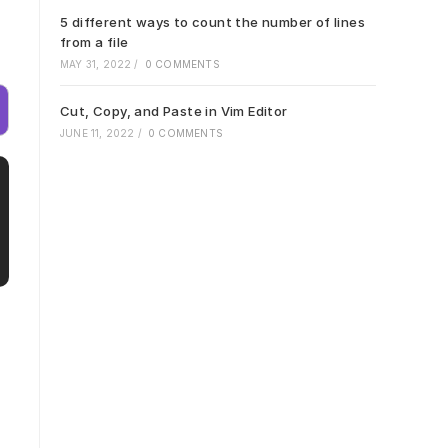
5 different ways to count the number of lines
from a file
MAY 31, 2022
/
0 COMMENTS
Cut, Copy, and Paste in Vim Editor
JUNE 11, 2022
/
0 COMMENTS