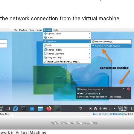
 the network connection from the virtual machine.
After Connection disable
twork in Virtual Machine