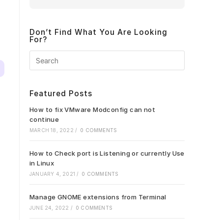
Don’t Find What You Are Looking
For?
Press
Escape
to
close
Featured Posts
the
search
How to fix VMware Modconfig can not
panel.
continue
MARCH 18, 2022
/
0 COMMENTS
How to Check port is Listening or currently Use
in Linux
JANUARY 4, 2021
/
0 COMMENTS
Manage GNOME extensions from Terminal
JUNE 24, 2022
/
0 COMMENTS