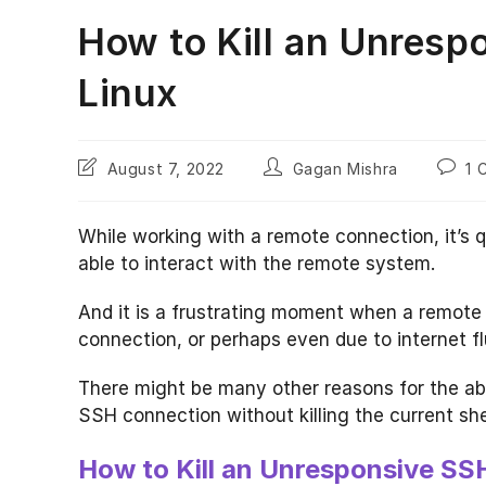
How to Kill an Unresp
Linux
Post
Post
Post
August 7, 2022
Gagan Mishra
1 
last
author:
comme
modified:
While working with a remote connection, it’s 
able to interact with the remote system.
And it is a frustrating moment when a remote
connection, or perhaps even due to internet fl
There might be many other reasons for the abov
SSH connection without killing the current shel
How to Kill an Unresponsive S