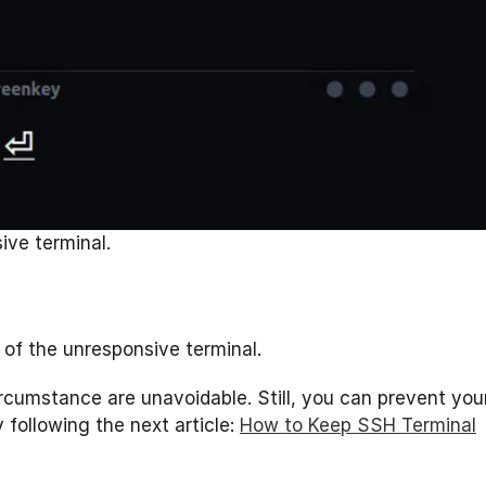
ive terminal.
of the unresponsive terminal.
ircumstance are unavoidable. Still, you can prevent you
following the next article:
How to Keep SSH Terminal