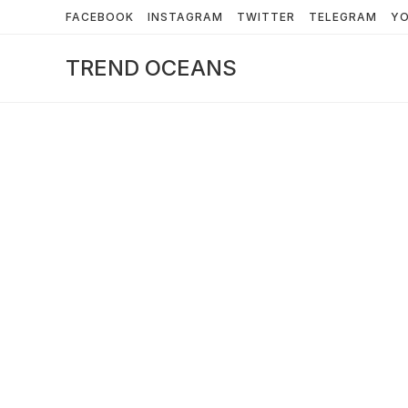
Skip
FACEBOOK
INSTAGRAM
TWITTER
TELEGRAM
Y
to
content
TREND OCEANS