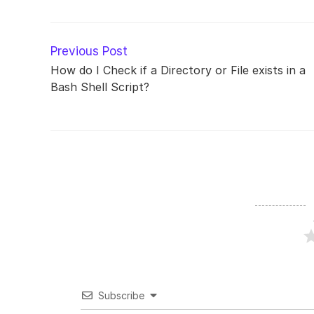
Read
Previous Post
more
How do I Check if a Directory or File exists in a
articles
Bash Shell Script?
Subscribe