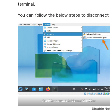
terminal.
You can follow the below steps to disconnect
Disable network in Virtual Machine
Disable Ne