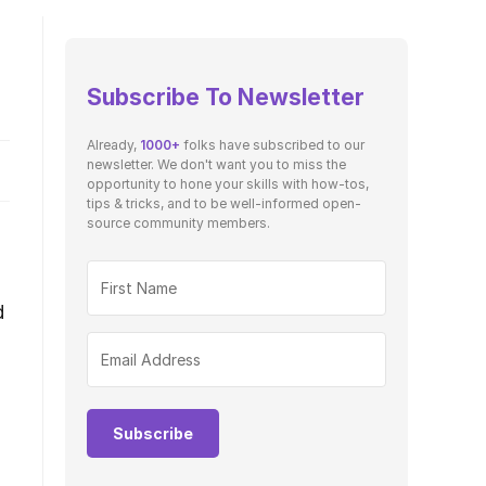
Subscribe To Newsletter
Already,
1000+
folks have subscribed to our
newsletter. We don't want you to miss the
opportunity to hone your skills with how-tos,
tips & tricks, and to be well-informed open-
source community members.
d
Subscribe