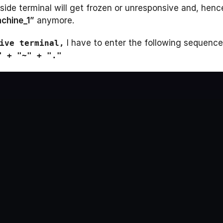
ide terminal will get frozen or unresponsive and, henc
chine_1”
anymore.
I have to enter the following sequence
ive terminal,
" + "~" + "."