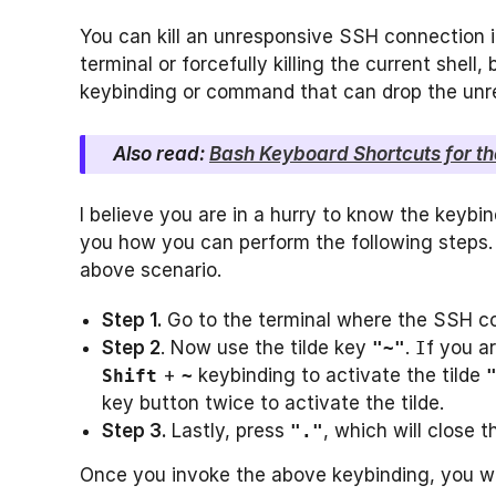
You can kill an unresponsive SSH connection in
terminal or forcefully killing the current shell
keybinding or command that can drop the un
Also read:
Bash Keyboard Shortcuts for th
I believe you are in a hurry to know the keybi
you how you can perform the following steps. L
above scenario.
Step 1
.
Go to the terminal where the SSH co
Step 2
. Now use the tilde key
.
f you a
"~"
I
+
keybinding to activate the tilde
Shift
~
key button twice to activate the tilde.
Step 3
.
Lastly, press
, which will close 
"."
Once you invoke the above keybinding, you wil