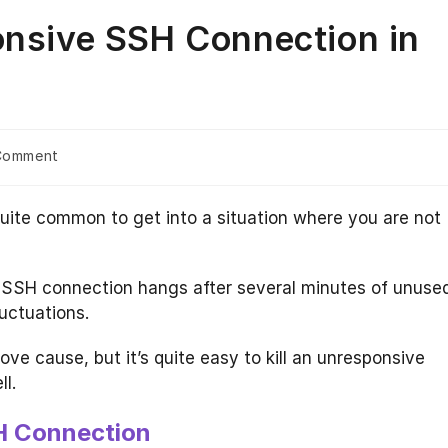
onsive SSH Connection in
Comment
nts:
quite common to get into a situation where you are not
 SSH connection hangs after several minutes of unuse
uctuations.
e cause, but it’s quite easy to kill an unresponsive
l.
SH Connection