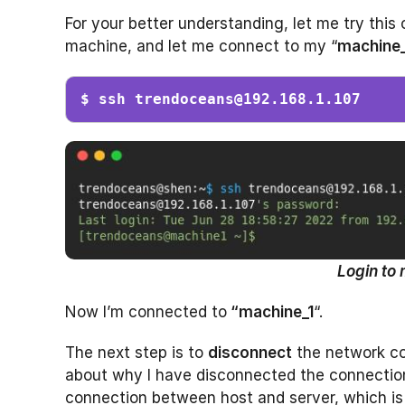
For your better understanding, let me try this 
machine, and let me connect to my “
machine_
$ ssh 
trendoceans@192.168.1.107
Login to 
Now I’m connected to
“machine_1
“.
The next step is to
disconnect
the network con
about why I have disconnected the connection, 
connection between host and server, which is