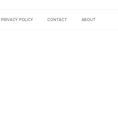
PRIVACY POLICY
CONTACT
ABOUT