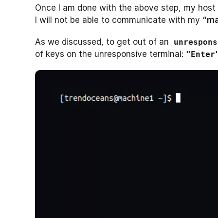
Once I am done with the above step, my host s
I will not be able to communicate with my
“ma
As we discussed, to get out of an
unrespons
of keys on the unresponsive terminal:
"Enter