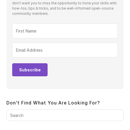
don't want you to miss the opportunity to hone your skills with
how-tos, tips & tricks, and to be well-informed open-source
community members.
Subscribe
Don’t Find What You Are Looking For?
Pre
Es
to