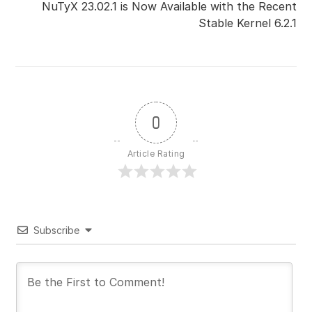
NuTyX 23.02.1 is Now Available with the Recent
Stable Kernel 6.2.1
0
Article Rating
Subscribe