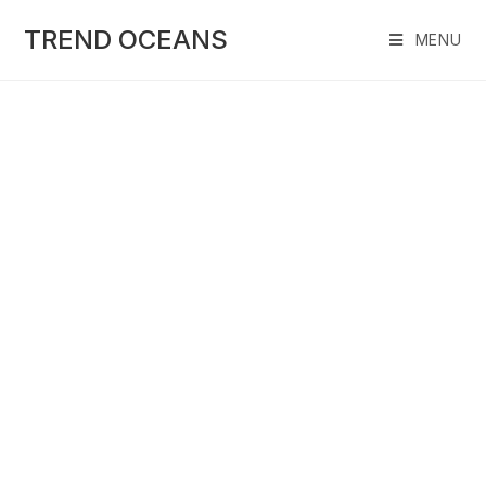
Skip
to
TREND OCEANS
MENU
content