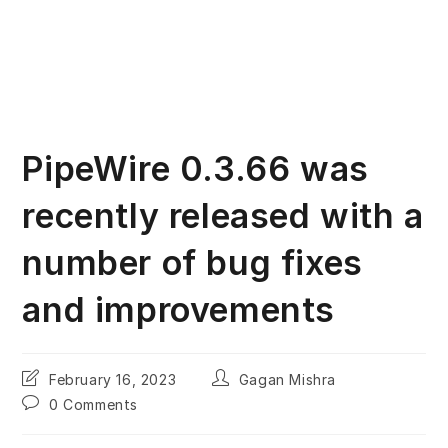
PipeWire 0.3.66 was
recently released with a
number of bug fixes
and improvements
Post
Post
February 16, 2023
Gagan Mishra
last
author:
Post
0 Comments
modified:
comments: