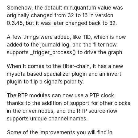
Somehow, the default min.quantum value was
originally changed from 32 to 16 in version
0.3.45, but it was later changed back to 32.
A few things were added, like TID, which is now
added to the journald log, and the filter now
supports _trigger_process() to drive the graph.
When it comes to the filter-chain, it has a new
mysofa based spacializer plugin and an invert
plugin to flip a signal’s polarity.
The RTP modules can now use a PTP clock
thanks to the addition of support for other clocks
in the driver nodes, and the RTP source now
supports unique channel names.
Some of the improvements you will find in