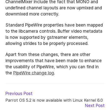
ChannelMixer include the fact that MONO and
undefined channel layouts are now upmixed and
downmixed more correctly.
Standard PipeWire properties have been mapped
to the libcamera controls. Buffer video metadata
is now supported by gstreamer elements,
allowing strides to be properly processed.
Apart from these changes, there are other
improvements that have been made to enhance
the usability of PipeWire, which you can find in
the
PipeWire change log
.
Read
Previous Post
more
Parrot OS 5.2 is now available with Linux Kernel 6.0
articles
Next Post