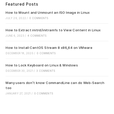
clo
Featured Posts
the
sea
How to Mount and Unmount an ISO Image in Linux
pan
JULY 29, 2022
/
0 COMMENTS
How to Extract initrd/initramfs to View Content in Linux
JUNE 6, 2023
/
4 COMMENTS
How to Install CentOS Stream 8 x86_64 on VMware
DECEMBER 18, 2020
/
0 COMMENTS
How to Lock Keyboard on Linux & Windows
DECEMBER 30, 2021
/
3 COMMENTS
Many users don’t know CommandLine can do Web-Search
too
JANUARY 27, 2021
/
0 COMMENTS