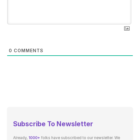
0
COMMENTS
Subscribe To Newsletter
Already,
1000+
folks have subscribed to our newsletter. We