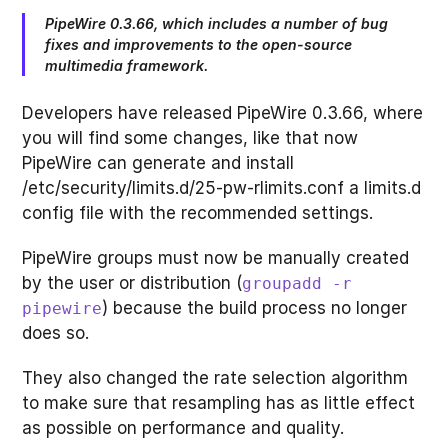
PipeWire 0.3.66, which includes a number of bug
fixes and improvements to the open-source
multimedia framework.
Developers have released PipeWire 0.3.66, where
you will find some changes, like that now
PipeWire can generate and install
/etc/security/limits.d/25-pw-rlimits.conf a limits.d
config file with the recommended settings.
PipeWire groups must now be manually created
by the user or distribution (
groupadd -r
) because the build process no longer
pipewire
does so.
They also changed the rate selection algorithm
to make sure that resampling has as little effect
as possible on performance and quality.