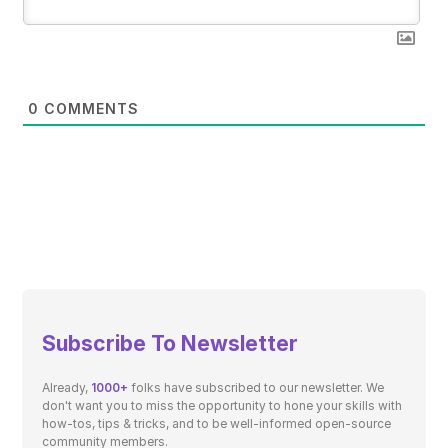
0
COMMENTS
Subscribe To Newsletter
Already,
1000+
folks have subscribed to our newsletter. We
don't want you to miss the opportunity to hone your skills with
how-tos, tips & tricks, and to be well-informed open-source
community members.