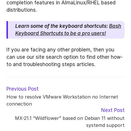
completion features in AlmaLinux/RHEL based
distributions.
Learn some of the keyboard shortcuts:
Bash
Keyboard Shortcuts to be a pro users!
If you are facing any other problem, then you
can use our site search option to find other how-
to and troubleshooting steps articles.
Read
Previous Post
more
How to resolve VMware Workstation no Internet
articles
connection
Next Post
MX-21.1 “Wildflower” based on Debian 11 without
systemd support