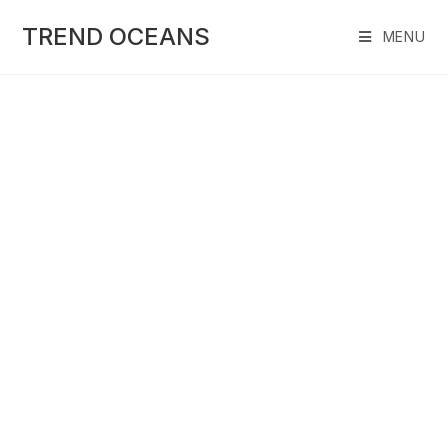
Skip
to
TREND OCEANS
MENU
content