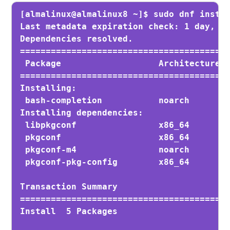
[almalinux@almalinux8 ~]$ sudo dnf instal
Last metadata expiration check: 1 day, 2:
Dependencies resolved.

=========================================
 Package                   Architecture  
=========================================
Installing:

 bash-completion           noarch        
Installing dependencies:

 libpkgconf                x86_64        
 pkgconf                   x86_64        
 pkgconf-m4                noarch        
 pkgconf-pkg-config        x86_64        
Transaction Summary

=========================================
Install  5 Packages
