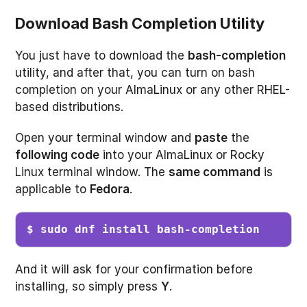
Download Bash Completion Utility
You just have to download the
bash-completion
utility, and after that, you can turn on bash
completion on your AlmaLinux or any other RHEL-
based distributions.
Open your terminal window and
paste
the
following code
into your AlmaLinux or Rocky
Linux terminal window. The
same command
is
applicable to
Fedora
.
$ sudo dnf install bash-completion
And it will ask for your confirmation before
installing, so simply press
Y
.