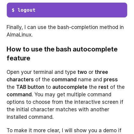
$ logout
Finally, I can use the bash-completion method in
AlmaLinux.
How to use the bash autocomplete
feature
Open your terminal and type
two
or
three
characters
of the
command
name and
press
the
TAB button
to
autocomplete
the
rest
of the
command
. You may get multiple command
options to choose from the interactive screen if
the initial character matches with another
installed command.
To make it more clear, I will show you a demo if