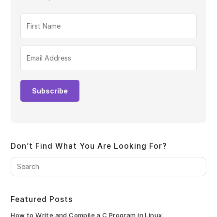
Subscribe
Don’t Find What You Are Looking For?
Pre
Es
to
clo
Featured Posts
the
sea
How to Write and Compile a C Program in Linux