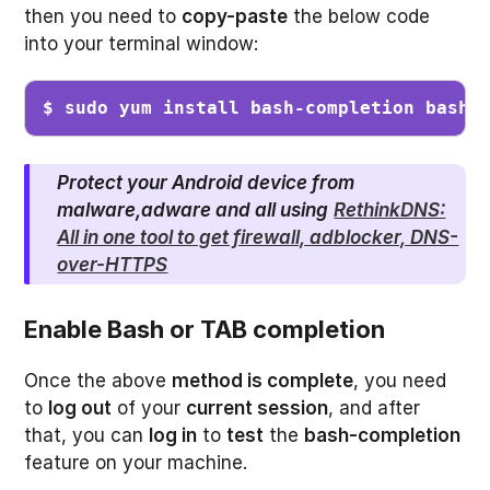
then you need to
copy-paste
the below code
into your terminal window:
$ sudo yum install bash-completion bash-
Protect your Android device from
malware,adware and all using
RethinkDNS:
All in one tool to get firewall, adblocker, DNS-
over-HTTPS
Enable Bash or TAB completion
Once the above
method is complete
, you need
to
log out
of your
current session
, and after
that, you can
log in
to
test
the
bash-completion
feature on your machine.