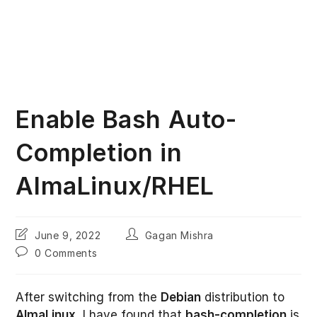
Enable Bash Auto-
Completion in
AlmaLinux/RHEL
Post
Post
June 9, 2022
Gagan Mishra
last
author:
Post
0 Comments
modified:
comments:
After switching from the
Debian
distribution to
AlmaLinux
, I have found that
bash-completion
is