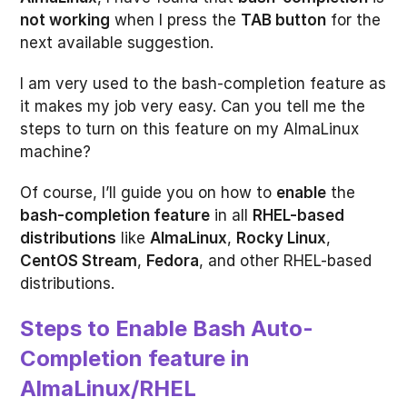
not working
when I press the
TAB button
for the
next available suggestion.
I am very used to the bash-completion feature as
it makes my job very easy. Can you tell me the
steps to turn on this feature on my AlmaLinux
machine?
Of course, I’ll guide you on how to
enable
the
bash-completion feature
in all
RHEL-based
distributions
like
AlmaLinux
,
Rocky Linux
,
CentOS Stream
,
Fedora
, and other RHEL-based
distributions.
Steps to Enable Bash Auto-
Completion feature in
AlmaLinux/RHEL