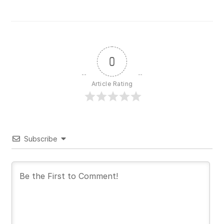
0
Article Rating
Subscribe