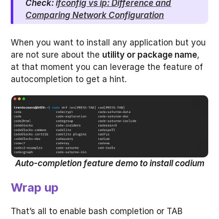
Check:
ifconfig vs ip: Difference and
Comparing Network Configuration
When you want to install any application but you
are not sure about the
utility or package name
,
at that moment you can leverage the feature of
autocompletion to get a hint.
Auto-completion feature demo to install codium
Wrap up
That’s all to enable bash completion or TAB