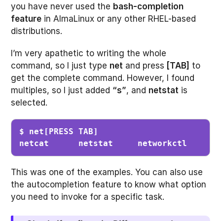
you have never used the
bash-completion
feature
in AlmaLinux or any other RHEL-based
distributions.
I’m very apathetic to writing the whole
command, so I just type
net
and press
[TAB]
to
get the complete command. However, I found
multiples, so I just added
“s”
, and
netstat
is
selected.
$ net[PRESS TAB]
netcat      netstat     networkctl  
This was one of the examples. You can also use
the autocompletion feature to know what option
you need to invoke for a specific task.