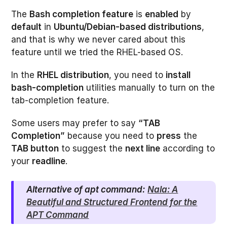
The
Bash completion feature
is
enabled
by
default
in
Ubuntu/Debian-based distributions
,
and that is why we never cared about this
feature until we tried the RHEL-based OS.
In the
RHEL distribution
, you need to
install
bash-completion
utilities manually to turn on the
tab-completion feature.
Some users may prefer to say
“TAB
Completion”
because you need to
press
the
TAB button
to suggest the
next line
according to
your
readline
.
Alternative of apt command:
Nala: A
Beautiful and Structured Frontend for the
APT Command