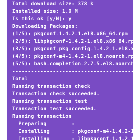
Total download size: 378 k

Installed size: 1.0 M

Is this ok [y/N]: y
Downloading Packages:

(1/5): pkgconf-1.4.2-1.el8.x86_64.rpm    
(2/5): libpkgconf-1.4.2-1.el8.x86_64.rpm 
(3/5): pkgconf-pkg-config-1.4.2-1.el8.x86
(4/5): pkgconf-m4-1.4.2-1.el8.noarch.rpm 
(5/5): bash-completion-2.7-5.el8.noarch.r
-----------------------------------------
Total                                    
Running transaction check

Transaction check succeeded.

Running transaction test

Transaction test succeeded.

Running transaction

  Preparing        :                     
  Installing       : pkgconf-m4-1.4.2-1.e
  Installing       : libpkgconf-1.4.2-1.e