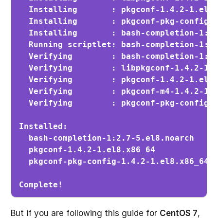
  Installing       : pkgconf-1.4.2-1.el8.
  Installing       : pkgconf-pkg-config-1
  Installing       : bash-completion-1:2.
  Running scriptlet: bash-completion-1:2.
  Verifying        : bash-completion-1:2.
  Verifying        : libpkgconf-1.4.2-1.e
  Verifying        : pkgconf-1.4.2-1.el8.
  Verifying        : pkgconf-m4-1.4.2-1.e
  Verifying        : pkgconf-pkg-config-1
Installed:

  bash-completion-1:2.7-5.el8.noarch     
  pkgconf-1.4.2-1.el8.x86_64             
  pkgconf-pkg-config-1.4.2-1.el8.x86_64  
Complete!
But if you are following this guide for
CentOS 7
,