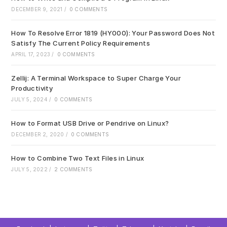
pan
DECEMBER 9, 2021
/
0 COMMENTS
How To Resolve Error 1819 (HY000): Your Password Does Not
Satisfy The Current Policy Requirements
APRIL 17, 2023
/
0 COMMENTS
Zellij: A Terminal Workspace to Super Charge Your
Productivity
JULY 5, 2024
/
0 COMMENTS
How to Format USB Drive or Pendrive on Linux?
DECEMBER 2, 2020
/
0 COMMENTS
How to Combine Two Text Files in Linux
JULY 5, 2022
/
2 COMMENTS