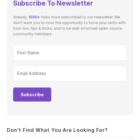
Subscribe To Newsletter
Already,
1000+
folks have subscribed to our newsletter. We
don't want you to miss the opportunity to hone your skills with
how-tos, tips & tricks, and to be well-informed open-source
community members.
Subscribe
Don’t Find What You Are Looking For?