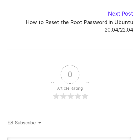
Read
Next Post
more
How to Reset the Root Password in Ubuntu
articles
20.04/22.04
0
Article Rating
Subscribe