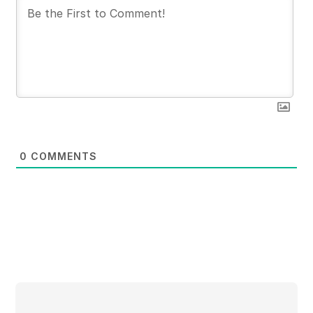
0
COMMENTS