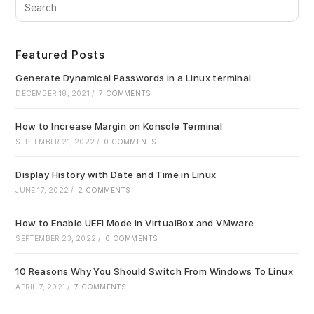
Pre
Es
to
clo
Featured Posts
the
sea
Generate Dynamical Passwords in a Linux terminal
pan
DECEMBER 18, 2021
/
7 COMMENTS
How to Increase Margin on Konsole Terminal
SEPTEMBER 21, 2022
/
0 COMMENTS
Display History with Date and Time in Linux
JUNE 17, 2022
/
2 COMMENTS
How to Enable UEFI Mode in VirtualBox and VMware
SEPTEMBER 23, 2022
/
0 COMMENTS
10 Reasons Why You Should Switch From Windows To Linux
APRIL 7, 2021
/
7 COMMENTS