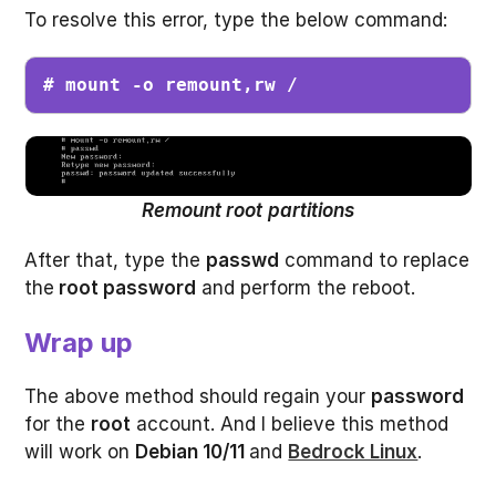
To resolve this error, type the below command:
# mount -o remount,rw /
Remount root
partitions
After that, type the
passwd
command to replace
the
root password
and perform the reboot.
Wrap up
The above method should regain your
password
for the
root
account. And I believe this method
will work on
Debian 10/11
and
Bedrock Linux
.