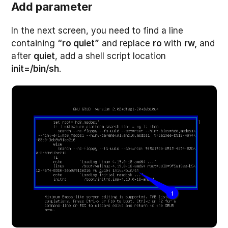
Add parameter
In the next screen, you need to find a line
containing
“ro quiet”
and replace
ro
with
rw,
and
after
quiet
, add a shell script location
init=/bin/sh
.