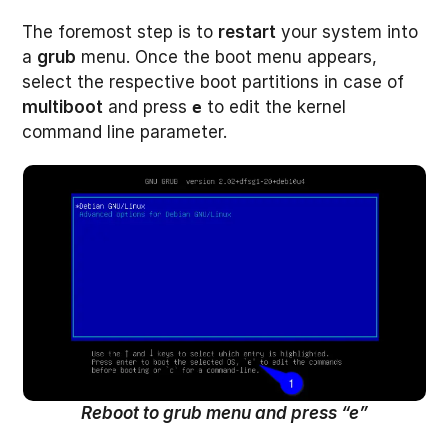
The foremost step is to
restart
your system into
a
grub
menu. Once the boot menu appears,
select the respective boot partitions in case of
multiboot
and press
to edit the kernel
e
command line parameter.
Reboot to grub menu and press “e”