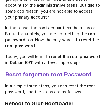
account
for the
administrative tasks
. But due to
some odd reason, you are not able to access
your primary account?
In that case, the
root
account can be a savior.
But unfortunately, you are not getting the
root
password
too. Now the only way is to
reset
the
root password
.
Today, you will learn to
reset
the
root password
in
Debian 10/11
with a few simple steps.
Reset forgetten root Password
In a simple three steps, you can reset the root
password, and the steps are as follows.
Reboot to Grub Bootloader