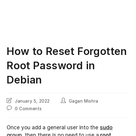
How to Reset Forgotten
Root Password in
Debian
Post
Post
January 5, 2022
Gagan Mishra
last
author:
Post
0 Comments
modified:
comments:
Once you add a general user into the
sudo
group
, then there is no need to use a
root