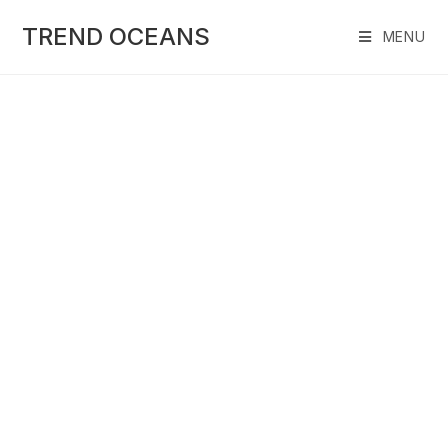
Skip
to
TREND OCEANS
MENU
content