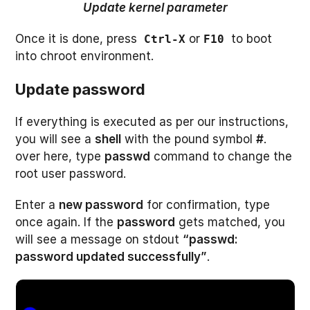
Update kernel parameter
Once it is done, press
or
to boot
Ctrl-X
F10
into chroot environment.
Update password
If everything is executed as per our instructions,
you will see a
shell
with the pound symbol
#
.
over here, type
passwd
command to change the
root user password.
Enter a
new password
for confirmation, type
once again. If the
password
gets matched, you
will see a message on stdout
“passwd:
password updated successfully”
.