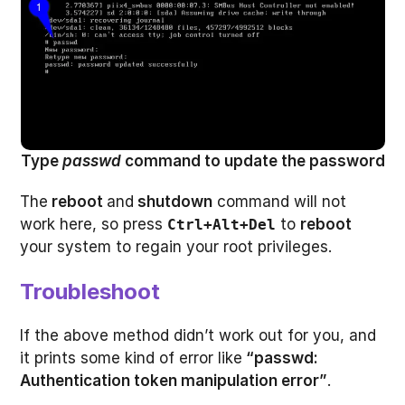
Type
passwd
command to update the password
The
reboot
and
shutdown
command will not
work here, so press
to
reboot
Ctrl+Alt+Del
your system to regain your root privileges.
Troubleshoot
If the above method didn’t work out for you, and
it prints some kind of error like
“passwd:
Authentication token manipulation error”
.