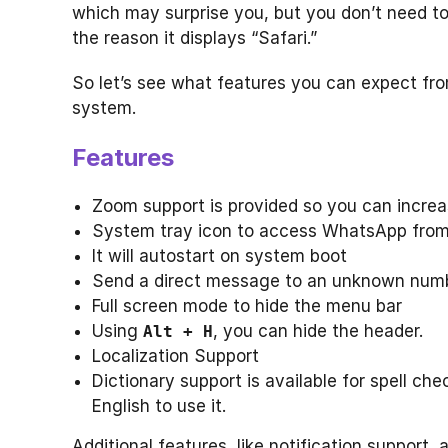
which may surprise you, but you don’t need t
the reason it displays “Safari.”
So let’s see what features you can expect fr
system.
Features
Zoom support is provided so you can increa
System tray icon to access WhatsApp from
It will autostart on system boot
Send a direct message to an unknown num
Full screen mode to hide the menu bar
Using
, you can hide the header.
Alt + H
Localization Support
Dictionary support is available for spell che
English to use it.
Additional features, like notification support,