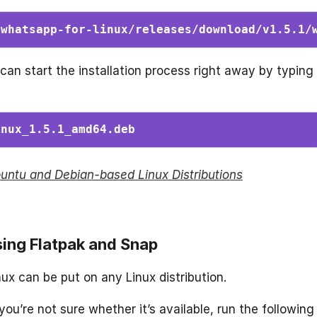
/whatsapp-for-linux/releases/download/v1.5.1/
an start the installation process right away by typing
inux_1.5.1_amd64.deb 
Ubuntu and Debian-based Linux Distributions
sing Flatpak and Snap
x can be put on any Linux distribution.
you’re not sure whether it’s available, run the following