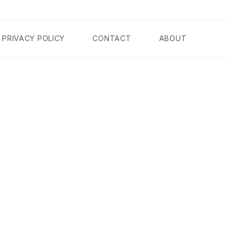
PRIVACY POLICY
CONTACT
ABOUT