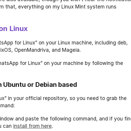
m that, everything on my Linux Mint system runs
on Linux
tsApp for Linux” on your Linux machine, including deb,
 nixOS, OpenMandriva, and Mageia.
hatsApp for Linux” on your machine by following the
on Ubuntu or Debian based
x” in your official repository, so you need to grab the
mmand:
 window and paste the following command, and if you fin
ou can
install from here
.