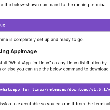
cute the below-shown command to the running terminal
nux
mme is completely set up and ready to go.
using AppImage
all “WhatsApp for Linux” on any Linux distribution by
n
or else you can use the below command to download
/whatsapp-for-linux/releases/download/v1.6.1/
ssion to executable so you can run it from the terminal