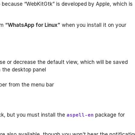
o because “WebKitGtk” is developed by Apple, which is
om
“WhatsApp for Linux”
when you install it on your
se or decrease the default view, which will be saved
 the desktop panel
ber from the menu bar
ck, but you must install the
package for
aspell-en
 are also available, though you won’t hear the notificati