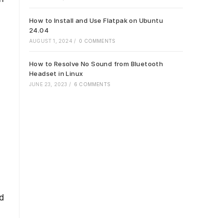
How to Install and Use Flatpak on Ubuntu
24.04
AUGUST 1, 2024
/
0 COMMENTS
How to Resolve No Sound from Bluetooth
Headset in Linux
JUNE 23, 2023
/
6 COMMENTS
d