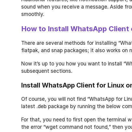
sound when you receive a message. Aside fro
smoothly.
How to Install WhatsApp Client 
There are several methods for installing “Wha
flatpak, and snap packages; it also works on
Now it’s up to you how you want to install “W
subsequent sections.
Install WhatsApp Client for Linux 
Of course, you will not find “WhatsApp for Linu
latest .deb package by running the below co
For that, you need to first open the terminal
the error “wget command not found,” then y