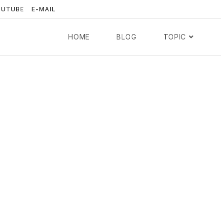
OUTUBE
E-MAIL
HOME
BLOG
TOPIC