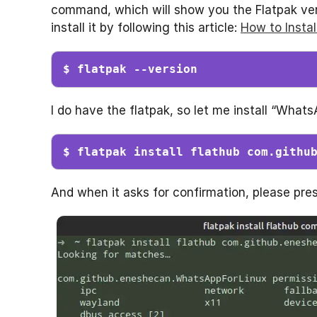
command, which will show you the Flatpak versi
install it by following this article:
How to Insta
$ flatpak --version
I do have the flatpak, so let me install “What
$ flatpak install flathub com.githu
And when it asks for confirmation, please pres