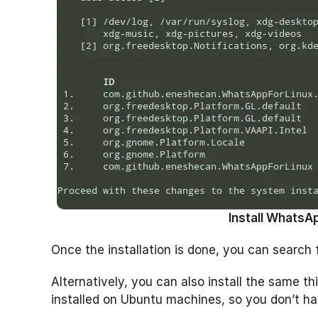
Install WhatsAp
Once the installation is done, you can search 
Alternatively, you can also install the same
installed on Ubuntu machines, so you don’t have 