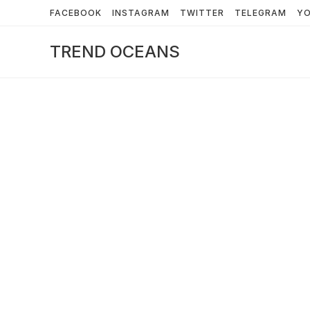
Skip
FACEBOOK
INSTAGRAM
TWITTER
TELEGRAM
Y
to
content
TREND OCEANS