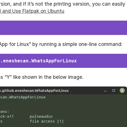
on, and if it’s not the printing version, you can easily
ll and Use Flatpak on Ubuntu
sApp for Linux” by running a simple one-line command:
b.eneshecan.WhatsAppForLinux
s “Y” like shown in the below image.