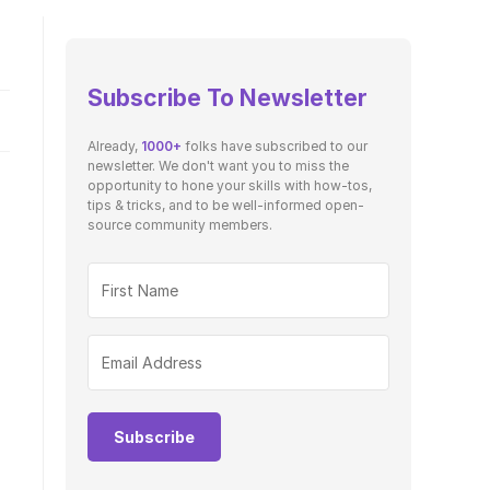
Subscribe To Newsletter
Already,
1000+
folks have subscribed to our
newsletter. We don't want you to miss the
opportunity to hone your skills with how-tos,
tips & tricks, and to be well-informed open-
source community members.
Subscribe