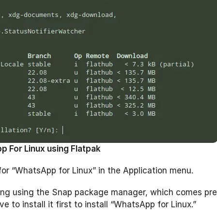
p For Linux using Flatpak
for “WhatsApp for Linux” in the Application menu.
 thing using the Snap package manager, which comes pre
to install it first to install “WhatsApp for Linux.”