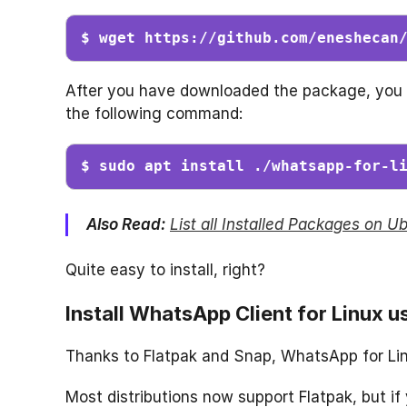
$ wget https://github.com/eneshecan
After you have downloaded the package, you c
the following command:
$ sudo apt install ./whatsapp-for-l
Also Read:
List all Installed Packages on 
Quite easy to install, right?
Install WhatsApp Client for Linux u
Thanks to Flatpak and Snap, WhatsApp for Linu
Most distributions now support Flatpak, but if 