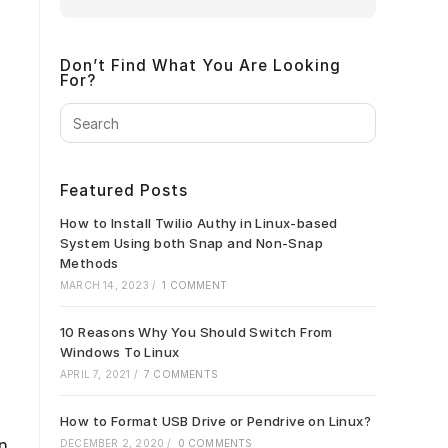
Don’t Find What You Are Looking
For?
Press
Escape
to
close
Featured Posts
the
search
How to Install Twilio Authy in Linux-based
panel.
System Using both Snap and Non-Snap
Methods
MARCH 14, 2023
/
1 COMMENT
10 Reasons Why You Should Switch From
Windows To Linux
APRIL 7, 2021
/
7 COMMENTS
How to Format USB Drive or Pendrive on Linux?
on
DECEMBER 2, 2020
/
0 COMMENTS