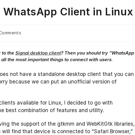
e WhatsApp Client in Linux
Comments
nts:
r to the
Signal desktop client
? Then you should try “WhatsApp
es all the most important things to connect with users
.
does not have a standalone desktop client that you can
rry because we can put an unofficial version of
ents available for Linux, I decided to go with
e best combination of features and utility.
ving the support of the gtkmm and WebKitGtk libraries,
will find that device is connected to “Safari Browser,”