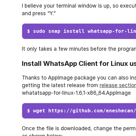
I believe your terminal window is up, so exe
and press “Y.”
$ sudo snap install whatsapp-for-li
It only takes a few minutes before the progra
Install WhatsApp Client for Linux 
Thanks to AppImage package you can also inst
getting the latest release from
release sectio
whatatsapp-for-linux-1.6.1-x86_64.AppImage
$ wget https://github.com/eneshecan
Once the file is downloaded, change the permi
as shown below: