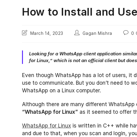
How to Install and Us
Post
Post
Post
March 14, 2023
Gagan Mishra
0 
last
author:
comme
modified:
Looking for a WhatsApp client application simila
for Linux,” which is not an official client but do
Even though WhatsApp has a lot of users, it 
use to communicate. But you don’t need to wo
WhatsApp on a Linux computer.
Although there are many different WhatsApp cli
“WhatsApp for Linux”
as it seemed to offer th
WhatsApp for Linux
is written in C++ while ha
and due to that, when you scan and login, you 