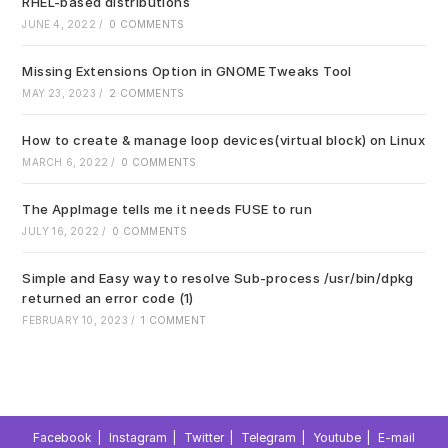
RHEL-based distributions
JUNE 4, 2022
/
0 COMMENTS
Missing Extensions Option in GNOME Tweaks Tool
MAY 23, 2023
/
2 COMMENTS
How to create & manage loop devices(virtual block) on Linux
MARCH 6, 2022
/
0 COMMENTS
The AppImage tells me it needs FUSE to run
JULY 16, 2022
/
0 COMMENTS
Simple and Easy way to resolve Sub-process /usr/bin/dpkg
returned an error code (1)
FEBRUARY 10, 2023
/
1 COMMENT
Facebook
Instagram
Twitter
Telegram
Youtube
E-mail