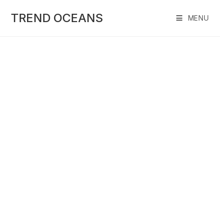
Skip
to
TREND OCEANS
MENU
content