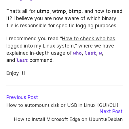
That’s all for
utmp, wtmp, btmp
, and how to read
it? I believe you are now aware of which binary
file is responsible for specific logging purposes.
I recommend you read “
How to check who has
logged into my Linux system,” where
we have
explained in-depth usage of
,
,
,
who
last
w
and
command.
last
Enjoy it!
Read
Previous Post
more
How to automount disk or USB in Linux {GUI/CLI}
articles
Next Post
How to install Microsoft Edge on Ubuntu/Debian