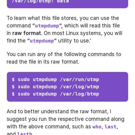
/var/log/btmp: data
To learn what this file stores, you can use the
command
“
“,
which will read this file
utmpdump
in
raw
format
. On most Linux systems, you will
find the
“
“
utility to use.’
utmpdump
You can run any of the following commands to
read the file in its raw format.
$ sudo utmpdump /var/run/utmp 

$ sudo utmpdump /var/log/wtmp

$ sudo utmpdump /var/log/btmp
And to better understand the raw format, I
suggest you run the respective command along
with the above command, such as
,
,
who
last
and
.
lastb