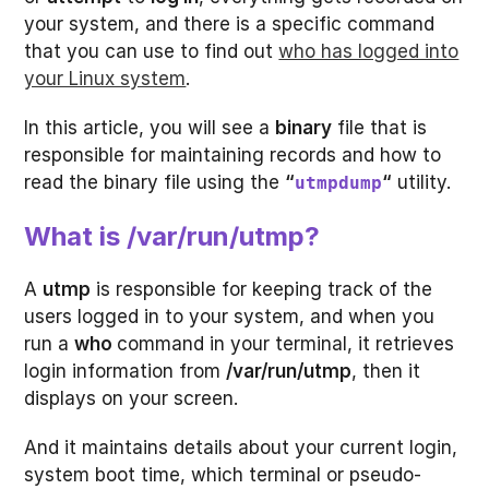
your system, and there is a specific command
that you can use to find out
who has logged into
your Linux system
.
In this article, you will see a
binary
file that is
responsible for maintaining records and how to
read the binary file using the
“
“
utility.
utmpdump
What is /var/run/utmp?
A
utmp
is responsible for keeping track of the
users logged in to your system, and when you
run a
who
command in your terminal, it retrieves
login information from
/var/run/utmp
, then it
displays on your screen.
And it maintains details about your current login,
system boot time, which terminal or pseudo-