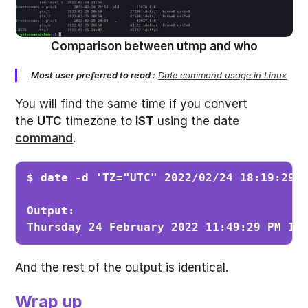
Comparison between utmp and who
Most user preferred to read
:
Date command usage in Linux
You will find the same time if you convert
the
UTC
timezone to
IST
using the
date
command
.
$ date -d 'TZ="UTC" 2022/02/24 18:19:29'
Output:

Thursday 24 February 2022 11:49:29 PM IS
And the rest of the output is identical.
Wrap up