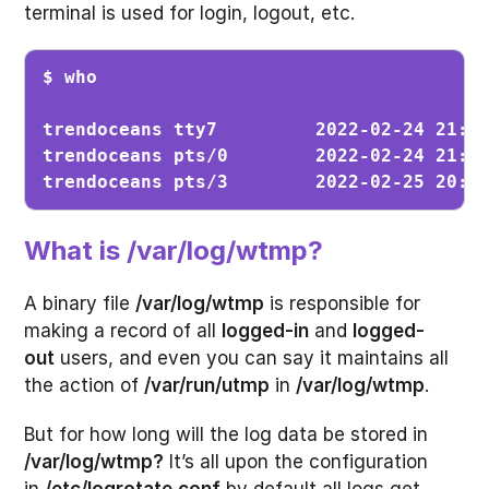
terminal is used for login, logout, etc.
$ who
trendoceans tty7         2022-02-24 21:56
trendoceans pts/0        2022-02-24 21:56
trendoceans pts/3        2022-02-25 20:5
What is /var/log/wtmp?
A binary file
/var/log/wtmp
is responsible for
making a record of all
logged-in
and
logged-
out
users, and even you can say it maintains all
the action of
/var/run/utmp
in
/var/log/wtmp
.
But for how long will the log data be stored in
/var/log/wtmp?
It’s all upon the configuration
in
/etc/logrotate.conf
by default all logs get