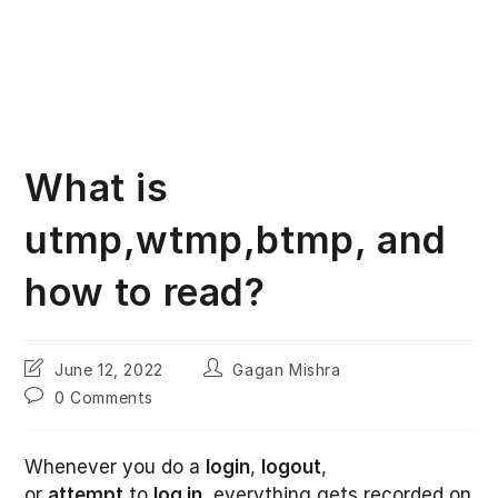
What is
utmp,wtmp,btmp, and
how to read?
Post
Post
June 12, 2022
Gagan Mishra
last
author:
Post
0 Comments
modified:
comments:
Whenever you do a
login
,
logout
,
or
attempt
to
log in
, everything gets recorded on