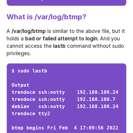
What is /var/log/btmp?
A
/var/log/btmp
is similar to the above file, but it
holds a
bad or failed attempt to login
. And you
cannot access the
lastb
command without sudo
privileges.
$ sudo lastb
Output

trendoce ssh:notty    192.168.100.24   Sa
trendoce ssh:notty    192.168.100.7    Th
debian   ssh:notty    192.168.100.24   Th
trendoce tty2                          Fr
btmp begins Fri Feb  4 17:09:56 2022