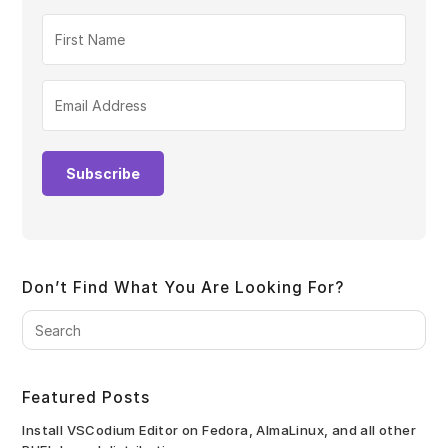
Subscribe
Don’t Find What You Are Looking For?
Pre
Es
to
clo
Featured Posts
the
sea
Install VSCodium Editor on Fedora, AlmaLinux, and all other
pan