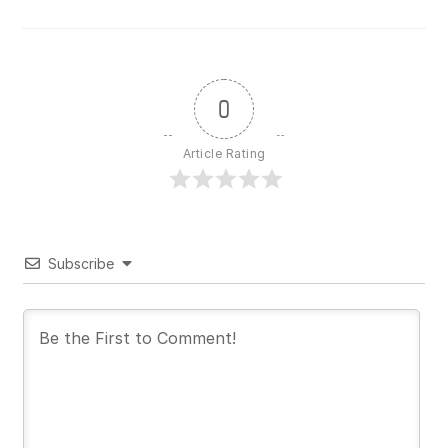
0
Article Rating
Subscribe