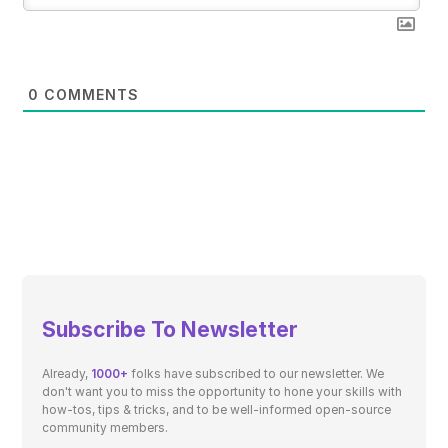
0
COMMENTS
Subscribe To Newsletter
Already,
1000+
folks have subscribed to our newsletter. We
don't want you to miss the opportunity to hone your skills with
how-tos, tips & tricks, and to be well-informed open-source
community members.