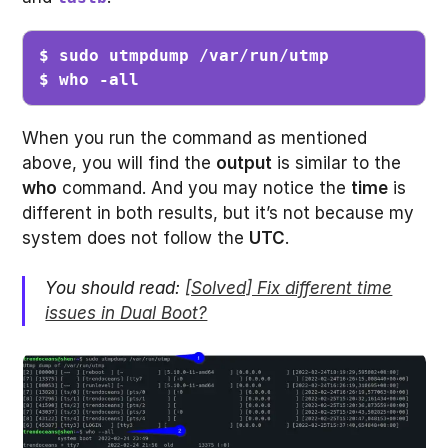
$ sudo utmpdump /var/run/utmp 

$ who -all
When you run the command as mentioned
above, you will find the
output
is similar to the
who
command. And you may notice the
time
is
different in both results, but it’s not because my
system does not follow the
UTC
.
You should read:
[Solved] Fix different time
issues in Dual Boot?