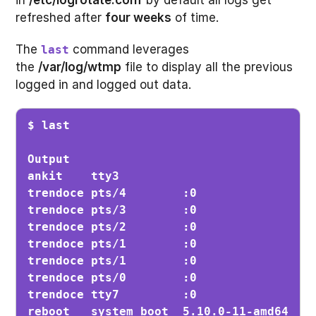
refreshed after
four weeks
of time.
The
command leverages
last
the
/var/log/wtmp
file to display all the previous
logged in and logged out data.
$ last
Output

ankit    tty3                          Fr
trendoce pts/4        :0               Fr
trendoce pts/3        :0               F
trendoce pts/2        :0               Fr
trendoce pts/1        :0               Fr
trendoce pts/1        :0               Fr
trendoce pts/0        :0               Th
trendoce tty7         :0               Th
reboot   system boot  5.10.0-11-amd64  T