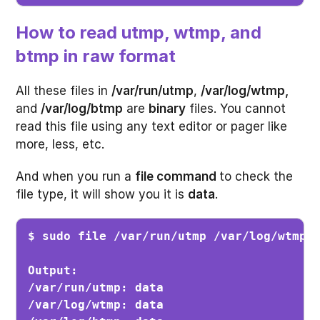
How to read utmp, wtmp, and
btmp in raw format
All these files in
/var/run/utmp
,
/var/log/wtmp,
and
/var/log/btmp
are
binary
files. You cannot
read this file using any text editor or pager like
more, less, etc.
And when you run a
file command
to check the
file type, it will show you it is
data
.
Output:

/var/run/utmp: data

/var/log/wtmp: data
