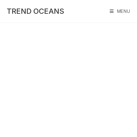
Skip
to
TREND OCEANS
MENU
content