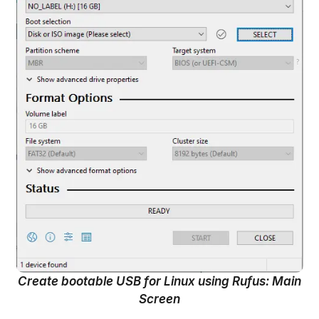
Create bootable USB for Linux using Rufus: Main
Screen