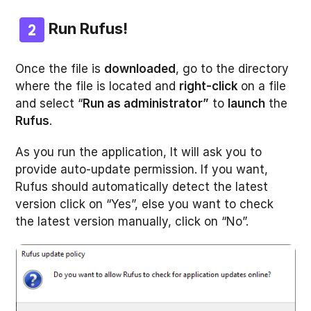
Run Rufus!
Once the file is
downloaded
, go to the directory
where the file is located and
right-click
on a file
and select “
Run as administrator”
to
launch
the
Rufus
.
As you run the application, It will ask you to
provide auto-update permission. If you want,
Rufus should automatically detect the latest
version click on “Yes”, else you want to check
the latest version manually, click on “No”.