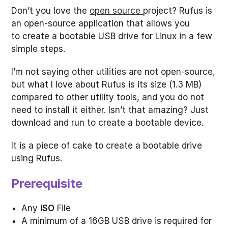
Don’t you love the
open source
project? Rufus is
an open-source application that allows you
to create a bootable USB drive for Linux in a few
simple steps.
I’m not saying other utilities are not open-source,
but what I love about Rufus is its size (1.3 MB)
compared to other utility tools, and you do not
need to install it either. Isn’t that amazing? Just
download and run to create a bootable device.
It is a piece of cake to create a bootable drive
using Rufus.
Prerequisite
Any
ISO
File
A minimum of a 16GB USB drive is required for