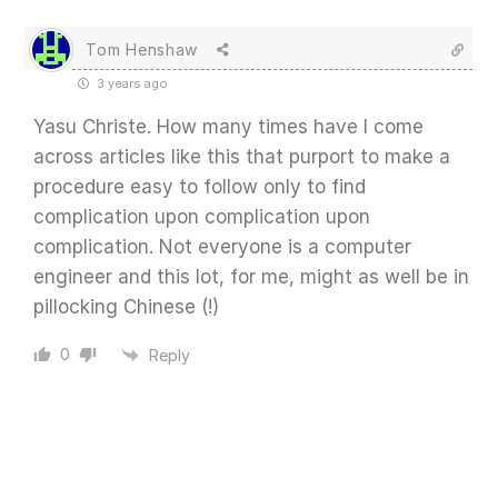
Tom Henshaw
3 years ago
Yasu Christe. How many times have I come
across articles like this that purport to make a
procedure easy to follow only to find
complication upon complication upon
complication. Not everyone is a computer
engineer and this lot, for me, might as well be in
pillocking Chinese (!)
0
Reply