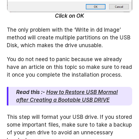
Click on OK
The only problem with the ‘Write in dd Image’
method will create multiple partitions on the USB
Disk, which makes the drive unusable.
You do not need to panic because we already
have an article on this topic so make sure to read
it once you complete the installation process.
Read this :-
How to Restore USB Mormal
after Creating a Bootable USB DRIVE
This step will format your USB drive. If you stored
some important files, make sure to take a backup
of your pen drive to avoid an unnecessary