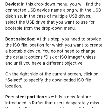
Device:
In this drop-down menu, you will find the
connected USB device name along with the USB
disk size. In the case of multiple USB drives,
select the USB drive that you want to use for
bootable from the drop-down menu.
Boot selection:
At this step, you need to provide
the ISO file location for which you want to create
a bootable device. You do not need to change
the default options “Disk or ISO image” unless
and until you have a different objective.
On the right side of the current screen, click on
“Select”
to specify the downloaded ISO file
location.
Persistent partition size:
It is a new feature
introduced in Rufus that users desperately miss.