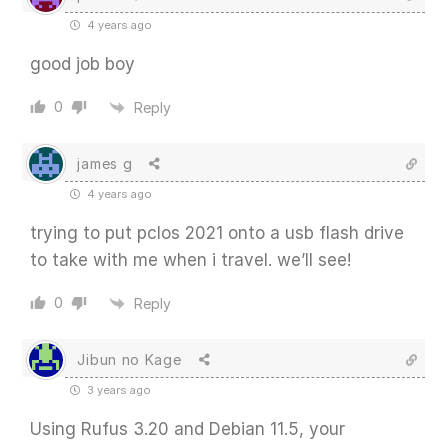
4 years ago
good job boy
0
Reply
james g
4 years ago
trying to put pclos 2021 onto a usb flash drive
to take with me when i travel. we’ll see!
0
Reply
Jibun no Kage
3 years ago
Using Rufus 3.20 and Debian 11.5, your