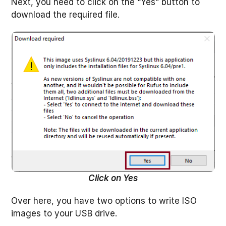
Next, you need to click on the “Yes” button to
download the required file.
Click on Yes
Over here, you have two options to write ISO
images to your USB drive.