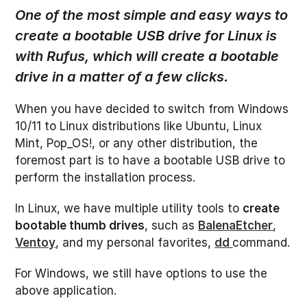
One of the most simple and easy ways to
create a bootable USB drive for Linux is
with Rufus, which will create a bootable
drive in a matter of a few clicks.
When you have decided to switch from Windows
10/11 to Linux distributions like Ubuntu, Linux
Mint, Pop_OS!, or any other distribution, the
foremost part is to have a bootable USB drive to
perform the installation process.
In Linux, we have multiple utility tools to
create
bootable thumb drives
, such as
BalenaEtcher
,
Ventoy
, and my personal favorites,
dd
command.
For Windows, we still have options to use the
above application.