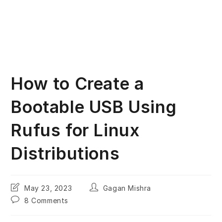
How to Create a
Bootable USB Using
Rufus for Linux
Distributions
Post
Post
May 23, 2023
Gagan Mishra
last
author:
Post
8 Comments
modified:
comments: