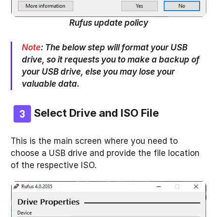
Rufus update policy
Note
:
The below step will format your USB
drive, so it requests you to make a backup of
your USB drive, else you may lose your
valuable data.
Select Drive and ISO File
This is the main screen where you need to
choose a USB drive and provide the file location
of the respective ISO.