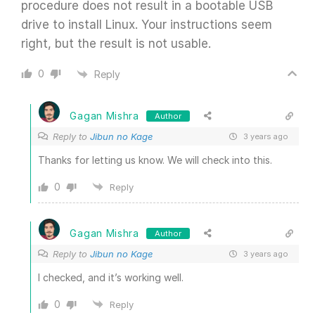
procedure does not result in a bootable USB
drive to install Linux. Your instructions seem
right, but the result is not usable.
0
Reply
Gagan Mishra
Author
Reply to
Jibun no Kage
3 years ago
Thanks for letting us know. We will check into this.
0
Reply
Gagan Mishra
Author
Reply to
Jibun no Kage
3 years ago
I checked, and it’s working well.
0
Reply