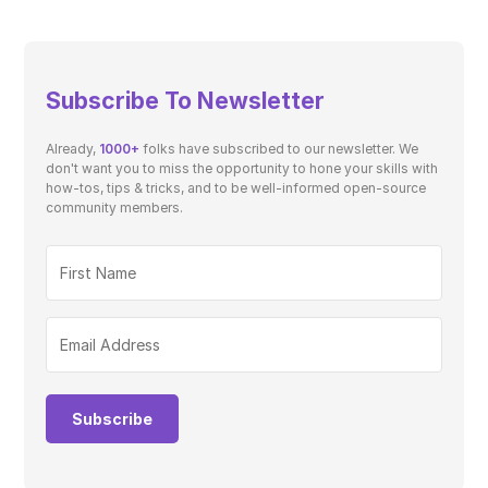
Subscribe To Newsletter
Already,
1000+
folks have subscribed to our newsletter. We
don't want you to miss the opportunity to hone your skills with
how-tos, tips & tricks, and to be well-informed open-source
community members.
Subscribe