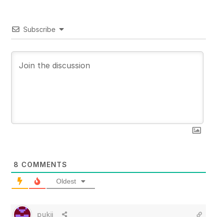
Subscribe
8
COMMENTS
Oldest
pukii