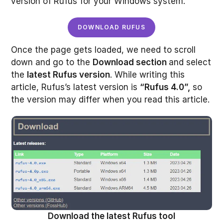
version of Rufus for your Windows system.
DOWNLOAD RUFUS
Once the page gets loaded, we need to scroll
down and go to the
Download section
and select
the
latest Rufus version
. While writing this
article, Rufus’s latest version is
“Rufus 4.0”,
so
the version may differ when you read this article.
Download the latest Rufus tool