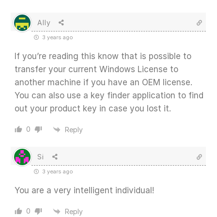
Ally
3 years ago
If you’re reading this know that is possible to
transfer your current Windows License to
another machine if you have an OEM license.
You can also use a key finder application to find
out your product key in case you lost it.
0
Reply
Si
3 years ago
You are a very intelligent individual!
0
Reply