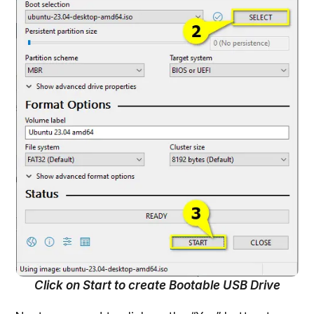
Click on Start to create Bootable USB Drive