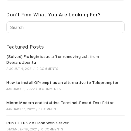
Don’t Find What You Are Looking For?
Pre
Es
to
clo
Featured Posts
the
sea
[Solved] Fix login issue after removing zsh from
pan
Debian/Ubuntu
AUGUST 4, 2021
/
0 COMMENTS
How to install QPrompt as an alternative to Teleprompter
JANUARY 11, 2022
/
0 COMMENTS
Micro: Modern and Intuitive Terminal-Based Text Editor
JANUARY 17, 2022
/
1 COMMENT
Run HTTPS on Flask Web Server
DECEMBER 19, 2021
/
0 COMMENTS