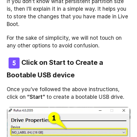
If you don’t know what persistent partition size
is, then I’ll explain it in a simple way. It helps you
to store the changes that you have made in Live
Boot.
For the sake of simplicity, we will not touch on
any other options to avoid confusion.
Click on Start to Create a
Bootable USB device
Once you’ve followed the above instructions,
click on
“Start”
to create a bootable USB drive.