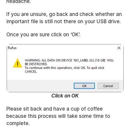
headache.
If you are unsure, go back and check whether an
important file is still not there on your USB drive.
Once you are sure click on ‘OK’.
Click on OK
Please sit back and have a cup of coffee
because this process will take some time to
complete.