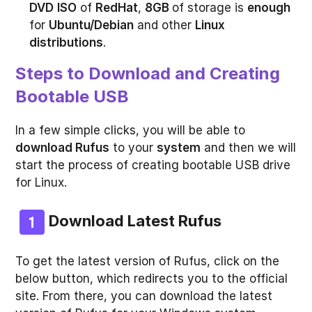
DVD
ISO
of
RedHat
,
8GB
of storage is
enough
for
Ubuntu/Debian
and other
Linux
distributions
.
Steps to Download and Creating
Bootable USB
In a few simple clicks, you will be able to
download Rufus
to your
system
and then we will
start the process of creating bootable USB drive
for Linux.
Download Latest Rufus
To get the latest version of Rufus, click on the
below button, which redirects you to the official
site. From there, you can download the latest