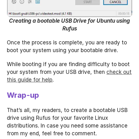
Creating a bootable USB Drive for Ubuntu using
Rufus
Once the process is complete, you are ready to
boot your system using your bootable drive.
While booting if you are finding difficulty to boot
your system from your USB drive, then
check out
this guide for help
.
Wrap-up
That’s all, my readers, to create a bootable USB
drive using Rufus for your favorite Linux
distributions. In case you need some assistance
from my end, feel free to comment.