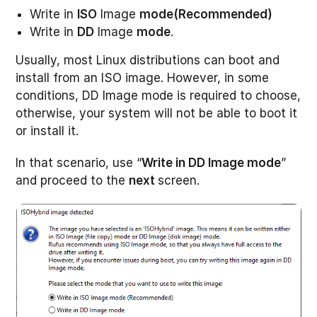
Write in
ISO
Image
mode(Recommended)
Write in
DD
Image
mode
.
Usually, most Linux distributions can boot and
install from an ISO image. However, in some
conditions, DD Image mode is required to choose,
otherwise, your system will not be able to boot it
or install it.
In that scenario, use “
Write in DD Image mode
”
and proceed to the
next
screen.