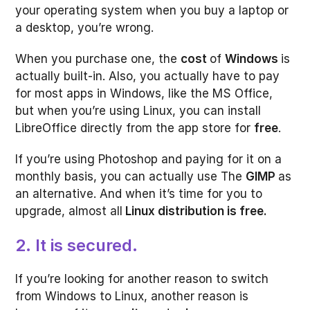
your operating system when you buy a laptop or
a desktop, you’re wrong.
When you purchase one, the
cost
of
Windows
is
actually built-in. Also, you actually have to pay
for most apps in Windows, like the MS Office,
but when you’re using Linux, you can install
LibreOffice directly from the app store for
free
.
If you’re using Photoshop and paying for it on a
monthly basis, you can actually use The
GIMP
as
an alternative. And when it’s time for you to
upgrade, almost all
Linux distribution is free.
2. It is secured.
If you’re looking for another reason to switch
from Windows to Linux, another reason is