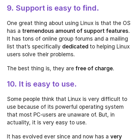
9. Support is easy to find.
One great thing about using Linux is that the OS
has a
tremendous amount of support features
.
It has tons of online group forums and a mailing
list that’s specifically
dedicated
to helping Linux
users solve their problems.
The best thing is, they are
free of charge
.
10. It is easy to use
.
Some people think that Linux is very difficult to
use because of its powerful operating system
that most PC-users are unaware of. But, in
actuality, it is very easy to use.
It has evolved ever since and now has a
very