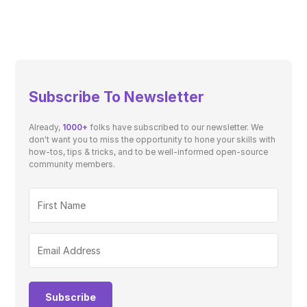
Subscribe To Newsletter
Already,
1000+
folks have subscribed to our newsletter. We
don't want you to miss the opportunity to hone your skills with
how-tos, tips & tricks, and to be well-informed open-source
community members.
Subscribe