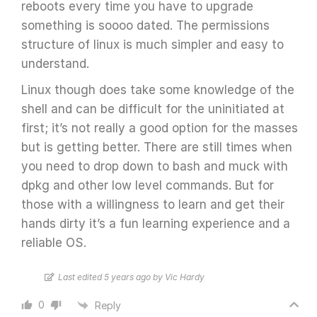
reboots every time you have to upgrade
something is soooo dated. The permissions
structure of linux is much simpler and easy to
understand.
Linux though does take some knowledge of the
shell and can be difficult for the uninitiated at
first; it’s not really a good option for the masses
but is getting better. There are still times when
you need to drop down to bash and muck with
dpkg and other low level commands. But for
those with a willingness to learn and get their
hands dirty it’s a fun learning experience and a
reliable OS.
Last edited 5 years ago by Vic Hardy
0
Reply