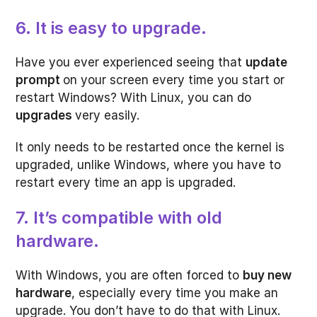
6. It is easy to upgrade.
Have you ever experienced seeing that
update
prompt
on your screen every time you start or
restart Windows? With Linux, you can do
upgrades
very easily.
It only needs to be restarted once the kernel is
upgraded, unlike Windows, where you have to
restart every time an app is upgraded.
7. It’s compatible with old
hardware.
With Windows, you are often forced to
buy new
hardware
, especially every time you make an
upgrade. You don’t have to do that with Linux.