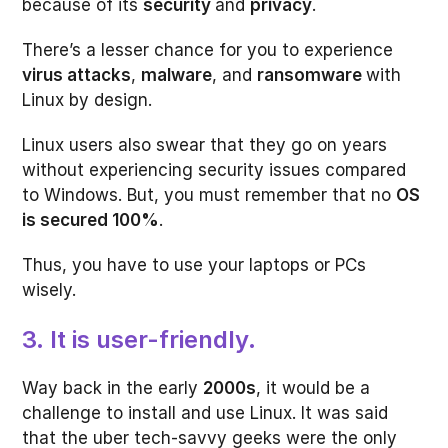
because of its
security
and
privacy
.
There’s a lesser chance for you to experience
virus attacks
,
malware
, and
ransomware
with
Linux by design.
Linux users also swear that they go on years
without experiencing security issues compared
to Windows. But, you must remember that no
OS
is secured 100%
.
Thus, you have to use your laptops or PCs
wisely.
3. It is user-friendly.
Way back in the early
2000s
, it would be a
challenge to install and use Linux. It was said
that the uber tech-savvy geeks were the only