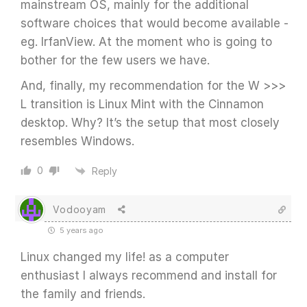
mainstream OS, mainly for the additional
software choices that would become available -
eg. IrfanView. At the moment who is going to
bother for the few users we have.
And, finally, my recommendation for the W >>>
L transition is Linux Mint with the Cinnamon
desktop. Why? It’s the setup that most closely
resembles Windows.
0
Reply
Vodooyam
5 years ago
Linux changed my life! as a computer
enthusiast I always recommend and install for
the family and friends.