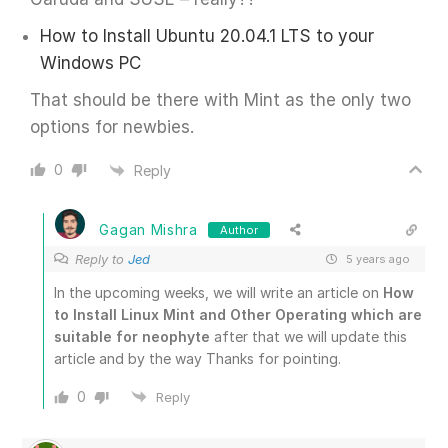
How to Install Ubuntu 20.04.1 LTS to your
Windows PC
That should be there with Mint as the only two
options for newbies.
0
Reply
Gagan Mishra
Author
Reply to
Jed
5 years ago
In the upcoming weeks, we will write an article on
How
to Install Linux Mint and Other Operating which are
suitable for neophyte
after that we will update this
article and by the way Thanks for pointing.
0
Reply