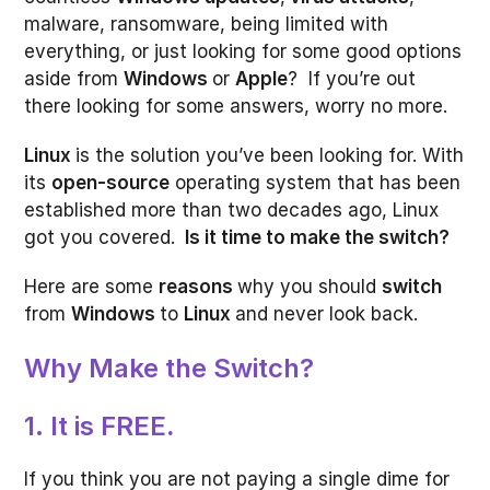
malware, ransomware, being limited with
everything, or just looking for some good options
aside from
Windows
or
Apple
? If you’re out
there looking for some answers, worry no more.
Linux
is the solution you’ve been looking for. With
its
open-source
operating system that has been
established more than two decades ago, Linux
got you covered.
Is it time to make the switch?
Here are some
reasons
why you should
switch
from
Windows
to
Linux
and never look back.
Why Make the Switch?
1. It is FREE
.
If you think you are not paying a single dime for