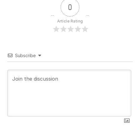
0
Article Rating
Subscribe