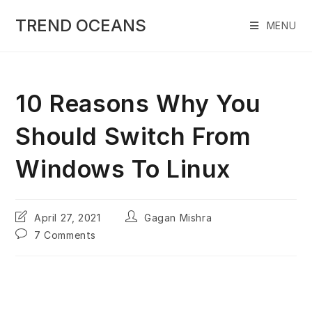
Skip
to
TREND OCEANS
MENU
content
10 Reasons Why You
Should Switch From
Windows To Linux
Post
Post
April 27, 2021
Gagan Mishra
last
author:
Post
7 Comments
modified:
comments: