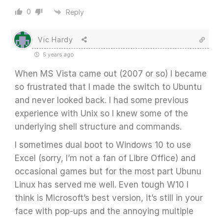
0
Reply
Vic Hardy
5 years ago
When MS Vista came out (2007 or so) I became
so frustrated that I made the switch to Ubuntu
and never looked back. I had some previous
experience with Unix so I knew some of the
underlying shell structure and commands.
I sometimes dual boot to Windows 10 to use
Excel (sorry, I’m not a fan of Libre Office) and
occasional games but for the most part Ubunu
Linux has served me well. Even tough W10 I
think is Microsoft’s best version, it’s still in your
face with pop-ups and the annoying multiple