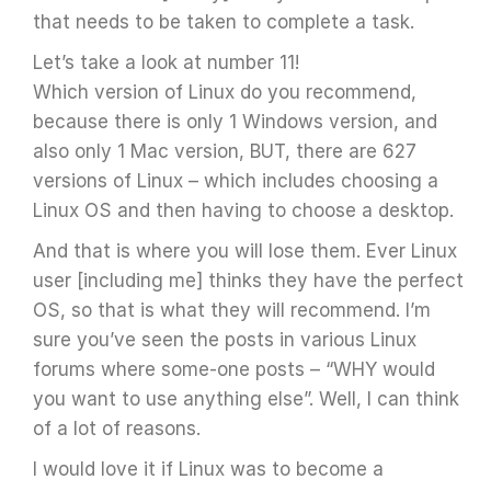
that needs to be taken to complete a task.
Let’s take a look at number 11!
Which version of Linux do you recommend,
because there is only 1 Windows version, and
also only 1 Mac version, BUT, there are 627
versions of Linux – which includes choosing a
Linux OS and then having to choose a desktop.
And that is where you will lose them. Ever Linux
user [including me] thinks they have the perfect
OS, so that is what they will recommend. I’m
sure you’ve seen the posts in various Linux
forums where some-one posts – “WHY would
you want to use anything else”. Well, I can think
of a lot of reasons.
I would love it if Linux was to become a