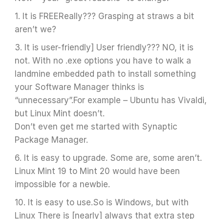
1. It is FREEReally??? Grasping at straws a bit
aren’t we?
3. It is user-friendly] User friendly??? NO, it is
not. With no .exe options you have to walk a
landmine embedded path to install something
your Software Manager thinks is
“unnecessary”.For example – Ubuntu has Vivaldi,
but Linux Mint doesn’t.
Don’t even get me started with Synaptic
Package Manager.
6. It is easy to upgrade. Some are, some aren’t.
Linux Mint 19 to Mint 20 would have been
impossible for a newbie.
10. It is easy to use.So is Windows, but with
Linux There is [nearly] always that extra step