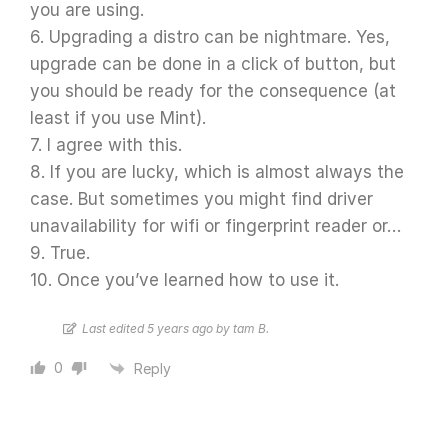
you are using.
6. Upgrading a distro can be nightmare. Yes,
upgrade can be done in a click of button, but
you should be ready for the consequence (at
least if you use Mint).
7. I agree with this.
8. If you are lucky, which is almost always the
case. But sometimes you might find driver
unavailability for wifi or fingerprint reader or…
9. True.
10. Once you’ve learned how to use it.
Last edited 5 years ago by tam B.
0
Reply