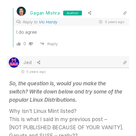
Gagan Mishra
Author
Reply to
Vic Hardy
5 years ago
I do agree
0
Reply
Jed
5 years ago
So, the question is, would you make the
switch? Write down below and try some of the
popular Linux Distributions.
Why isn’t Linux Mint listed?
This is what I said in my previous post –
[NOT PUBLISHED BECAUSE OF YOUR VANITY].
Garuda and SUSE – really??