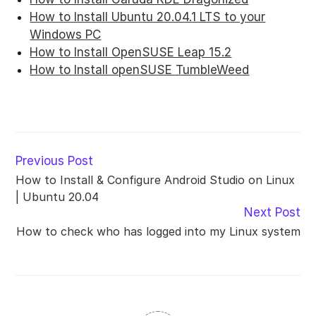
How to Install Ubuntu 20.04.1 LTS to your
Windows PC
How to Install OpenSUSE Leap 15.2
How to Install openSUSE TumbleWeed
Read
Previous Post
more
How to Install & Configure Android Studio on Linux
articles
| Ubuntu 20.04
Next Post
How to check who has logged into my Linux system