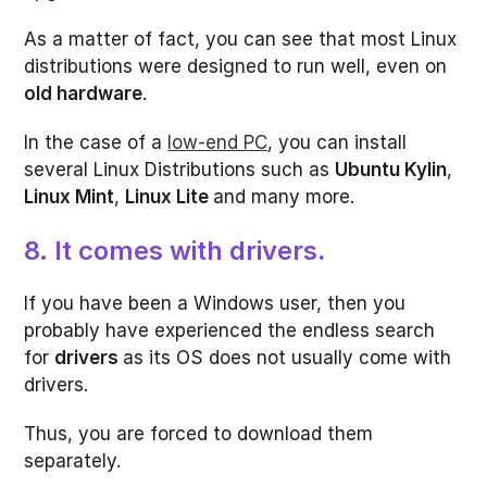
As a matter of fact, you can see that most Linux
distributions were designed to run well, even on
old hardware
.
In the case of a
low-end PC
, you can install
several Linux Distributions such as
Ubuntu Kylin
,
Linux Mint
,
Linux Lite
and many more.
8. It comes with drivers
.
If you have been a Windows user, then you
probably have experienced the endless search
for
drivers
as its OS does not usually come with
drivers.
Thus, you are forced to download them
separately.