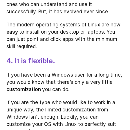
ones who can understand and use it
successfully. But, it has evolved ever since.
The modern operating systems of Linux are now
easy
to install on your desktop or laptops. You
can just point and click apps with the minimum
skill required.
4. It is flexible.
If you have been a Windows user for a long time,
you would know that there’s only a very little
customization
you can do.
If you are the type who would like to work in a
unique way, the limited customization from
Windows isn’t enough. Luckily, you can
customize your OS with Linux to perfectly suit