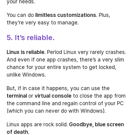
your needs.
You can do
limitless customizations
. Plus,
they’re very easy to manage.
5. It’s reliable.
Linux is reliable
. Period Linux very rarely crashes.
And even if one app crashes, there’s a very slim
chance for your entire system to get locked,
unlike Windows.
But, if in case it happens, you can use the
terminal
or
virtual console
to close the app from
the command line and regain control of your PC
(which you can never do with Windows).
Linux apps are rock solid.
Goodbye, blue screen
of death
.