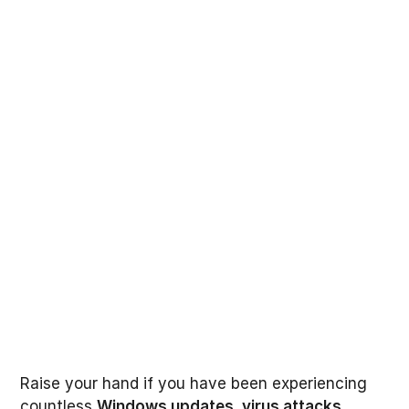
Raise your hand if you have been experiencing
countless
Windows updates
,
virus attacks
,