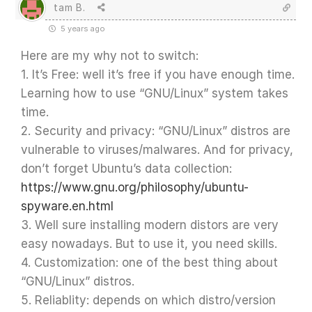
tam B.
5 years ago
Here are my why not to switch:
1. It’s Free: well it’s free if you have enough time.
Learning how to use “GNU/Linux” system takes
time.
2. Security and privacy: “GNU/Linux” distros are
vulnerable to viruses/malwares. And for privacy,
don’t forget Ubuntu’s data collection:
https://www.gnu.org/philosophy/ubuntu-
spyware.en.html
3. Well sure installing modern distors are very
easy nowadays. But to use it, you need skills.
4. Customization: one of the best thing about
“GNU/Linux” distros.
5. Reliablity: depends on which distro/version