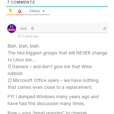
7
COMMENTS
Oldest
Jed
5 years ago
Blah, blah, blah.
The two biggest groups that will NEVER change
to Linux are…
1] Gamers – and don’t give me that Wine
rubbish
2] Microsoft Office users – we have nothing
that comes even close to a replacement.
FYI: I dumped Windows many years ago and
have had this discussion many times.
Now – your “great reasons” to change.