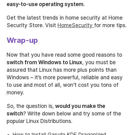
easy-to-use operating system
.
Get the latest trends in home security at Home
Security Store. Visit
HomeSecurity
for more tips.
Wrap-up
Now that you have read some good reasons to
switch from Windows to Linux
, you must be
assured that Linux has more plus points than
Windows – it’s more powerful, reliable and easy
to use and most of all, won’t cost you tons of
money.
So, the question is,
would you make the
switch
? Write down below and try some of the
popular Linux Distributions.
How to Install Garuda KDE Dragonized