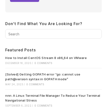
Don’t Find What You Are Looking For?
Pre
Es
to
clo
Featured Posts
the
sea
How to Install CentOS Stream 8 x86_64 on VMware
pan
DECEMBER 18, 2020
/
0 COMMENTS
[Solved] Getting GOPATH error “go: cannot use
path@version syntax in GOPATH mode”
MAY 24, 2023
/
0 COMMENTS
nnn: A Linux Terminal File Manager To Reduce Your Terminal
Navigational Stress
SEPTEMBER 6, 2022
/
0 COMMENTS